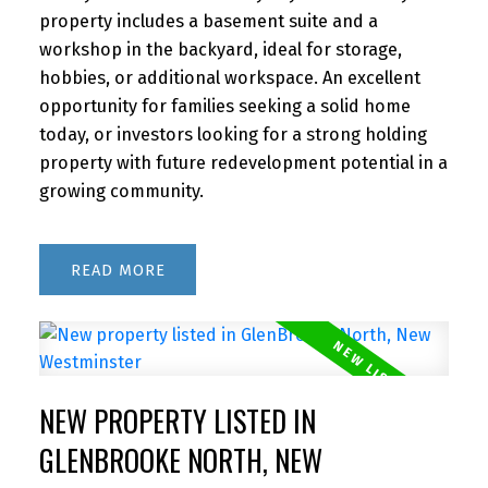
property includes a basement suite and a
workshop in the backyard, ideal for storage,
hobbies, or additional workspace. An excellent
opportunity for families seeking a solid home
today, or investors looking for a strong holding
property with future redevelopment potential in a
growing community.
READ
NEW PROPERTY LISTED IN
GLENBROOKE NORTH, NEW