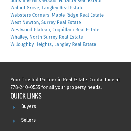
Sunshine Hills Woods, N. Delta Real Estate
Walnut Grove, Langley Real Estate
Websters Corners, Maple Ridge Real Estate
West Newton, Surrey Real Estate
Westwood Plateau, Coquitlam Real Estate
Whalley, North Surrey Real Estate
Willoughby Heights, Langley Real Estate
Your Trusted Partner in Real Estate. Contact me at
778-240-0555 for all your property needs.
QUICK LINKS
Buyers
Sellers