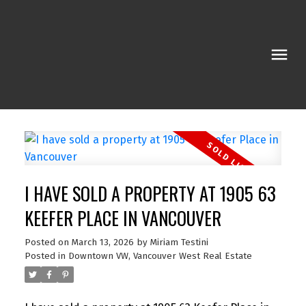
I HAVE SOLD A PROPERTY AT 1905 63
KEEFER PLACE IN VANCOUVER
Posted on
March 13, 2026
by
Miriam Testini
Posted in
Downtown VW, Vancouver West Real Estate