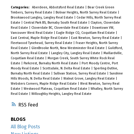
Categories:
Aberdeen, Abbotsford Real Estate
|
Bear Creek Green
Timbers, Surrey Real Estate
|
Bolivar Heights, North Surrey Real Estate
|
Brookswood Langley, Langley Real Estate
|
Cedar Hills, North Surrey Real
Estate
|
Central Park BS, Burnaby South Real Estate
|
Clayton, Cloverdale
Real Estate
|
Cloverdale BC, Cloverdale Real Estate
|
Downtown VW,
Vancouver West Real Estate
|
Eagle Ridge CQ, Coquitlam Real Estate
|
East Central, Maple Ridge Real Estate
|
East Newton, Surrey Real Estate
|
Fleetwood Tynehead, Surrey Real Estate
|
Fraser Heights, North Surrey
Real Estate
|
GlenBrooke North, New Westminster Real Estate
|
Guildford,
North Surrey Real Estate
|
Langley City, Langley Real Estate
|
Maillardville,
Coquitlam Real Estate
|
Morgan Creek, South Surrey White Rock Real
Estate
|
Parkcrest, Burnaby North Real Estate
|
Port Moody Centre, Port
Moody Real Estate
|
Scottsdale, N. Delta Real Estate
|
Sperling-Duthie,
Burnaby North Real Estate
|
Sullivan Station, Surrey Real Estate
|
Sunshine
Hills Woods, N. Delta Real Estate
|
Walnut Grove, Langley Real Estate
|
Websters Corners, Maple Ridge Real Estate
|
West Newton, Surrey Real
Estate
|
Westwood Plateau, Coquitlam Real Estate
|
Whalley, North Surrey
Real Estate
|
Willoughby Heights, Langley Real Estate
RSS
BLOGS
All Blog Posts