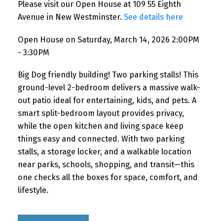
Please visit our Open House at 109 55 Eighth
Avenue in New Westminster.
See details here
Open House on Saturday, March 14, 2026 2:00PM
- 3:30PM
Big Dog friendly building! Two parking stalls! This
ground-level 2-bedroom delivers a massive walk-
out patio ideal for entertaining, kids, and pets. A
smart split-bedroom layout provides privacy,
while the open kitchen and living space keep
things easy and connected. With two parking
stalls, a storage locker, and a walkable location
near parks, schools, shopping, and transit—this
one checks all the boxes for space, comfort, and
lifestyle.