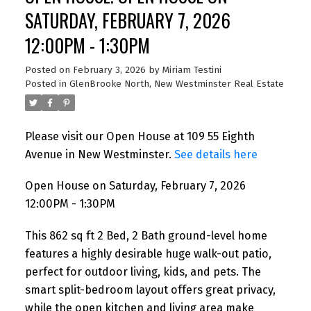
SATURDAY, FEBRUARY 7, 2026
12:00PM - 1:30PM
Posted on
February 3, 2026
by
Miriam Testini
Posted in
GlenBrooke North, New Westminster Real Estate
Please visit our Open House at 109 55 Eighth
Avenue in New Westminster.
See details here
Open House on Saturday, February 7, 2026
12:00PM - 1:30PM
This 862 sq ft 2 Bed, 2 Bath ground-level home
features a highly desirable huge walk-out patio,
perfect for outdoor living, kids, and pets. The
smart split-bedroom layout offers great privacy,
while the open kitchen and living area make