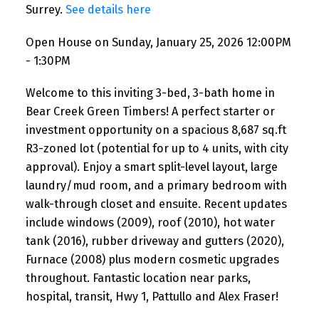
Surrey.
See details here
Open House on Sunday, January 25, 2026 12:00PM
- 1:30PM
Welcome to this inviting 3-bed, 3-bath home in
Bear Creek Green Timbers! A perfect starter or
investment opportunity on a spacious 8,687 sq.ft
R3-zoned lot (potential for up to 4 units, with city
approval). Enjoy a smart split-level layout, large
laundry/mud room, and a primary bedroom with
walk-through closet and ensuite. Recent updates
include windows (2009), roof (2010), hot water
tank (2016), rubber driveway and gutters (2020),
Furnace (2008) plus modern cosmetic upgrades
throughout. Fantastic location near parks,
hospital, transit, Hwy 1, Pattullo and Alex Fraser!