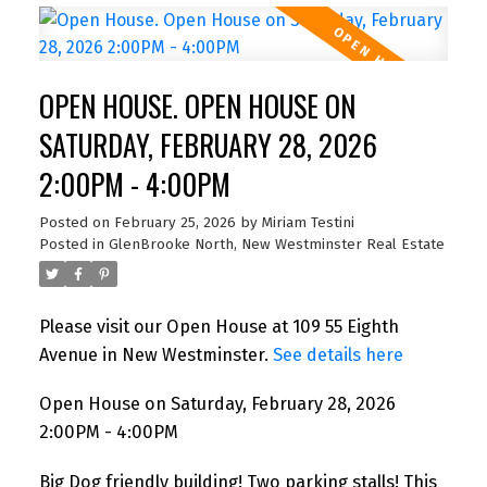
OPEN HOUSE. OPEN HOUSE ON
SATURDAY, FEBRUARY 28, 2026
2:00PM - 4:00PM
Posted on
February 25, 2026
by
Miriam Testini
Posted in
GlenBrooke North, New Westminster Real Estate
Please visit our Open House at 109 55 Eighth
Avenue in New Westminster.
See details here
Open House on Saturday, February 28, 2026
2:00PM - 4:00PM
Big Dog friendly building! Two parking stalls! This