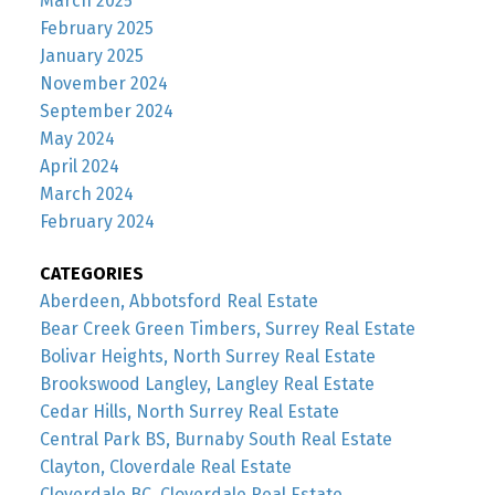
March 2025
February 2025
January 2025
November 2024
September 2024
May 2024
April 2024
March 2024
February 2024
CATEGORIES
Aberdeen, Abbotsford Real Estate
Bear Creek Green Timbers, Surrey Real Estate
Bolivar Heights, North Surrey Real Estate
Brookswood Langley, Langley Real Estate
Cedar Hills, North Surrey Real Estate
Central Park BS, Burnaby South Real Estate
Clayton, Cloverdale Real Estate
Cloverdale BC, Cloverdale Real Estate