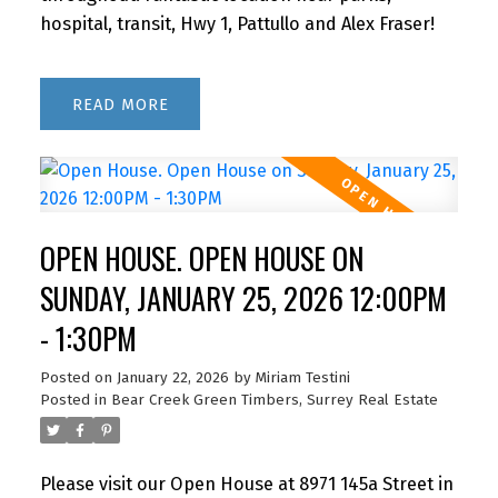
hospital, transit, Hwy 1, Pattullo and Alex Fraser!
READ
OPEN HOUSE. OPEN HOUSE ON
SUNDAY, JANUARY 25, 2026 12:00PM
- 1:30PM
Posted on
January 22, 2026
by
Miriam Testini
Posted in
Bear Creek Green Timbers, Surrey Real Estate
Please visit our Open House at 8971 145a Street in