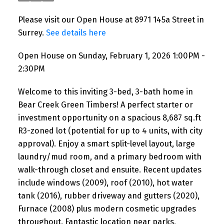
Please visit our Open House at 8971 145a Street in
Surrey.
See details here
Open House on Sunday, February 1, 2026 1:00PM -
2:30PM
Welcome to this inviting 3-bed, 3-bath home in
Bear Creek Green Timbers! A perfect starter or
investment opportunity on a spacious 8,687 sq.ft
R3-zoned lot (potential for up to 4 units, with city
approval). Enjoy a smart split-level layout, large
laundry/mud room, and a primary bedroom with
walk-through closet and ensuite. Recent updates
include windows (2009), roof (2010), hot water
tank (2016), rubber driveway and gutters (2020),
Furnace (2008) plus modern cosmetic upgrades
throughout. Fantastic location near parks,