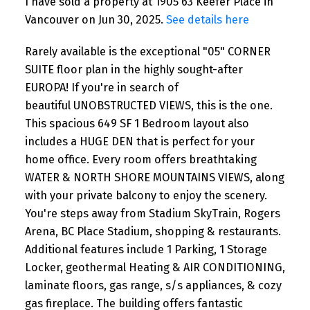
I have sold a property at 1905 63 Keefer Place in
Vancouver on Jun 30, 2025.
See details here
Rarely available is the exceptional "05" CORNER
SUITE floor plan in the highly sought-after
EUROPA! If you're in search of
beautiful UNOBSTRUCTED VIEWS, this is the one.
This spacious 649 SF 1 Bedroom layout also
includes a HUGE DEN that is perfect for your
home office. Every room offers breathtaking
WATER & NORTH SHORE MOUNTAINS VIEWS, along
with your private balcony to enjoy the scenery.
You're steps away from Stadium SkyTrain, Rogers
Arena, BC Place Stadium, shopping & restaurants.
Additional features include 1 Parking, 1 Storage
Locker, geothermal Heating & AIR CONDITIONING,
laminate floors, gas range, s/s appliances, & cozy
gas fireplace. The building offers fantastic