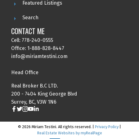
Featured Listings
Search
CONTACT ME
Cell: 778-240-0555
Office: 1-888-828-8447
info@miriamtestini.com
Head Office
Real Broker B.C LTD.
200 - 7404 King George Blvd
Surrey, BC, V3W 1N6
© 2026 Miriam Testini. All rights reserved. |
Privacy Policy
|
Real Estate Websites by myRealPage