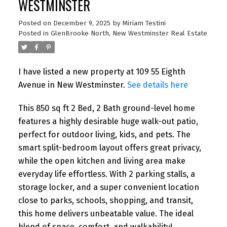
WESTMINSTER
Posted on
December 9, 2025
by
Miriam Testini
Posted in
GlenBrooke North, New Westminster Real Estate
I have listed a new property at 109 55 Eighth
Avenue in New Westminster.
See details here
This 850 sq ft 2 Bed, 2 Bath ground-level home
features a highly desirable huge walk-out patio,
perfect for outdoor living, kids, and pets. The
smart split-bedroom layout offers great privacy,
while the open kitchen and living area make
everyday life effortless. With 2 parking stalls, a
storage locker, and a super convenient location
close to parks, schools, shopping, and transit,
this home delivers unbeatable value. The ideal
blend of space, comfort, and walkability!