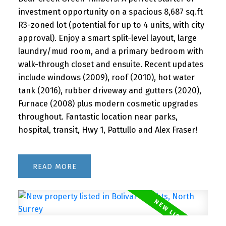
investment opportunity on a spacious 8,687 sq.ft
R3-zoned lot (potential for up to 4 units, with city
approval). Enjoy a smart split-level layout, large
laundry/mud room, and a primary bedroom with
walk-through closet and ensuite. Recent updates
include windows (2009), roof (2010), hot water
tank (2016), rubber driveway and gutters (2020),
Furnace (2008) plus modern cosmetic upgrades
throughout. Fantastic location near parks,
hospital, transit, Hwy 1, Pattullo and Alex Fraser!
READ