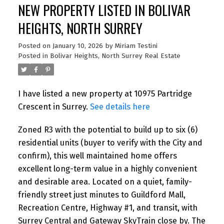
NEW PROPERTY LISTED IN BOLIVAR
HEIGHTS, NORTH SURREY
Posted on
January 10, 2026
by
Miriam Testini
Posted in
Bolivar Heights, North Surrey Real Estate
I have listed a new property at 10975 Partridge
Crescent in Surrey.
See details here
Zoned R3 with the potential to build up to six (6)
residential units (buyer to verify with the City and
confirm), this well maintained home offers
excellent long-term value in a highly convenient
and desirable area. Located on a quiet, family-
friendly street just minutes to Guildford Mall,
Recreation Centre, Highway #1, and transit, with
Surrey Central and Gateway SkyTrain close by. The