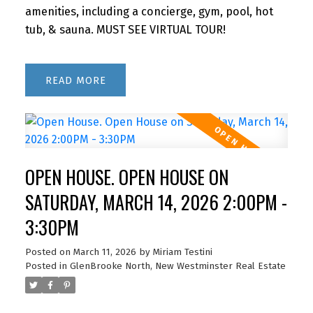
amenities, including a concierge, gym, pool, hot
tub, & sauna. MUST SEE VIRTUAL TOUR!
READ
OPEN HOUSE. OPEN HOUSE ON
SATURDAY, MARCH 14, 2026 2:00PM -
3:30PM
Posted on
March 11, 2026
by
Miriam Testini
Posted in
GlenBrooke North, New Westminster Real Estate