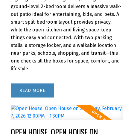
ground-level 2-bedroom delivers a massive walk-
out patio ideal for entertaining, kids, and pets. A
smart split-bedroom layout provides privacy,
while the open kitchen and living space keep
things easy and connected. With two parking
stalls, a storage locker, and a walkable location
near parks, schools, shopping, and transit—this
one checks all the boxes for space, comfort, and
lifestyle.
READ
OPEN HOUSE. OPEN HOUSE ON