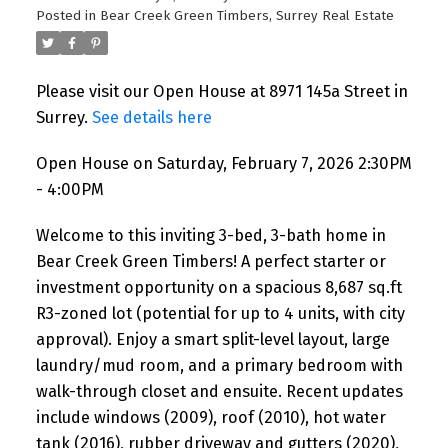
Posted in
Bear Creek Green Timbers, Surrey Real Estate
Please visit our Open House at 8971 145a Street in
Surrey.
See details here
Open House on Saturday, February 7, 2026 2:30PM
- 4:00PM
Welcome to this inviting 3-bed, 3-bath home in
Bear Creek Green Timbers! A perfect starter or
investment opportunity on a spacious 8,687 sq.ft
R3-zoned lot (potential for up to 4 units, with city
approval). Enjoy a smart split-level layout, large
laundry/mud room, and a primary bedroom with
walk-through closet and ensuite. Recent updates
include windows (2009), roof (2010), hot water
tank (2016), rubber driveway and gutters (2020),