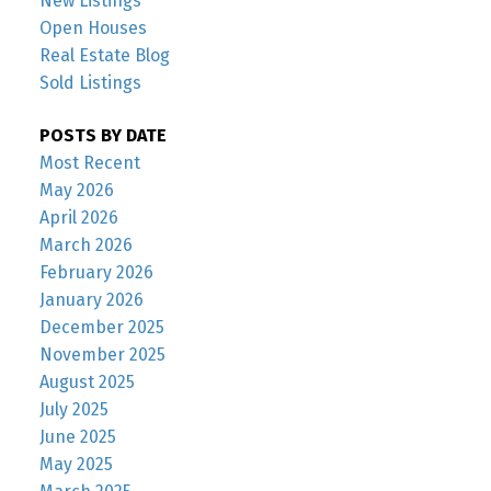
New Listings
Open Houses
Real Estate Blog
Sold Listings
POSTS BY DATE
Most Recent
May 2026
April 2026
March 2026
February 2026
January 2026
December 2025
November 2025
August 2025
July 2025
June 2025
May 2025