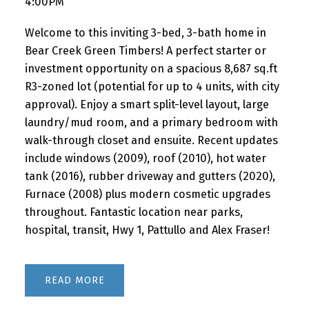
4:00PM
Welcome to this inviting 3-bed, 3-bath home in
Bear Creek Green Timbers! A perfect starter or
investment opportunity on a spacious 8,687 sq.ft
R3-zoned lot (potential for up to 4 units, with city
approval). Enjoy a smart split-level layout, large
laundry/mud room, and a primary bedroom with
walk-through closet and ensuite. Recent updates
include windows (2009), roof (2010), hot water
tank (2016), rubber driveway and gutters (2020),
Furnace (2008) plus modern cosmetic upgrades
throughout. Fantastic location near parks,
hospital, transit, Hwy 1, Pattullo and Alex Fraser!
READ