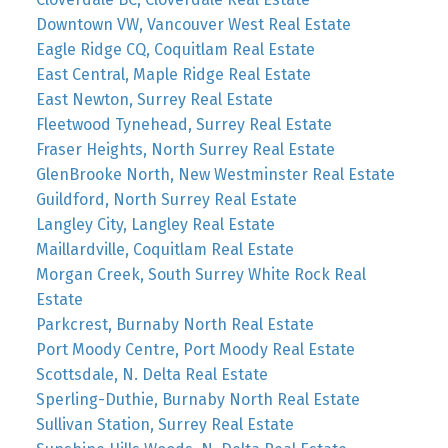
Downtown VW, Vancouver West Real Estate
Eagle Ridge CQ, Coquitlam Real Estate
East Central, Maple Ridge Real Estate
East Newton, Surrey Real Estate
Fleetwood Tynehead, Surrey Real Estate
Fraser Heights, North Surrey Real Estate
GlenBrooke North, New Westminster Real Estate
Guildford, North Surrey Real Estate
Langley City, Langley Real Estate
Maillardville, Coquitlam Real Estate
Morgan Creek, South Surrey White Rock Real
Estate
Parkcrest, Burnaby North Real Estate
Port Moody Centre, Port Moody Real Estate
Scottsdale, N. Delta Real Estate
Sperling-Duthie, Burnaby North Real Estate
Sullivan Station, Surrey Real Estate