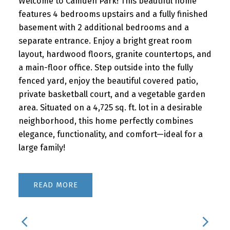
Welcome to Camden Park! This beautiful home
features 4 bedrooms upstairs and a fully finished
basement with 2 additional bedrooms and a
separate entrance. Enjoy a bright great room
layout, hardwood floors, granite countertops, and
a main-floor office. Step outside into the fully
fenced yard, enjoy the beautiful covered patio,
private basketball court, and a vegetable garden
area. Situated on a 4,725 sq. ft. lot in a desirable
neighborhood, this home perfectly combines
elegance, functionality, and comfort—ideal for a
large family!
READ