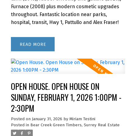
Furnace (2008) plus modern cosmetic upgrades
throughout. Fantastic location near parks,
hospital, transit, Hwy 1, Pattullo and Alex Fraser!
READ
OPEN HOUSE. OPEN HOUSE ON
SUNDAY, FEBRUARY 1, 2026 1:00PM -
2:30PM
Posted on
January 31, 2026
by
Miriam Testini
Posted in
Bear Creek Green Timbers, Surrey Real Estate