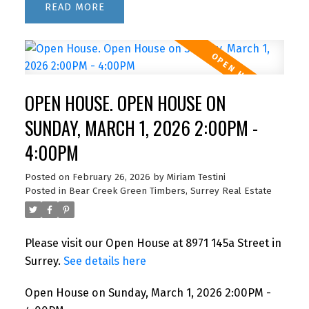
READ
OPEN HOUSE. OPEN HOUSE ON
SUNDAY, MARCH 1, 2026 2:00PM -
4:00PM
Posted on
February 26, 2026
by
Miriam Testini
Posted in
Bear Creek Green Timbers, Surrey Real Estate
Please visit our Open House at 8971 145a Street in
Surrey.
See details here
Open House on Sunday, March 1, 2026 2:00PM -