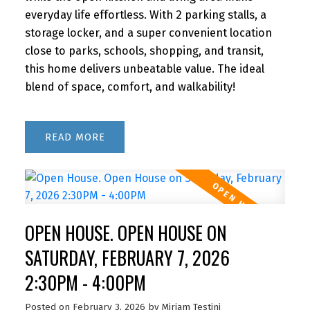
everyday life effortless. With 2 parking stalls, a
storage locker, and a super convenient location
close to parks, schools, shopping, and transit,
this home delivers unbeatable value. The ideal
blend of space, comfort, and walkability!
READ
OPEN HOUSE. OPEN HOUSE ON
SATURDAY, FEBRUARY 7, 2026
2:30PM - 4:00PM
Posted on
February 3, 2026
by
Miriam Testini