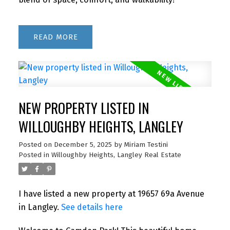
READ
NEW PROPERTY LISTED IN
WILLOUGHBY HEIGHTS, LANGLEY
Posted on
December 5, 2025
by
Miriam Testini
Posted in
Willoughby Heights, Langley Real Estate
I have listed a new property at 19657 69a Avenue
in Langley.
See details here