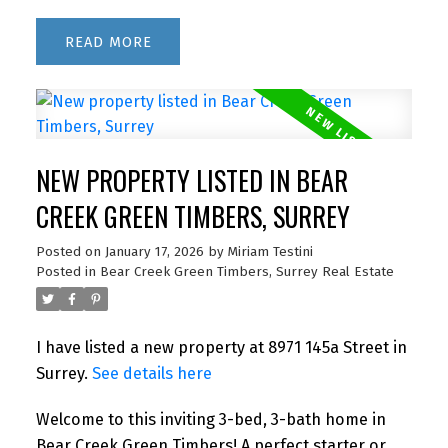
READ
NEW PROPERTY LISTED IN BEAR
CREEK GREEN TIMBERS, SURREY
Posted on
January 17, 2026
by
Miriam Testini
Posted in
Bear Creek Green Timbers, Surrey Real Estate
I have listed a new property at 8971 145a Street in
Surrey.
See details here
Welcome to this inviting 3-bed, 3-bath home in
Bear Creek Green Timbers! A perfect starter or