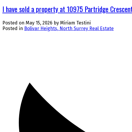
I have sold a property at 10975 Partridge Crescent
Posted on
May 15, 2026
by
Miriam Testini
Posted in
Bolivar Heights, North Surrey Real Estate