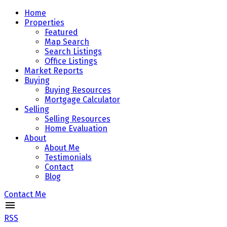
Home
Properties
Featured
Map Search
Search Listings
Office Listings
Market Reports
Buying
Buying Resources
Mortgage Calculator
Selling
Selling Resources
Home Evaluation
About
About Me
Testimonials
Contact
Blog
Contact Me
RSS