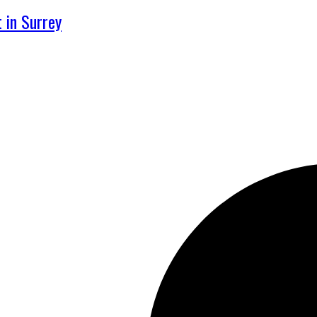
 in Surrey