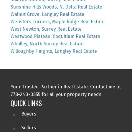
Sunshine Hills Woods, N. Delta Real Estate
Walnut Grove, Langley Real Estate
Websters Corners, Maple Ridge Real Estate
West Newton, Surrey Real Estate
Westwood Plateau, Coquitlam Real Estate
Whalley, North Surrey Real Estate
Willoughby Heights, Langley Real Estate
Your Trusted Partner in Real Estate. Contact me at
778-240-0555 for all your property needs.
QUICK LINKS
Buyers
Sellers