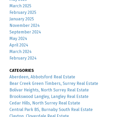
March 2025
February 2025
January 2025
November 2024
September 2024
May 2024
April 2024
March 2024
February 2024
CATEGORIES
Aberdeen, Abbotsford Real Estate
Bear Creek Green Timbers, Surrey Real Estate
Bolivar Heights, North Surrey Real Estate
Brookswood Langley, Langley Real Estate
Cedar Hills, North Surrey Real Estate
Central Park BS, Burnaby South Real Estate
Clayton, Cloverdale Real Estate