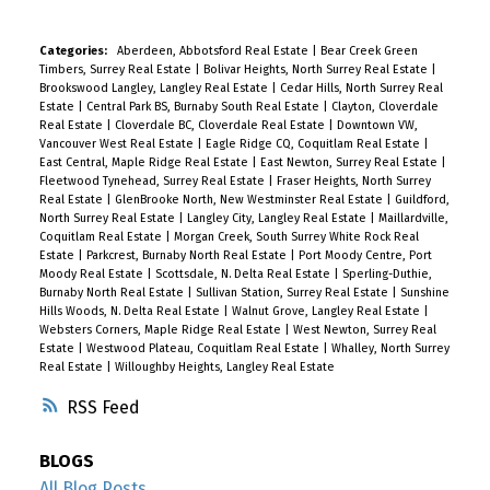
Categories:
Aberdeen, Abbotsford Real Estate
|
Bear Creek Green
Timbers, Surrey Real Estate
|
Bolivar Heights, North Surrey Real Estate
|
Brookswood Langley, Langley Real Estate
|
Cedar Hills, North Surrey Real
Estate
|
Central Park BS, Burnaby South Real Estate
|
Clayton, Cloverdale
Real Estate
|
Cloverdale BC, Cloverdale Real Estate
|
Downtown VW,
Vancouver West Real Estate
|
Eagle Ridge CQ, Coquitlam Real Estate
|
East Central, Maple Ridge Real Estate
|
East Newton, Surrey Real Estate
|
Fleetwood Tynehead, Surrey Real Estate
|
Fraser Heights, North Surrey
Real Estate
|
GlenBrooke North, New Westminster Real Estate
|
Guildford,
North Surrey Real Estate
|
Langley City, Langley Real Estate
|
Maillardville,
Coquitlam Real Estate
|
Morgan Creek, South Surrey White Rock Real
Estate
|
Parkcrest, Burnaby North Real Estate
|
Port Moody Centre, Port
Moody Real Estate
|
Scottsdale, N. Delta Real Estate
|
Sperling-Duthie,
Burnaby North Real Estate
|
Sullivan Station, Surrey Real Estate
|
Sunshine
Hills Woods, N. Delta Real Estate
|
Walnut Grove, Langley Real Estate
|
Websters Corners, Maple Ridge Real Estate
|
West Newton, Surrey Real
Estate
|
Westwood Plateau, Coquitlam Real Estate
|
Whalley, North Surrey
Real Estate
|
Willoughby Heights, Langley Real Estate
RSS
BLOGS
All Blog Posts