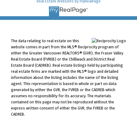
Real Estate Websites by myRealPage
The data relating to real estate on this
website comes in part from the MLS® Reciprocity program of
either the Greater Vancouver REALTORS® (GVR), the Fraser Valley
Real Estate Board (FVREB) or the Chilliwack and District Real
Estate Board (CADREB). Real estate listings held by participating
real estate firms are marked with the MLS® logo and detailed
information about the listing includes the name of the listing
agent. This representation is based in whole or part on data
generated by either the GVR, the FVREB or the CADREB which
assumes no responsibility for its accuracy. The materials
contained on this page may not be reproduced without the
express written consent of either the GVR, the FVREB or the
CADREB.