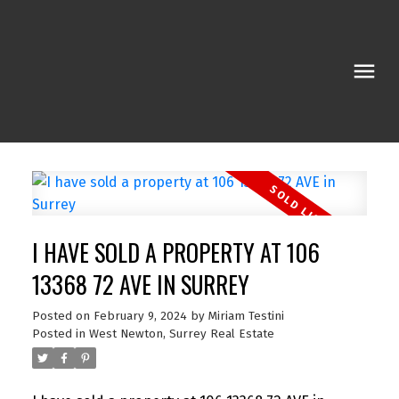
I HAVE SOLD A PROPERTY AT 106
13368 72 AVE IN SURREY
Posted on
February 9, 2024
by
Miriam Testini
Posted in
West Newton, Surrey Real Estate