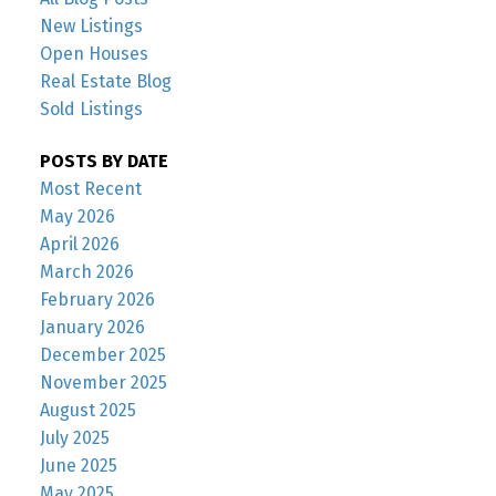
New Listings
Open Houses
Real Estate Blog
Sold Listings
POSTS BY DATE
Most Recent
May 2026
April 2026
March 2026
February 2026
January 2026
December 2025
November 2025
August 2025
July 2025
June 2025
May 2025