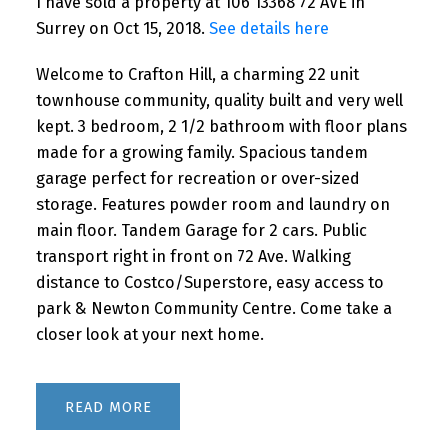
I have sold a property at 106 13368 72 AVE in
Surrey on Oct 15, 2018.
See details here
Welcome to Crafton Hill, a charming 22 unit
townhouse community, quality built and very well
kept. 3 bedroom, 2 1/2 bathroom with floor plans
made for a growing family. Spacious tandem
garage perfect for recreation or over-sized
storage. Features powder room and laundry on
main floor. Tandem Garage for 2 cars. Public
transport right in front on 72 Ave. Walking
distance to Costco/Superstore, easy access to
park & Newton Community Centre. Come take a
closer look at your next home.
READ