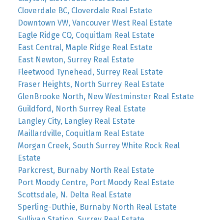
Cloverdale BC, Cloverdale Real Estate
Downtown VW, Vancouver West Real Estate
Eagle Ridge CQ, Coquitlam Real Estate
East Central, Maple Ridge Real Estate
East Newton, Surrey Real Estate
Fleetwood Tynehead, Surrey Real Estate
Fraser Heights, North Surrey Real Estate
GlenBrooke North, New Westminster Real Estate
Guildford, North Surrey Real Estate
Langley City, Langley Real Estate
Maillardville, Coquitlam Real Estate
Morgan Creek, South Surrey White Rock Real
Estate
Parkcrest, Burnaby North Real Estate
Port Moody Centre, Port Moody Real Estate
Scottsdale, N. Delta Real Estate
Sperling-Duthie, Burnaby North Real Estate
Sullivan Station, Surrey Real Estate