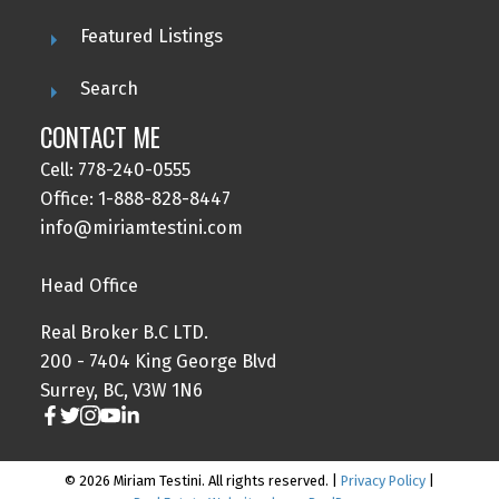
Featured Listings
Search
CONTACT ME
Cell: 778-240-0555
Office: 1-888-828-8447
info@miriamtestini.com
Head Office
Real Broker B.C LTD.
200 - 7404 King George Blvd
Surrey, BC, V3W 1N6
© 2026 Miriam Testini. All rights reserved. |
Privacy Policy
|