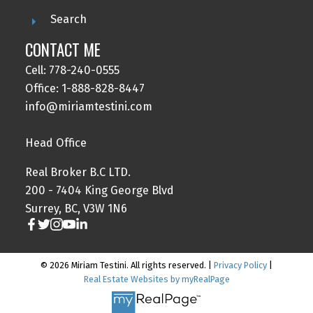
Search
CONTACT ME
Cell: 778-240-0555
Office: 1-888-828-8447
info@miriamtestini.com
Head Office
Real Broker B.C LTD.
200 - 7404 King George Blvd
Surrey, BC, V3W 1N6
© 2026 Miriam Testini. All rights reserved. |
Privacy Policy
|
Real Estate Websites by myRealPage