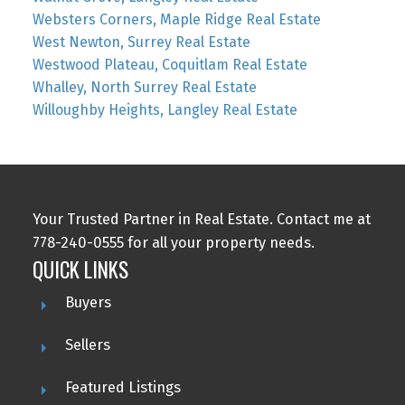
Websters Corners, Maple Ridge Real Estate
West Newton, Surrey Real Estate
Westwood Plateau, Coquitlam Real Estate
Whalley, North Surrey Real Estate
Willoughby Heights, Langley Real Estate
Your Trusted Partner in Real Estate. Contact me at
778-240-0555 for all your property needs.
QUICK LINKS
Buyers
Sellers
Featured Listings