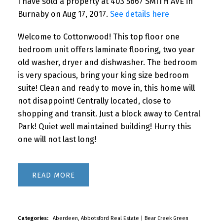
I have sold a property at 403 5667 SMITH AVE in
Burnaby on Aug 17, 2017.
See details here
Welcome to Cottonwood! This top floor one
bedroom unit offers laminate flooring, two year
old washer, dryer and dishwasher. The bedroom
is very spacious, bring your king size bedroom
suite! Clean and ready to move in, this home will
not disappoint! Centrally located, close to
shopping and transit. Just a block away to Central
Park! Quiet well maintained building! Hurry this
one will not last long!
READ
Categories:
Aberdeen, Abbotsford Real Estate
|
Bear Creek Green