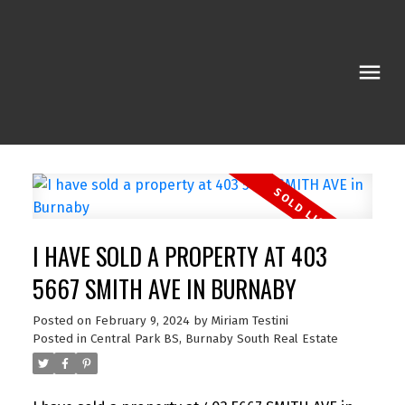
I HAVE SOLD A PROPERTY AT 403
5667 SMITH AVE IN BURNABY
Posted on
February 9, 2024
by
Miriam Testini
Posted in
Central Park BS, Burnaby South Real Estate