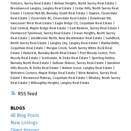
Timbers, Surrey Real Estate
|
Bolivar Heights, North Surrey Real Estate
|
Brookswood Langley, Langley Real Estate
|
Cedar Hills, North Surrey Real
Estate
|
Central Park BS, Burnaby South Real Estate
|
Clayton, Cloverdale
Real Estate
|
Cloverdale BC, Cloverdale Real Estate
|
Downtown VW,
Vancouver West Real Estate
|
Eagle Ridge CQ, Coquitlam Real Estate
|
East Central, Maple Ridge Real Estate
|
East Newton, Surrey Real Estate
|
Fleetwood Tynehead, Surrey Real Estate
|
Fraser Heights, North Surrey
Real Estate
|
GlenBrooke North, New Westminster Real Estate
|
Guildford,
North Surrey Real Estate
|
Langley City, Langley Real Estate
|
Maillardville,
Coquitlam Real Estate
|
Morgan Creek, South Surrey White Rock Real
Estate
|
Parkcrest, Burnaby North Real Estate
|
Port Moody Centre, Port
Moody Real Estate
|
Scottsdale, N. Delta Real Estate
|
Sperling-Duthie,
Burnaby North Real Estate
|
Sullivan Station, Surrey Real Estate
|
Sunshine
Hills Woods, N. Delta Real Estate
|
Walnut Grove, Langley Real Estate
|
Websters Corners, Maple Ridge Real Estate
|
West Newton, Surrey Real
Estate
|
Westwood Plateau, Coquitlam Real Estate
|
Whalley, North Surrey
Real Estate
|
Willoughby Heights, Langley Real Estate
RSS
BLOGS
All Blog Posts
New Listings
Open Houses