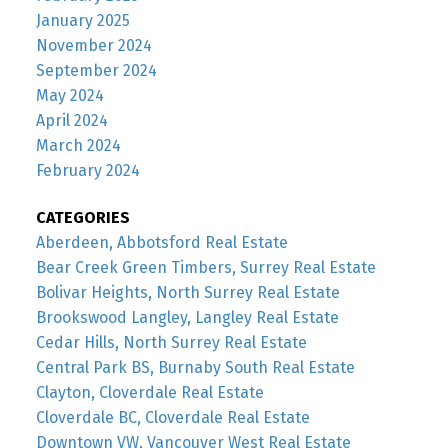
January 2025
November 2024
September 2024
May 2024
April 2024
March 2024
February 2024
CATEGORIES
Aberdeen, Abbotsford Real Estate
Bear Creek Green Timbers, Surrey Real Estate
Bolivar Heights, North Surrey Real Estate
Brookswood Langley, Langley Real Estate
Cedar Hills, North Surrey Real Estate
Central Park BS, Burnaby South Real Estate
Clayton, Cloverdale Real Estate
Cloverdale BC, Cloverdale Real Estate
Downtown VW, Vancouver West Real Estate