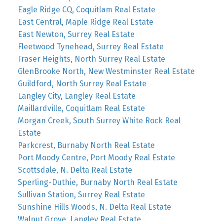
Eagle Ridge CQ, Coquitlam Real Estate
East Central, Maple Ridge Real Estate
East Newton, Surrey Real Estate
Fleetwood Tynehead, Surrey Real Estate
Fraser Heights, North Surrey Real Estate
GlenBrooke North, New Westminster Real Estate
Guildford, North Surrey Real Estate
Langley City, Langley Real Estate
Maillardville, Coquitlam Real Estate
Morgan Creek, South Surrey White Rock Real
Estate
Parkcrest, Burnaby North Real Estate
Port Moody Centre, Port Moody Real Estate
Scottsdale, N. Delta Real Estate
Sperling-Duthie, Burnaby North Real Estate
Sullivan Station, Surrey Real Estate
Sunshine Hills Woods, N. Delta Real Estate
Walnut Grove, Langley Real Estate