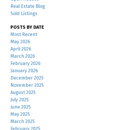
Real Estate Blog
Sold Listings
POSTS BY DATE
Most Recent
May 2026
April 2026
March 2026
February 2026
January 2026
December 2025
November 2025
August 2025
July 2025
June 2025
May 2025
March 2025
February 2025