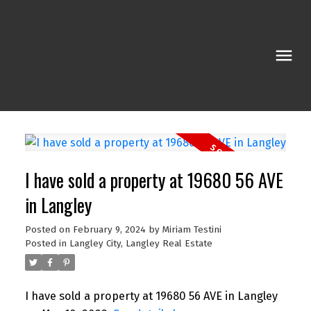
I have sold a property at 19680 56 AVE
in Langley
Posted on
February 9, 2024
by
Miriam Testini
Posted in
Langley City, Langley Real Estate
I have sold a property at 19680 56 AVE in Langley