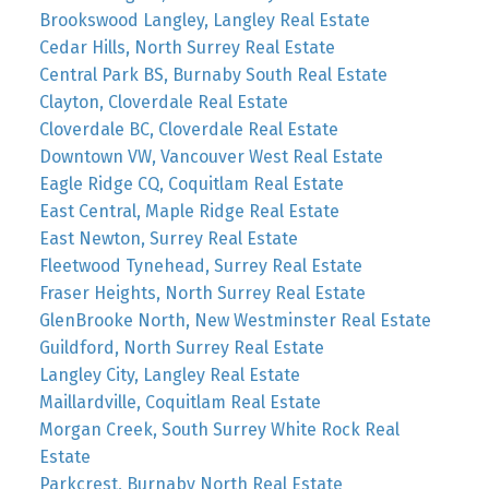
Brookswood Langley, Langley Real Estate
Cedar Hills, North Surrey Real Estate
Central Park BS, Burnaby South Real Estate
Clayton, Cloverdale Real Estate
Cloverdale BC, Cloverdale Real Estate
Downtown VW, Vancouver West Real Estate
Eagle Ridge CQ, Coquitlam Real Estate
East Central, Maple Ridge Real Estate
East Newton, Surrey Real Estate
Fleetwood Tynehead, Surrey Real Estate
Fraser Heights, North Surrey Real Estate
GlenBrooke North, New Westminster Real Estate
Guildford, North Surrey Real Estate
Langley City, Langley Real Estate
Maillardville, Coquitlam Real Estate
Morgan Creek, South Surrey White Rock Real
Estate
Parkcrest, Burnaby North Real Estate