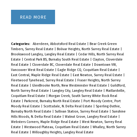
READ
Categories:
Aberdeen, Abbotsford Real Estate
|
Bear Creek Green
Timbers, Surrey Real Estate
|
Bolivar Heights, North Surrey Real Estate
|
Brookswood Langley, Langley Real Estate
|
Cedar Hills, North Surrey Real
Estate
|
Central Park BS, Burnaby South Real Estate
|
Clayton, Cloverdale
Real Estate
|
Cloverdale BC, Cloverdale Real Estate
|
Downtown VW,
Vancouver West Real Estate
|
Eagle Ridge CQ, Coquitlam Real Estate
|
East Central, Maple Ridge Real Estate
|
East Newton, Surrey Real Estate
|
Fleetwood Tynehead, Surrey Real Estate
|
Fraser Heights, North Surrey
Real Estate
|
GlenBrooke North, New Westminster Real Estate
|
Guildford,
North Surrey Real Estate
|
Langley City, Langley Real Estate
|
Maillardville,
Coquitlam Real Estate
|
Morgan Creek, South Surrey White Rock Real
Estate
|
Parkcrest, Burnaby North Real Estate
|
Port Moody Centre, Port
Moody Real Estate
|
Scottsdale, N. Delta Real Estate
|
Sperling-Duthie,
Burnaby North Real Estate
|
Sullivan Station, Surrey Real Estate
|
Sunshine
Hills Woods, N. Delta Real Estate
|
Walnut Grove, Langley Real Estate
|
Websters Corners, Maple Ridge Real Estate
|
West Newton, Surrey Real
Estate
|
Westwood Plateau, Coquitlam Real Estate
|
Whalley, North Surrey
Real Estate
|
Willoughby Heights, Langley Real Estate