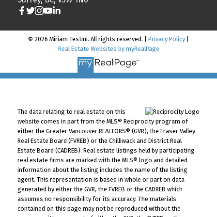
© 2026 Miriam Testini. All rights reserved. |
Privacy Policy
|
Real Estate Websites by myRealPage
The data relating to real estate on this
website comes in part from the MLS® Reciprocity program of
either the Greater Vancouver REALTORS® (GVR), the Fraser Valley
Real Estate Board (FVREB) or the Chilliwack and District Real
Estate Board (CADREB). Real estate listings held by participating
real estate firms are marked with the MLS® logo and detailed
information about the listing includes the name of the listing
agent. This representation is based in whole or part on data
generated by either the GVR, the FVREB or the CADREB which
assumes no responsibility for its accuracy. The materials
contained on this page may not be reproduced without the