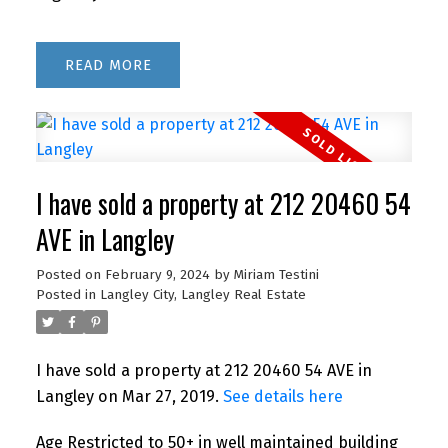
READ
I have sold a property at 212 20460 54
AVE in Langley
Posted on
February 9, 2024
by
Miriam Testini
Posted in
Langley City, Langley Real Estate
I have sold a property at 212 20460 54 AVE in
Langley on Mar 27, 2019.
See details here
Age Restricted to 50+ in well maintained building