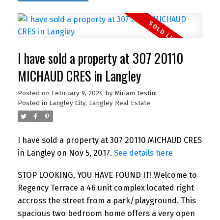
I have sold a property at 307 20110
MICHAUD CRES in Langley
Posted on
February 9, 2024
by
Miriam Testini
Posted in
Langley City, Langley Real Estate
I have sold a property at 307 20110 MICHAUD CRES
in Langley on Nov 5, 2017.
See details here
STOP LOOKING, YOU HAVE FOUND IT! Welcome to
Regency Terrace a 46 unit complex located right
accross the street from a park/playground. This
spacious two bedroom home offers a very open