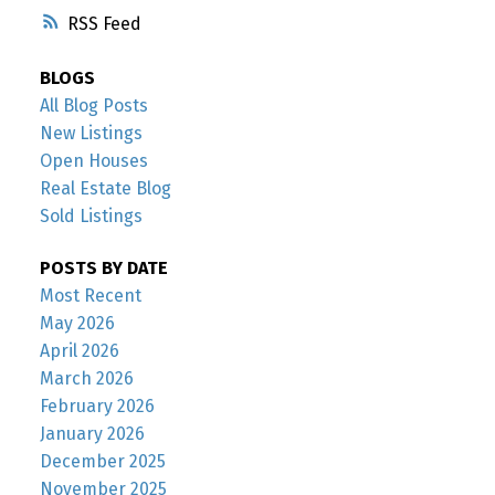
RSS
BLOGS
All Blog Posts
New Listings
Open Houses
Real Estate Blog
Sold Listings
POSTS BY DATE
Most Recent
May 2026
April 2026
March 2026
February 2026
January 2026
December 2025
November 2025