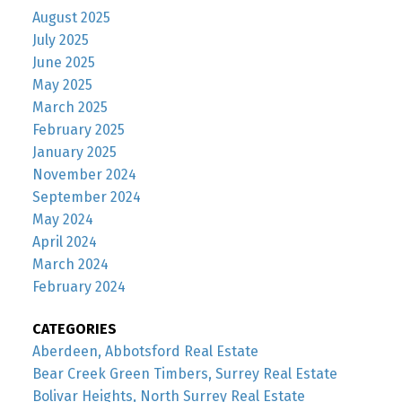
August 2025
July 2025
June 2025
May 2025
March 2025
February 2025
January 2025
November 2024
September 2024
May 2024
April 2024
March 2024
February 2024
CATEGORIES
Aberdeen, Abbotsford Real Estate
Bear Creek Green Timbers, Surrey Real Estate
Bolivar Heights, North Surrey Real Estate