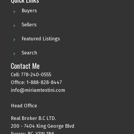
Buyers
Sellers
Featured Listings
Search
Contact Me
Cell: 778-240-0555
Office: 1-888-828-8447
info@miriamtestini.com
Head Office
Real Broker B.C LTD.
200 - 7404 King George Blvd
Surrey, BC, V3W 1N6