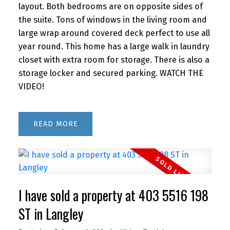
layout. Both bedrooms are on opposite sides of
the suite. Tons of windows in the living room and
large wrap around covered deck perfect to use all
year round. This home has a large walk in laundry
closet with extra room for storage. There is also a
storage locker and secured parking. WATCH THE
VIDEO!
READ
I have sold a property at 403 5516 198
ST in Langley