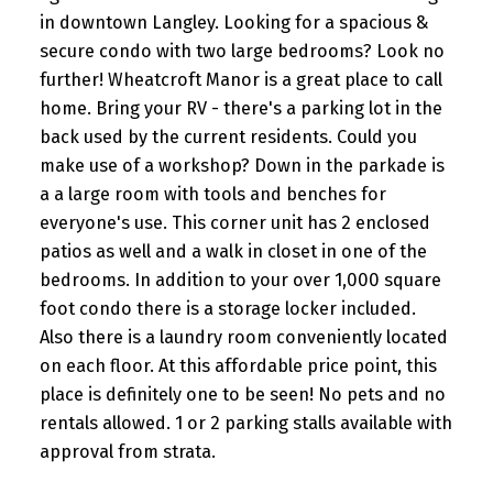
in downtown Langley. Looking for a spacious &
secure condo with two large bedrooms? Look no
further! Wheatcroft Manor is a great place to call
home. Bring your RV - there's a parking lot in the
back used by the current residents. Could you
make use of a workshop? Down in the parkade is
a a large room with tools and benches for
everyone's use. This corner unit has 2 enclosed
patios as well and a walk in closet in one of the
bedrooms. In addition to your over 1,000 square
foot condo there is a storage locker included.
Also there is a laundry room conveniently located
on each floor. At this affordable price point, this
place is definitely one to be seen! No pets and no
rentals allowed. 1 or 2 parking stalls available with
approval from strata.