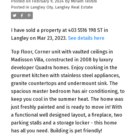
Posted on
February 9, 2024
by
Miriam Testini
Posted in
Langley City, Langley Real Estate
I have sold a property at 403 5516 198 ST in
Langley on Mar 23, 2023.
See details here
Top Floor, Corner unit with vaulted ceilings in
Madisson Villa, constructed in 2008 by luxury
developer Quadra homes. Enjoy cooking in the
gourmet kitchen with stainless steel appliances,
granite countertops and undermount sink. The
spacious master bedroom has air conditioning, to
keep you cool in the summer heat. The home was
just freshly painted and is ready to move in! With
a functional well designed layout, a fireplace, two
parking stalls and a storage locker - this home
has all you need. Building is pet friendly!