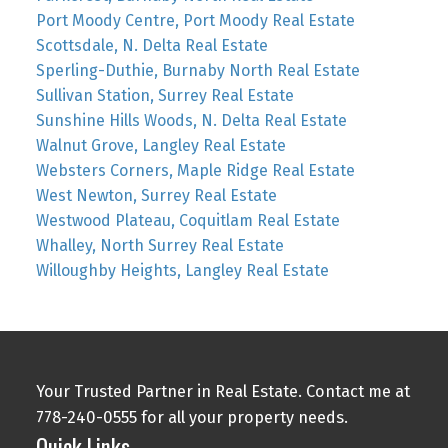
Port Moody Centre, Port Moody Real Estate
Scottsdale, N. Delta Real Estate
Sperling-Duthie, Burnaby North Real Estate
Sullivan Station, Surrey Real Estate
Sunshine Hills Woods, N. Delta Real Estate
Walnut Grove, Langley Real Estate
Websters Corners, Maple Ridge Real Estate
West Newton, Surrey Real Estate
Westwood Plateau, Coquitlam Real Estate
Whalley, North Surrey Real Estate
Willoughby Heights, Langley Real Estate
Your Trusted Partner in Real Estate. Contact me at
778-240-0555 for all your property needs.
Quick Links