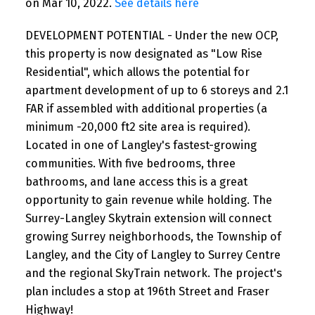
on Mar 10, 2022.
See details here
DEVELOPMENT POTENTIAL - Under the new OCP,
this property is now designated as "Low Rise
Residential", which allows the potential for
apartment development of up to 6 storeys and 2.1
FAR if assembled with additional properties (a
minimum -20,000 ft2 site area is required).
Located in one of Langley's fastest-growing
communities. With five bedrooms, three
bathrooms, and lane access this is a great
opportunity to gain revenue while holding. The
Surrey-Langley Skytrain extension will connect
growing Surrey neighborhoods, the Township of
Langley, and the City of Langley to Surrey Centre
and the regional SkyTrain network. The project's
plan includes a stop at 196th Street and Fraser
Highway!