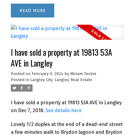
READ
I have sold a property at 19813 53A
AVE in Langley
Posted on
February 9, 2024
by
Miriam Testini
Posted in
Langley City, Langley Real Estate
I have sold a property at 19813 53A AVE in Langley
on Dec 7, 2018.
See details here
Lovely 1/2 duplex at the end of a dead-end street
a few minutes walk to Brydon lagoon and Brydon