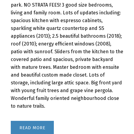
park. NO STRATA FEES! 3 good size bedrooms,
living and family room. Lots of updates including:
spacious kitchen with espresso cabinets,
sparkling white quartz countertop and SS
appliances (2013); 2.5 beautiful bathrooms (2018);
roof (2010); energy efficient windows (2008),
patio with sunroof. Sliders from the kitchen to the
covered patio and spacious, private backyard
with mature trees. Master bedroom with ensuite
and beautiful custom made closet. Lots of
storage, including large attic space. Big front yard
with young fruit trees and grape vine pergola.
Wonderful family oriented neighbourhood close
to nature trails.
READ