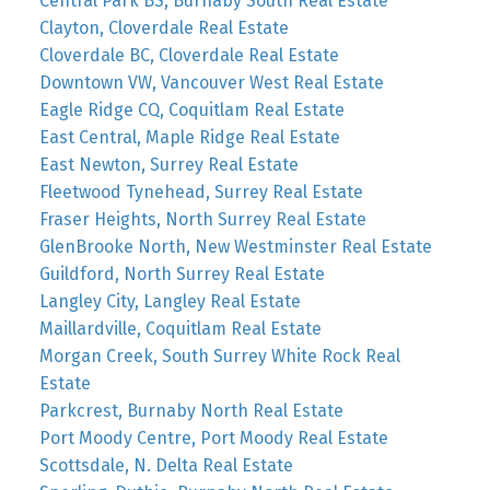
Central Park BS, Burnaby South Real Estate
Clayton, Cloverdale Real Estate
Cloverdale BC, Cloverdale Real Estate
Downtown VW, Vancouver West Real Estate
Eagle Ridge CQ, Coquitlam Real Estate
East Central, Maple Ridge Real Estate
East Newton, Surrey Real Estate
Fleetwood Tynehead, Surrey Real Estate
Fraser Heights, North Surrey Real Estate
GlenBrooke North, New Westminster Real Estate
Guildford, North Surrey Real Estate
Langley City, Langley Real Estate
Maillardville, Coquitlam Real Estate
Morgan Creek, South Surrey White Rock Real
Estate
Parkcrest, Burnaby North Real Estate
Port Moody Centre, Port Moody Real Estate
Scottsdale, N. Delta Real Estate