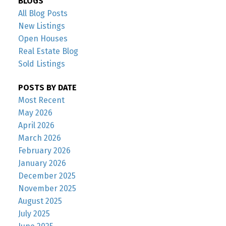
BLOGS
All Blog Posts
New Listings
Open Houses
Real Estate Blog
Sold Listings
POSTS BY DATE
Most Recent
May 2026
April 2026
March 2026
February 2026
January 2026
December 2025
November 2025
August 2025
July 2025