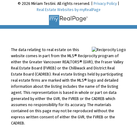
© 2026 Miriam Testini. All rights reserved. |
Privacy Policy
|
Real Estate Websites by myRealPage
The data relating to real estate on this
website comes in part from the MLS® Reciprocity program of
either the Greater Vancouver REALTORS® (GVR), the Fraser Valley
Real Estate Board (FVREB) or the Chilliwack and District Real
Estate Board (CADREB). Real estate listings held by participating
real estate firms are marked with the MLS® logo and detailed
information about the listing includes the name of the listing
agent. This representation is based in whole or part on data
generated by either the GVR, the FVREB or the CADREB which
assumes no responsibility for its accuracy. The materials
contained on this page may not be reproduced without the
express written consent of either the GVR, the FVREB or the
CADREB.