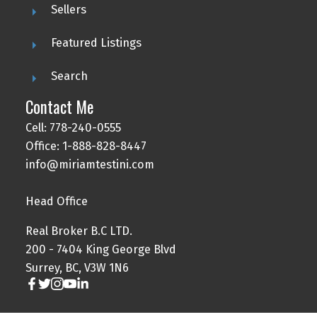
Sellers
Featured Listings
Search
Contact Me
Cell: 778-240-0555
Office: 1-888-828-8447
info@miriamtestini.com
Head Office
Real Broker B.C LTD.
200 - 7404 King George Blvd
Surrey, BC, V3W 1N6