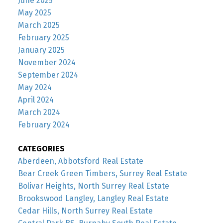
June 2025
May 2025
March 2025
February 2025
January 2025
November 2024
September 2024
May 2024
April 2024
March 2024
February 2024
CATEGORIES
Aberdeen, Abbotsford Real Estate
Bear Creek Green Timbers, Surrey Real Estate
Bolivar Heights, North Surrey Real Estate
Brookswood Langley, Langley Real Estate
Cedar Hills, North Surrey Real Estate