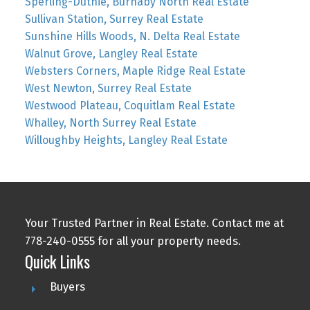
Sperling-Duthie, Burnaby North Real Estate
Sullivan Station, Surrey Real Estate
Sunshine Hills Woods, N. Delta Real Estate
Walnut Grove, Langley Real Estate
Websters Corners, Maple Ridge Real Estate
West Newton, Surrey Real Estate
Westwood Plateau, Coquitlam Real Estate
Whalley, North Surrey Real Estate
Willoughby Heights, Langley Real Estate
Your Trusted Partner in Real Estate. Contact me at
778-240-0555 for all your property needs.
Quick Links
Buyers