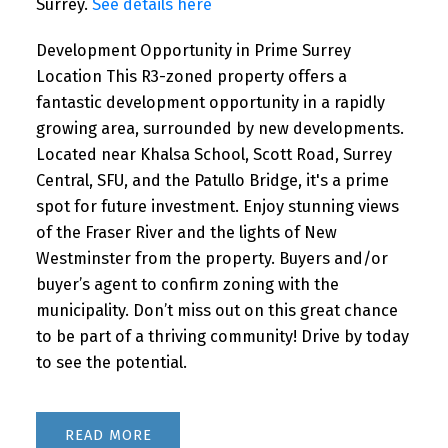
Surrey.
See details here
Development Opportunity in Prime Surrey
Location This R3-zoned property offers a
fantastic development opportunity in a rapidly
growing area, surrounded by new developments.
Located near Khalsa School, Scott Road, Surrey
Central, SFU, and the Patullo Bridge, it's a prime
spot for future investment. Enjoy stunning views
of the Fraser River and the lights of New
Westminster from the property. Buyers and/or
buyer’s agent to confirm zoning with the
municipality. Don’t miss out on this great chance
to be part of a thriving community! Drive by today
to see the potential.
READ