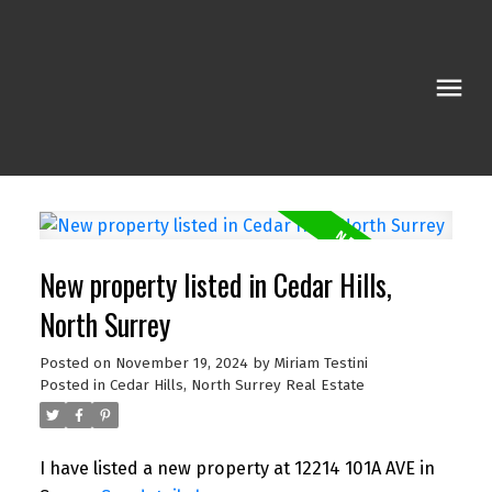
New property listed in Cedar Hills,
North Surrey
Posted on
November 19, 2024
by
Miriam Testini
Posted in
Cedar Hills, North Surrey Real Estate
I have listed a new property at 12214 101A AVE in