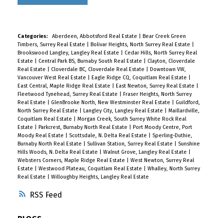
Categories:
Aberdeen, Abbotsford Real Estate
|
Bear Creek Green
Timbers, Surrey Real Estate
|
Bolivar Heights, North Surrey Real Estate
|
Brookswood Langley, Langley Real Estate
|
Cedar Hills, North Surrey Real
Estate
|
Central Park BS, Burnaby South Real Estate
|
Clayton, Cloverdale
Real Estate
|
Cloverdale BC, Cloverdale Real Estate
|
Downtown VW,
Vancouver West Real Estate
|
Eagle Ridge CQ, Coquitlam Real Estate
|
East Central, Maple Ridge Real Estate
|
East Newton, Surrey Real Estate
|
Fleetwood Tynehead, Surrey Real Estate
|
Fraser Heights, North Surrey
Real Estate
|
GlenBrooke North, New Westminster Real Estate
|
Guildford,
North Surrey Real Estate
|
Langley City, Langley Real Estate
|
Maillardville,
Coquitlam Real Estate
|
Morgan Creek, South Surrey White Rock Real
Estate
|
Parkcrest, Burnaby North Real Estate
|
Port Moody Centre, Port
Moody Real Estate
|
Scottsdale, N. Delta Real Estate
|
Sperling-Duthie,
Burnaby North Real Estate
|
Sullivan Station, Surrey Real Estate
|
Sunshine
Hills Woods, N. Delta Real Estate
|
Walnut Grove, Langley Real Estate
|
Websters Corners, Maple Ridge Real Estate
|
West Newton, Surrey Real
Estate
|
Westwood Plateau, Coquitlam Real Estate
|
Whalley, North Surrey
Real Estate
|
Willoughby Heights, Langley Real Estate
RSS