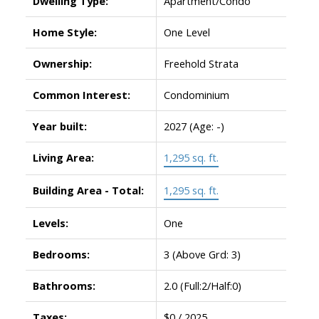
Dwelling Type:
Apartment/Condo
Home Style:
One Level
Ownership:
Freehold Strata
Common Interest:
Condominium
Year built:
2027
(Age: -)
Living Area:
1,295 sq. ft.
Building Area - Total:
1,295 sq. ft.
Levels:
One
Bedrooms:
3
(Above Grd: 3)
Bathrooms:
2.0
(Full:2/Half:0)
Taxes:
$0 / 2025