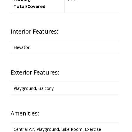
Total/Covered:
Interior Features:
Elevator
Exterior Features:
Playground, Balcony
Amenities:
Central Air, Playground, Bike Room, Exercise