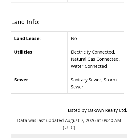
Land Info:
Land Lease:
No
Utilities:
Electricity Connected,
Natural Gas Connected,
Water Connected
Sewer:
Sanitary Sewer, Storm
Sewer
Listed by Oakwyn Realty Ltd.
Data was last updated August 7, 2026 at 09:40 AM
(UTC)