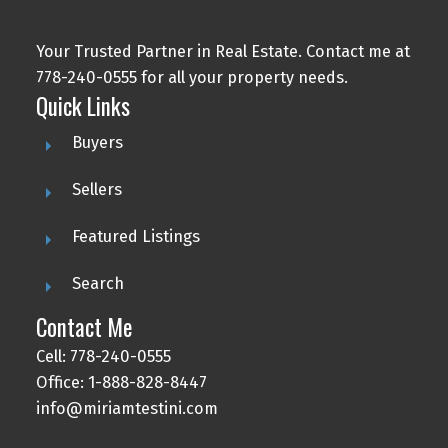
Your Trusted Partner in Real Estate. Contact me at
778-240-0555 for all your property needs.
Quick Links
Buyers
Sellers
Featured Listings
Search
Contact Me
Cell: 778-240-0555
Office: 1-888-828-8447
info@miriamtestini.com