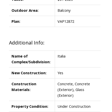
Outdoor Area:
Balcony
Plan:
VAP12872
Additional Info:
Name of
Italia
Complex/Subdivision:
New Construction:
Yes
Construction
Concrete, Concrete
Materials:
(Exterior), Glass
(Exterior)
Property Condition:
Under Construction