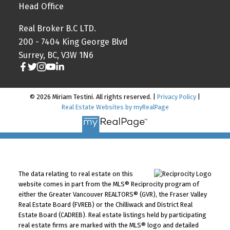
Head Office
Real Broker B.C LTD.
200 - 7404 King George Blvd
Surrey, BC, V3W 1N6
© 2026 Miriam Testini. All rights reserved. |
Privacy Policy
|
Real Estate Websites by myRealPage
The data relating to real estate on this
website comes in part from the MLS® Reciprocity program of
either the Greater Vancouver REALTORS® (GVR), the Fraser Valley
Real Estate Board (FVREB) or the Chilliwack and District Real
Estate Board (CADREB). Real estate listings held by participating
real estate firms are marked with the MLS® logo and detailed