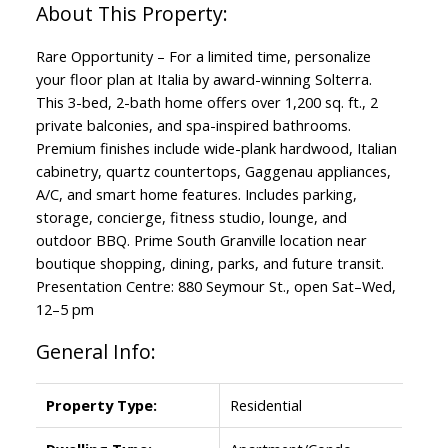
Rare Opportunity – For a limited time, personalize
your floor plan at Italia by award-winning Solterra.
This 3-bed, 2-bath home offers over 1,200 sq. ft., 2
private balconies, and spa-inspired bathrooms.
Premium finishes include wide-plank hardwood, Italian
cabinetry, quartz countertops, Gaggenau appliances,
A/C, and smart home features. Includes parking,
storage, concierge, fitness studio, lounge, and
outdoor BBQ. Prime South Granville location near
boutique shopping, dining, parks, and future transit.
Presentation Centre: 880 Seymour St., open Sat–Wed,
12–5 pm
General Info:
Property Type:
Residential