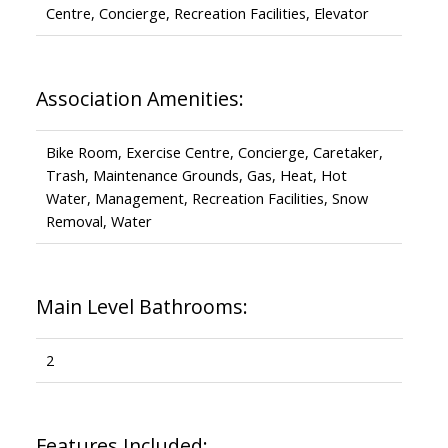
Centre, Concierge, Recreation Facilities, Elevator
Association Amenities:
Bike Room, Exercise Centre, Concierge, Caretaker,
Trash, Maintenance Grounds, Gas, Heat, Hot
Water, Management, Recreation Facilities, Snow
Removal, Water
Main Level Bathrooms:
2
Features Included: