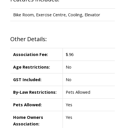
Bike Room, Exercise Centre, Cooling, Elevator
Other Details:
Association Fee:
$.96
Age Restrictions:
No
GST Included:
No
By-Law Restrictions:
Pets Allowed
Pets Allowed:
Yes
Home Owners
Yes
Association: