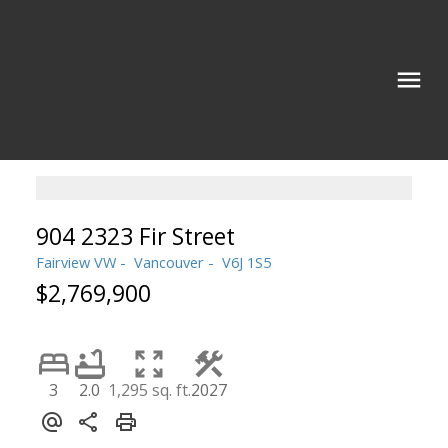
904 2323 Fir Street
Fairview VW
Vancouver
V6J 1S5
$2,769,900
3
2.0
1,295 sq. ft.
2027