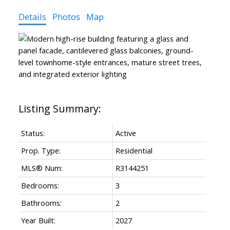
Details
Photos
Map
Status:
Active
Prop. Type:
Residential
MLS® Num:
R3144251
Bedrooms:
3
Bathrooms:
2
Year Built:
2027