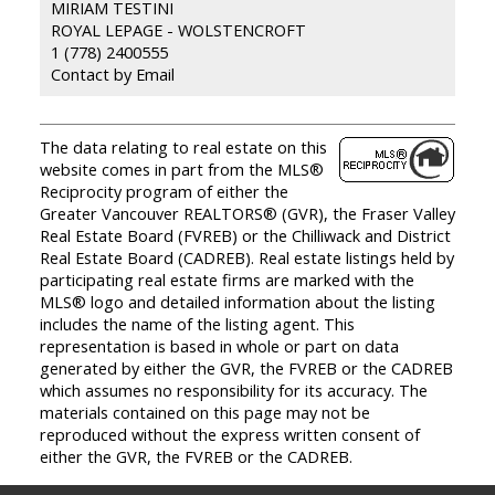
MIRIAM TESTINI
ROYAL LEPAGE - WOLSTENCROFT
1 (778) 2400555
Contact by Email
The data relating to real estate on this
website comes in part from the MLS®
Reciprocity program of either the
Greater Vancouver REALTORS® (GVR), the Fraser Valley
Real Estate Board (FVREB) or the Chilliwack and District
Real Estate Board (CADREB). Real estate listings held by
participating real estate firms are marked with the
MLS® logo and detailed information about the listing
includes the name of the listing agent. This
representation is based in whole or part on data
generated by either the GVR, the FVREB or the CADREB
which assumes no responsibility for its accuracy. The
materials contained on this page may not be
reproduced without the express written consent of
either the GVR, the FVREB or the CADREB.