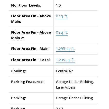
No. Floor Levels:
1.0
Floor Area Fin - Above
0 sq. ft.
Main:
Floor Area Fin - Above
0 sq. ft.
Main 2:
Floor Area Fin - Main:
1,295 sq. ft.
Floor Area Fin - Total:
1,295 sq. ft.
Cooling:
Central Air
Parking Features:
Garage Under Building,
Lane Access
Parking:
Garage Under Building
Parking
2 / 2