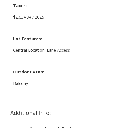
Taxes:
$2,634.94 / 2025
Lot Features:
Central Location, Lane Access
Outdoor Area:
Balcony
Additional Info: