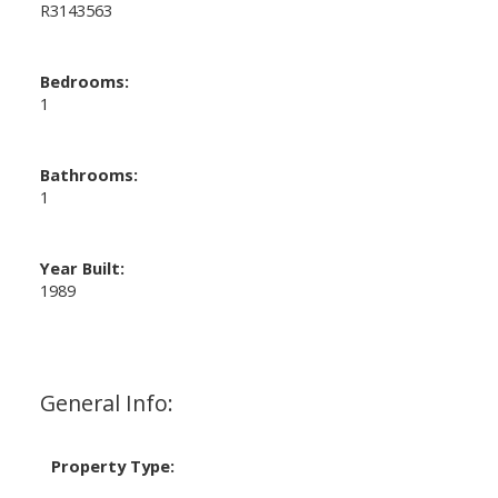
R3143563
Bedrooms:
1
Bathrooms:
1
Year Built:
1989
General Info:
Property Type: