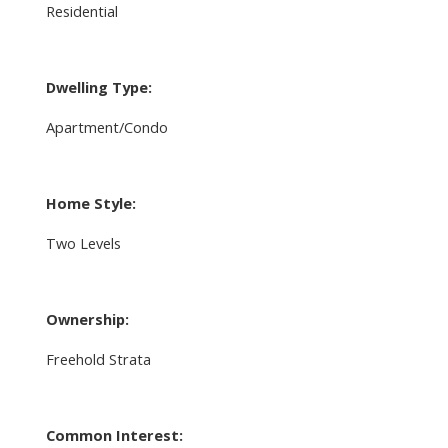
Residential
Dwelling Type:
Apartment/Condo
Home Style:
Two Levels
Ownership:
Freehold Strata
Common Interest: