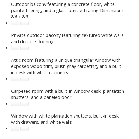
Outdoor balcony featuring a concrete floor, white
painted ceiling, and a glass-paneled railing Dimensions:
8'6 x 8'6
Private outdoor bacony featuring textured white walls
and durable flooring
Attic room featuring a unique triangular window with
exposed wood trim, plush gray carpeting, and a built-
in desk with white cabinetry
Carpeted room with a built-in window desk, plantation
shutters, and a paneled door
Window with white plantation shutters, built-in desk
with drawers, and white walls