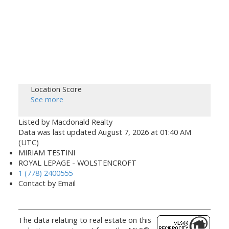
Location Score
See more
Listed by Macdonald Realty
Data was last updated August 7, 2026 at 01:40 AM
(UTC)
MIRIAM TESTINI
ROYAL LEPAGE - WOLSTENCROFT
1 (778) 2400555
Contact by Email
The data relating to real estate on this