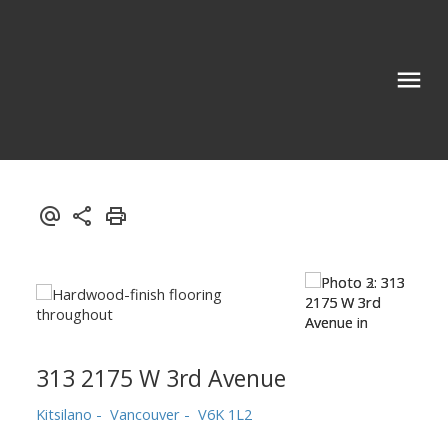
313 2175 W 3rd Avenue
Kitsilano
Vancouver
V6K 1L2