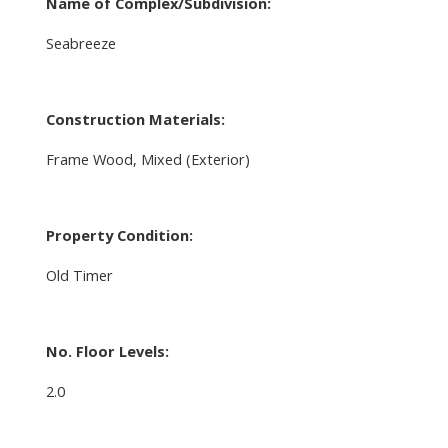
Name of Complex/Subdivision:
Seabreeze
Construction Materials:
Frame Wood, Mixed (Exterior)
Property Condition:
Old Timer
No. Floor Levels:
2.0