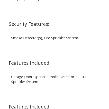
Security Features:
Smoke Detector(s), Fire Sprinkler System
Features Included:
Garage Door Opener, Smoke Detector(s), Fire
Sprinkler System
Features Included: