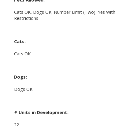
Cats OK, Dogs OK, Number Limit (Two), Yes With
Restrictions
Cats:
Cats OK
Dogs:
Dogs OK
# Units in Development:
22