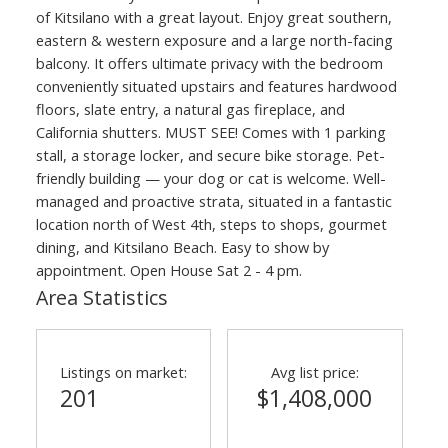
of Kitsilano with a great layout. Enjoy great southern,
eastern & western exposure and a large north-facing
balcony. It offers ultimate privacy with the bedroom
conveniently situated upstairs and features hardwood
floors, slate entry, a natural gas fireplace, and
California shutters. MUST SEE! Comes with 1 parking
stall, a storage locker, and secure bike storage. Pet-
friendly building — your dog or cat is welcome. Well-
managed and proactive strata, situated in a fantastic
location north of West 4th, steps to shops, gourmet
dining, and Kitsilano Beach. Easy to show by
appointment. Open House Sat 2 - 4 pm.
Area Statistics
Listings on market:
Avg list price:
201
$1,408,000