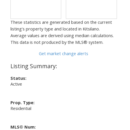
These statistics are generated based on the current
listing's property type and located in
Kitsilano
.
Average values are derived using median calculations.
This data is not produced by the MLS® system.
Get market change alerts
Status:
Active
Prop. Type:
Residential
MLS® Num: