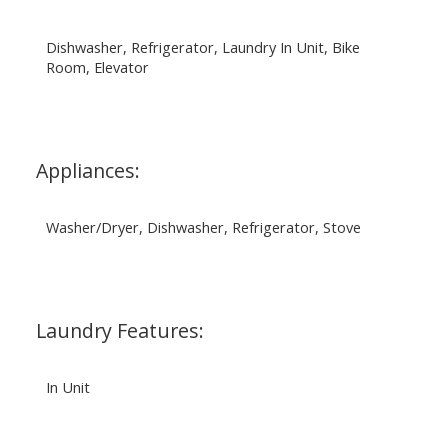
Dishwasher, Refrigerator, Laundry In Unit, Bike
Room, Elevator
Appliances:
Washer/Dryer, Dishwasher, Refrigerator, Stove
Laundry Features:
In Unit