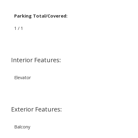
Parking Total/Covered:
1 / 1
Interior Features:
Elevator
Exterior Features:
Balcony