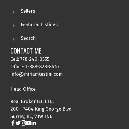
Sellers
Featured Listings
Search
CONTACT ME
Cell: 778-240-0555
Office: 1-888-828-8447
info@miriamtestini.com
Head Office
Real Broker B.C LTD.
200 - 7404 King George Blvd
Surrey, BC, V3W 1N6