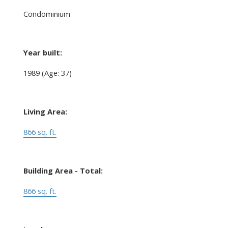
Condominium
Year built:
1989
(Age: 37)
Living Area:
866 sq. ft.
Building Area - Total:
866 sq. ft.