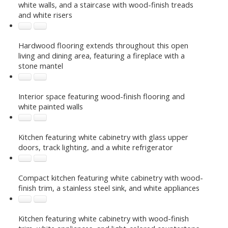
white walls, and a staircase with wood-finish treads
and white risers
Hardwood flooring extends throughout this open
living and dining area, featuring a fireplace with a
stone mantel
Interior space featuring wood-finish flooring and
white painted walls
Kitchen featuring white cabinetry with glass upper
doors, track lighting, and a white refrigerator
Compact kitchen featuring white cabinetry with wood-
finish trim, a stainless steel sink, and white appliances
Kitchen featuring white cabinetry with wood-finish