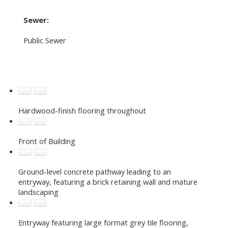
Sewer:
Public Sewer
Hardwood-finish flooring throughout
Front of Building
Ground-level concrete pathway leading to an
entryway, featuring a brick retaining wall and mature
landscaping
Entryway featuring large format grey tile flooring,