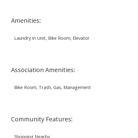
Amenities:
Laundry In Unit, Bike Room, Elevator
Association Amenities:
Bike Room, Trash, Gas, Management
Community Features:
Shopping Nearby