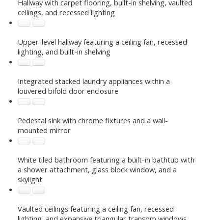
Hallway with carpet flooring, built-in shelving, vaulted
ceilings, and recessed lighting
Upper-level hallway featuring a ceiling fan, recessed
lighting, and built-in shelving
Integrated stacked laundry appliances within a
louvered bifold door enclosure
Pedestal sink with chrome fixtures and a wall-
mounted mirror
White tiled bathroom featuring a built-in bathtub with
a shower attachment, glass block window, and a
skylight
Vaulted ceilings featuring a ceiling fan, recessed
lighting, and expansive triangular transom windows