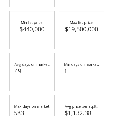
Min list price:
Max list price:
$440,000
$19,500,000
Avg days on market:
Min days on market:
49
1
Max days on market:
Avg price per sq.ft.:
583
$1,132.38