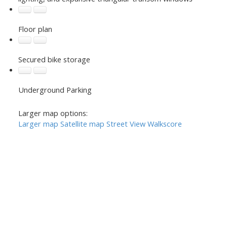
Floor plan
Secured bike storage
Underground Parking
Larger map options:
Larger map
Satellite map
Street View
Walkscore