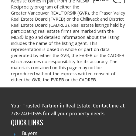
website comes in part from the MLS®
Reciprocity program of either the
Greater Vancouver REALTORS® (GVR), the Fraser Valley
Real Estate Board (FVREB) or the Chilliwack and District
Real Estate Board (CADREB). Real estate listings held by
participating real estate firms are marked with the
MLS® logo and detailed information about the listing
includes the name of the listing agent. This
representation is based in whole or part on data
generated by either the GVR, the FVREB or the CADREB
which assumes no responsibility for its accuracy. The
materials contained on this page may not be
reproduced without the express written consent of
either the GVR, the FVREB or the CADREB.
Your Trusted Partner in Real Estate. Contact me at
778-240-0555 for all your property needs.
QUICK LINKS
Buyers