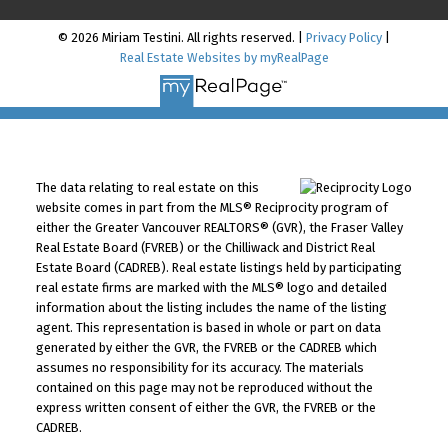
© 2026 Miriam Testini. All rights reserved. |
Privacy Policy
|
Real Estate Websites by myRealPage
The data relating to real estate on this
website comes in part from the MLS® Reciprocity program of
either the Greater Vancouver REALTORS® (GVR), the Fraser Valley
Real Estate Board (FVREB) or the Chilliwack and District Real
Estate Board (CADREB). Real estate listings held by participating
real estate firms are marked with the MLS® logo and detailed
information about the listing includes the name of the listing
agent. This representation is based in whole or part on data
generated by either the GVR, the FVREB or the CADREB which
assumes no responsibility for its accuracy. The materials
contained on this page may not be reproduced without the
express written consent of either the GVR, the FVREB or the
CADREB.