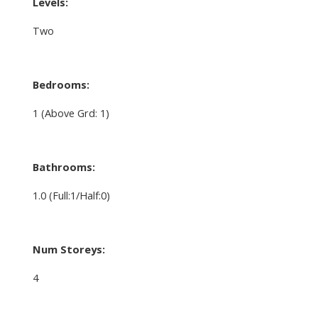
Levels:
Two
Bedrooms:
1
(Above Grd: 1)
Bathrooms:
1.0
(Full:1/Half:0)
Num Storeys:
4