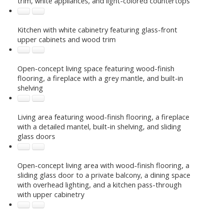
trim, white appliances, and light-colored countertops
Kitchen with white cabinetry featuring glass-front
upper cabinets and wood trim
Open-concept living space featuring wood-finish
flooring, a fireplace with a grey mantle, and built-in
shelving
Living area featuring wood-finish flooring, a fireplace
with a detailed mantel, built-in shelving, and sliding
glass doors
Open-concept living area with wood-finish flooring, a
sliding glass door to a private balcony, a dining space
with overhead lighting, and a kitchen pass-through
with upper cabinetry