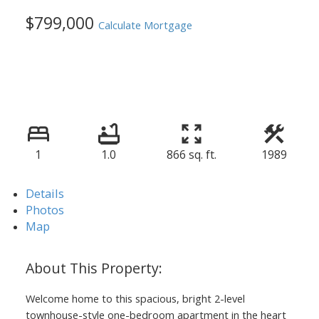
$799,000
Calculate Mortgage
1
1.0
866 sq. ft.
1989
Details
Photos
Map
Welcome home to this spacious, bright 2-level
townhouse-style one-bedroom apartment in the heart