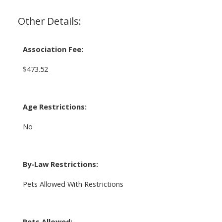
Other Details:
Association Fee:
$473.52
Age Restrictions:
No
By-Law Restrictions:
Pets Allowed With Restrictions
Pets Allowed: