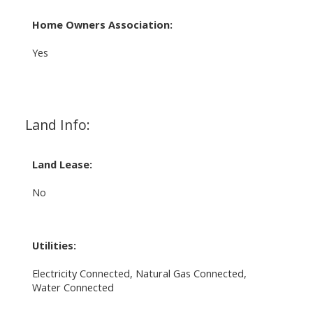
Home Owners Association:
Yes
Land Info:
Land Lease:
No
Utilities:
Electricity Connected, Natural Gas Connected,
Water Connected