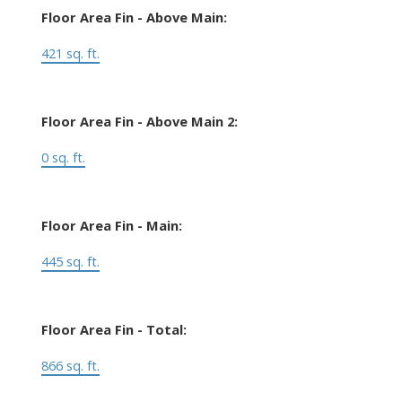
Floor Area Fin - Above Main:
421 sq. ft.
Floor Area Fin - Above Main 2:
0 sq. ft.
Floor Area Fin - Main:
445 sq. ft.
Floor Area Fin - Total:
866 sq. ft.