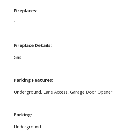
Fireplaces:
1
Fireplace Details:
Gas
Parking Features:
Underground, Lane Access, Garage Door Opener
Parking:
Underground