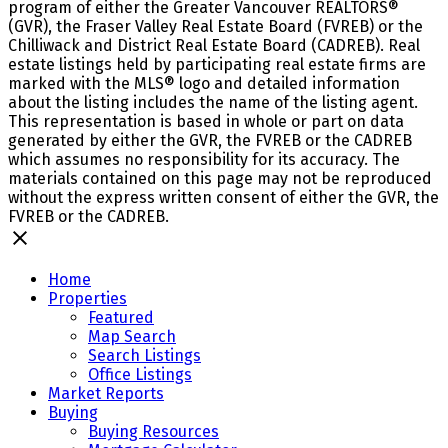
program of either the Greater Vancouver REALTORS®
(GVR), the Fraser Valley Real Estate Board (FVREB) or the
Chilliwack and District Real Estate Board (CADREB). Real
estate listings held by participating real estate firms are
marked with the MLS® logo and detailed information
about the listing includes the name of the listing agent.
This representation is based in whole or part on data
generated by either the GVR, the FVREB or the CADREB
which assumes no responsibility for its accuracy. The
materials contained on this page may not be reproduced
without the express written consent of either the GVR, the
FVREB or the CADREB.
Home
Properties
Featured
Map Search
Search Listings
Office Listings
Market Reports
Buying
Buying Resources