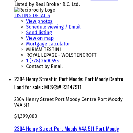
Listed by Real Broker B.C. Ltd.
LISTING DETAILS
View photos
Schedule viewing / Email
Send listing
View on map
Mortgage calculator
MIRIAM TESTINI
ROYAL LEPAGE - WOLSTENCROFT
1 (778) 2400555
Contact by Email
2304 Henry Street in Port Moody: Port Moody Centre
Land for sale : MLS®# R3147911
2304 Henry Street
Port Moody Centre
Port Moody
V4A 5J1
$1,399,000
2304 Henry Street
Port Moody
V4A 5J1
Port Moody