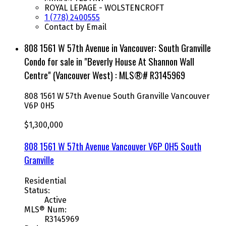
ROYAL LEPAGE - WOLSTENCROFT
1 (778) 2400555
Contact by Email
808 1561 W 57th Avenue in Vancouver: South Granville
Condo for sale in "Beverly House At Shannon Wall
Centre" (Vancouver West) : MLS®# R3145969
808 1561 W 57th Avenue
South Granville
Vancouver
V6P 0H5
$1,300,000
808 1561 W 57th Avenue
Vancouver
V6P 0H5
South
Granville
Residential
Status:
Active
MLS® Num:
R3145969