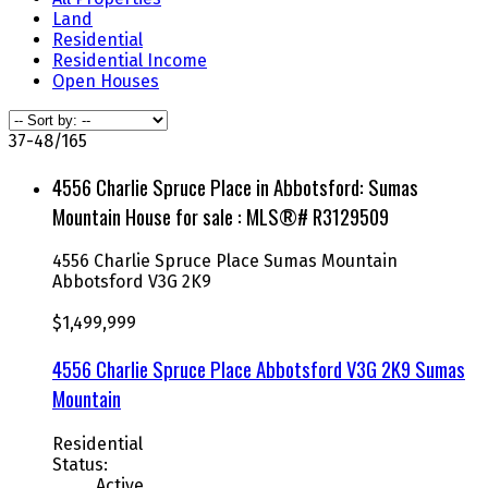
Land
Residential
Residential Income
Open Houses
37-48
/
165
4556 Charlie Spruce Place in Abbotsford: Sumas
Mountain House for sale : MLS®# R3129509
4556 Charlie Spruce Place
Sumas Mountain
Abbotsford
V3G 2K9
$1,499,999
4556 Charlie Spruce Place
Abbotsford
V3G 2K9
Sumas
Mountain
Residential
Status:
Active