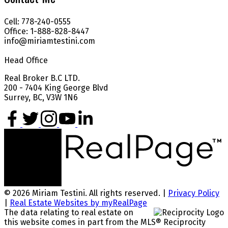
Cell: 778-240-0555
Office: 1-888-828-8447
info@miriamtestini.com
Head Office
Real Broker B.C LTD.
200 - 7404 King George Blvd
Surrey, BC, V3W 1N6
© 2026 Miriam Testini. All rights reserved. |
Privacy Policy
|
Real Estate Websites by myRealPage
The data relating to real estate on
this website comes in part from the MLS® Reciprocity