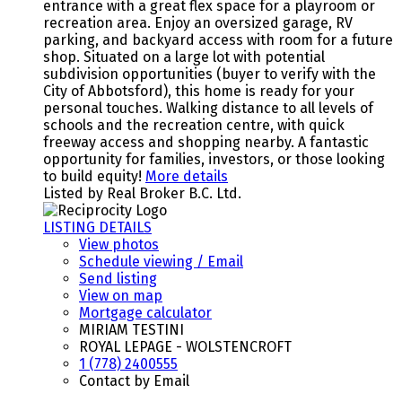
entrance with a great flex space for a playroom or
recreation area. Enjoy an oversized garage, RV
parking, and backyard access with room for a future
shop. Situated on a large lot with potential
subdivision opportunities (buyer to verify with the
City of Abbotsford), this home is ready for your
personal touches. Walking distance to all levels of
schools and the recreation centre, with quick
freeway access and shopping nearby. A fantastic
opportunity for families, investors, or those looking
to build equity!
More details
Listed by Real Broker B.C. Ltd.
LISTING DETAILS
View photos
Schedule viewing / Email
Send listing
View on map
Mortgage calculator
MIRIAM TESTINI
ROYAL LEPAGE - WOLSTENCROFT
1 (778) 2400555
Contact by Email