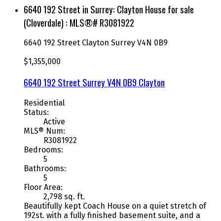
6640 192 Street in Surrey: Clayton House for sale
(Cloverdale) : MLS®# R3081922
6640 192 Street
Clayton
Surrey
V4N 0B9
$1,355,000
6640 192 Street
Surrey
V4N 0B9
Clayton
Residential
Status:
Active
MLS® Num:
R3081922
Bedrooms:
5
Bathrooms:
5
Floor Area:
2,798 sq. ft.
Beautifully kept Coach House on a quiet stretch of
192st. with a fully finished basement suite, and a