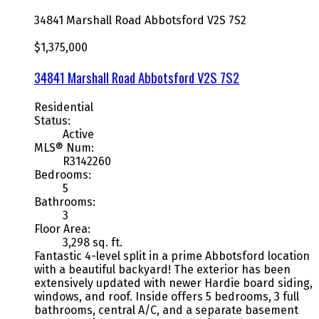
34841 Marshall Road
Abbotsford
V2S 7S2
$1,375,000
34841 Marshall Road
Abbotsford
V2S 7S2
Residential
Status:
Active
MLS® Num:
R3142260
Bedrooms:
5
Bathrooms:
3
Floor Area:
3,298 sq. ft.
Fantastic 4-level split in a prime Abbotsford location
with a beautiful backyard! The exterior has been
extensively updated with newer Hardie board siding,
windows, and roof. Inside offers 5 bedrooms, 3 full
bathrooms, central A/C, and a separate basement