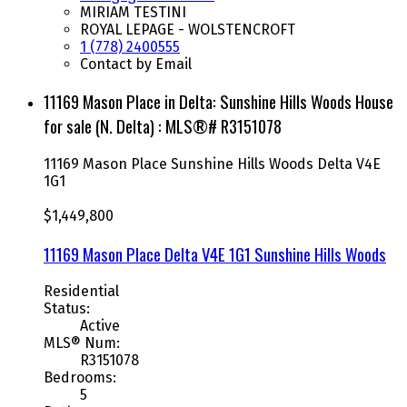
MIRIAM TESTINI
ROYAL LEPAGE - WOLSTENCROFT
1 (778) 2400555
Contact by Email
11169 Mason Place in Delta: Sunshine Hills Woods House
for sale (N. Delta) : MLS®# R3151078
11169 Mason Place
Sunshine Hills Woods
Delta
V4E
1G1
$1,449,800
11169 Mason Place
Delta
V4E 1G1
Sunshine Hills Woods
Residential
Status:
Active
MLS® Num:
R3151078
Bedrooms:
5