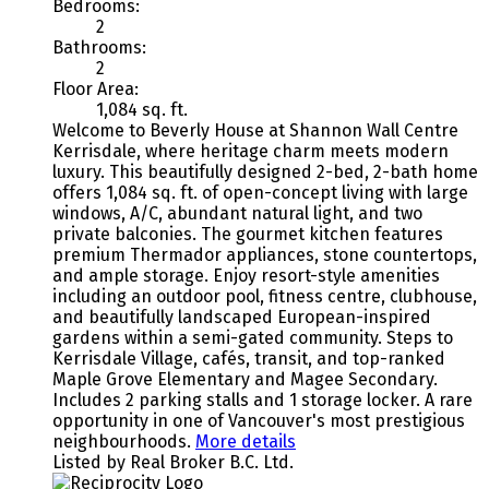
Bedrooms:
2
Bathrooms:
2
Floor Area:
1,084 sq. ft.
Welcome to Beverly House at Shannon Wall Centre
Kerrisdale, where heritage charm meets modern
luxury. This beautifully designed 2-bed, 2-bath home
offers 1,084 sq. ft. of open-concept living with large
windows, A/C, abundant natural light, and two
private balconies. The gourmet kitchen features
premium Thermador appliances, stone countertops,
and ample storage. Enjoy resort-style amenities
including an outdoor pool, fitness centre, clubhouse,
and beautifully landscaped European-inspired
gardens within a semi-gated community. Steps to
Kerrisdale Village, cafés, transit, and top-ranked
Maple Grove Elementary and Magee Secondary.
Includes 2 parking stalls and 1 storage locker. A rare
opportunity in one of Vancouver's most prestigious
neighbourhoods.
More details
Listed by Real Broker B.C. Ltd.