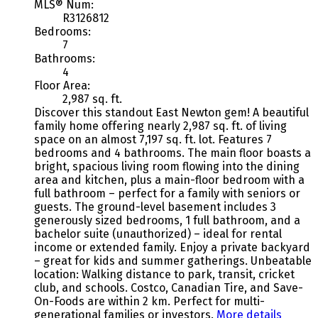
MLS® Num:
R3126812
Bedrooms:
7
Bathrooms:
4
Floor Area:
2,987 sq. ft.
Discover this standout East Newton gem! A beautiful
family home offering nearly 2,987 sq. ft. of living
space on an almost 7,197 sq. ft. lot. Features 7
bedrooms and 4 bathrooms. The main floor boasts a
bright, spacious living room flowing into the dining
area and kitchen, plus a main-floor bedroom with a
full bathroom – perfect for a family with seniors or
guests. The ground-level basement includes 3
generously sized bedrooms, 1 full bathroom, and a
bachelor suite (unauthorized) – ideal for rental
income or extended family. Enjoy a private backyard
– great for kids and summer gatherings. Unbeatable
location: Walking distance to park, transit, cricket
club, and schools. Costco, Canadian Tire, and Save-
On-Foods are within 2 km. Perfect for multi-
generational families or investors.
More details