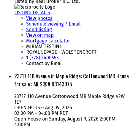
Listed by Real Broker B.C. Ltd.
LISTING DETAILS
View photos
Schedule viewing / Email
Send listing
View on map
Mortgage calculator
MIRIAM TESTINI
ROYAL LEPAGE - WOLSTENCROFT
1 (778) 2400555
Contact by Email
23717 110 Avenue in Maple Ridge: Cottonwood MR House
for sale : MLS®# R3143075
23717 110 Avenue
Cottonwood MR
Maple Ridge
V2W
1E7
OPEN HOUSE: Aug 09, 2026
02:00 PM - 04:00 PM PDT
Open House on Sunday, August 9, 2026 2:00PM -
4:00PM