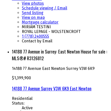
View photos
Schedule viewing / Email
Send listing
View on map
Mortgage calculator
MIRIAM TESTINI
ROYAL LEPAGE - WOLSTENCROFT
1 (778) 2400555
Contact by Email
14188 77 Avenue in Surrey: East Newton House for sale :
MLS®# R3126812
14188 77 Avenue
East Newton
Surrey
V3W 6K9
$1,399,900
14188 77 Avenue
Surrey
V3W 6K9
East Newton
Residential
Status:
Active