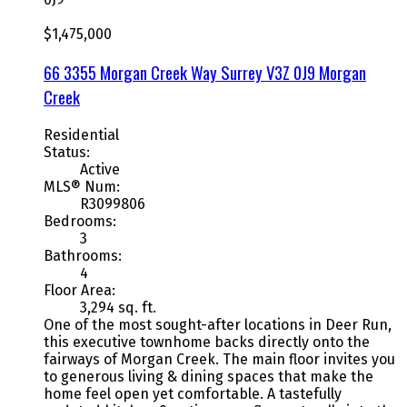
$1,475,000
66 3355 Morgan Creek Way
Surrey
V3Z 0J9
Morgan
Creek
Residential
Status:
Active
MLS® Num:
R3099806
Bedrooms:
3
Bathrooms:
4
Floor Area:
3,294 sq. ft.
One of the most sought-after locations in Deer Run,
this executive townhome backs directly onto the
fairways of Morgan Creek. The main floor invites you
to generous living & dining spaces that make the
home feel open yet comfortable. A tastefully