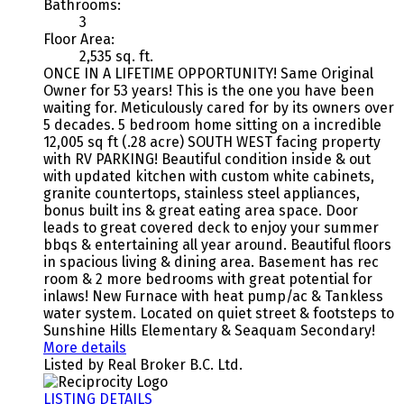
Bathrooms:
3
Floor Area:
2,535 sq. ft.
ONCE IN A LIFETIME OPPORTUNITY! Same Original
Owner for 53 years! This is the one you have been
waiting for. Meticulously cared for by its owners over
5 decades. 5 bedroom home sitting on a incredible
12,005 sq ft (.28 acre) SOUTH WEST facing property
with RV PARKING! Beautiful condition inside & out
with updated kitchen with custom white cabinets,
granite countertops, stainless steel appliances,
bonus built ins & great eating area space. Door
leads to great covered deck to enjoy your summer
bbqs & entertaining all year around. Beautiful floors
in spacious living & dining area. Basement has rec
room & 2 more bedrooms with great potential for
inlaws! New Furnace with heat pump/ac & Tankless
water system. Located on quiet street & footsteps to
Sunshine Hills Elementary & Seaquam Secondary!
More details
Listed by Real Broker B.C. Ltd.
LISTING DETAILS