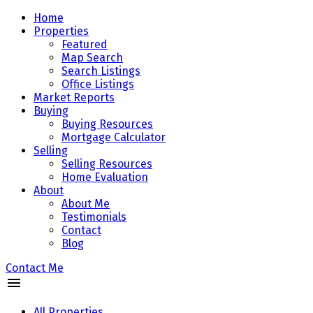
Home
Properties
Featured
Map Search
Search Listings
Office Listings
Market Reports
Buying
Buying Resources
Mortgage Calculator
Selling
Selling Resources
Home Evaluation
About
About Me
Testimonials
Contact
Blog
Contact Me
All Properties