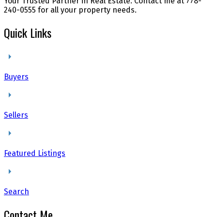
Your Trusted Partner in Real Estate. Contact me at 778-
240-0555 for all your property needs.
Quick Links
Buyers
Sellers
Featured Listings
Search
Contact Me