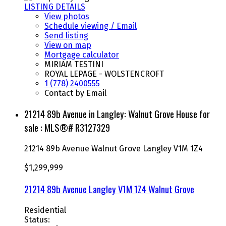
LISTING DETAILS
View photos
Schedule viewing / Email
Send listing
View on map
Mortgage calculator
MIRIAM TESTINI
ROYAL LEPAGE - WOLSTENCROFT
1 (778) 2400555
Contact by Email
21214 89b Avenue in Langley: Walnut Grove House for
sale : MLS®# R3127329
21214 89b Avenue
Walnut Grove
Langley
V1M 1Z4
$1,299,999
21214 89b Avenue
Langley
V1M 1Z4
Walnut Grove
Residential
Status: