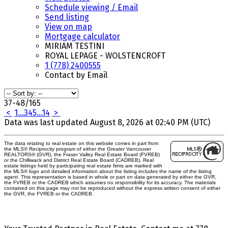
Schedule viewing / Email
Send listing
View on map
Mortgage calculator
MIRIAM TESTINI
ROYAL LEPAGE - WOLSTENCROFT
1 (778) 2400555
Contact by Email
37-48
/
165
<
1
...
3
4
5
...
14
>
Data was last updated August 8, 2026 at 02:40 PM (UTC)
The data relating to real estate on this website comes in part from
the MLS® Reciprocity program of either the Greater Vancouver
REALTORS® (GVR), the Fraser Valley Real Estate Board (FVREB)
or the Chilliwack and District Real Estate Board (CADREB). Real
estate listings held by participating real estate firms are marked with
the MLS® logo and detailed information about the listing includes the name of the listing
agent. This representation is based in whole or part on data generated by either the GVR,
the FVREB or the CADREB which assumes no responsibility for its accuracy. The materials
contained on this page may not be reproduced without the express written consent of either
the GVR, the FVREB or the CADREB.