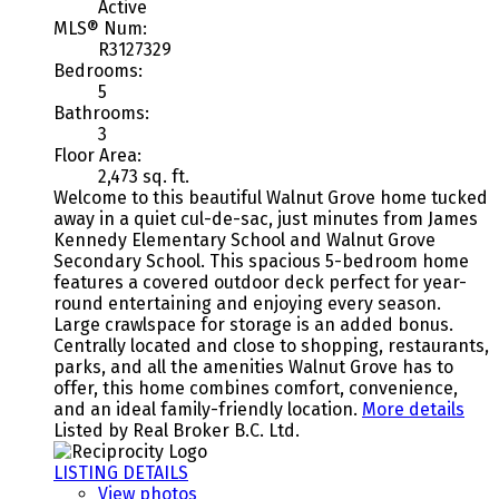
Active
MLS® Num:
R3127329
Bedrooms:
5
Bathrooms:
3
Floor Area:
2,473 sq. ft.
Welcome to this beautiful Walnut Grove home tucked
away in a quiet cul-de-sac, just minutes from James
Kennedy Elementary School and Walnut Grove
Secondary School. This spacious 5-bedroom home
features a covered outdoor deck perfect for year-
round entertaining and enjoying every season.
Large crawlspace for storage is an added bonus.
Centrally located and close to shopping, restaurants,
parks, and all the amenities Walnut Grove has to
offer, this home combines comfort, convenience,
and an ideal family-friendly location.
More details
Listed by Real Broker B.C. Ltd.
LISTING DETAILS
View photos