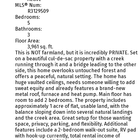
MLS® Num:
R3129509
Bedrooms:
5
Bathrooms:
3
Floor Area:
3,961 sq. ft.
This is NOT farmland, but it is incredibly PRIVATE. Set
on a beautiful cul-de-sac property with a creek
running through it and a bridge leading to the other
side, this home overlooks untouched forest and
offers a peaceful, natural setting. The home has
huge vaulted ceilings, needs someone willing to add
sweat equity and already features a brand-new
metal roof, furnace and heat pump. Main floor has
room to add 2 bedrooms. The property includes
approximately 1 acre of flat, usable land, with the
balance sloping down into several natural landings
and the creek area. Great setup for those wanting
space, privacy, parking, and flexibility. Additional
features include a 2-bedroom walk-out suite, RV pad
with hook-up currently, total rental income of