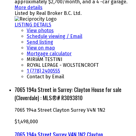
approximately $2,700/month, and a 4 -car garage.
More details
Listed by Real Broker B.C. Ltd.
LISTING DETAILS
View photos
Schedule viewing / Email
Send listing
View on map
Mortgage calculator
MIRIAM TESTINI
ROYAL LEPAGE - WOLSTENCROFT
1 (778) 2400555
Contact by Email
7065 194a Street in Surrey: Clayton House for sale
(Cloverdale) : MLS®# R3093810
7065 194a Street
Clayton
Surrey
V4N 1N2
$1,498,000
7065 194a Street
Surrey
V4N 1N2
Clayton