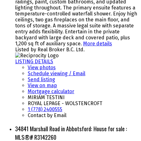
railings, paint, custom bathrooms, and updated
lighting throughout. The primary ensuite features a
temperature-controlled waterfall shower. Enjoy high
ceilings, two gas fireplaces on the main floor, and
tons of storage. A massive legal suite with separate
entry adds flexibility. Entertain in the private
backyard with large deck and covered patio, plus
1,200 sq ft of auxiliary space.
More details
Listed by Real Broker B.C. Ltd.
LISTING DETAILS
View photos
Schedule viewing / Email
Send listing
View on map
Mortgage calculator
MIRIAM TESTINI
ROYAL LEPAGE - WOLSTENCROFT
1 (778) 2400555
Contact by Email
34841 Marshall Road in Abbotsford: House for sale :
MLS®# R3142260