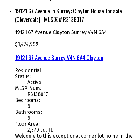
19121 67 Avenue in Surrey: Clayton House for sale
(Cloverdale) : MLS®# R3138017
19121 67 Avenue
Clayton
Surrey
V4N 6A4
$1,474,999
19121 67 Avenue
Surrey
V4N 6A4
Clayton
Residential
Status:
Active
MLS® Num:
R3138017
Bedrooms:
6
Bathrooms:
6
Floor Area:
2,570 sq. ft.
Welcome to this exceptional corner lot home in the