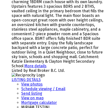
charming 1BDRM coach house with its own laundry.
Upstairs features 3 spacious BDRS and 2 BTHS,
vaulted ceiling in the primary bedroom that fills the
space with natural light. The main floor boasts an
open-concept great room with over height ceilings,
an oversized kitchen with granite countertops,
stainless steel appliances, maple cabinetry, and a
convenient 2-piece powder room and a Spacious
office space. BSMT offers fully finished1 BDR suite
with separate entry. Enjoy the fully landscape
backyard with a large concrete patio, perfect for
outdoor living. In a Quiet Neighbour, close to future
sky train, schools and shopping mall. Catchment:
Katzie Elementary & Clayton Height Secondary
School
More details
Listed by Real Broker B.C. Ltd.
LISTING DETAILS
View photos
Schedule viewing / Email
Send listing
View on map
Mortgage calculator
MIRIAM TESTINI