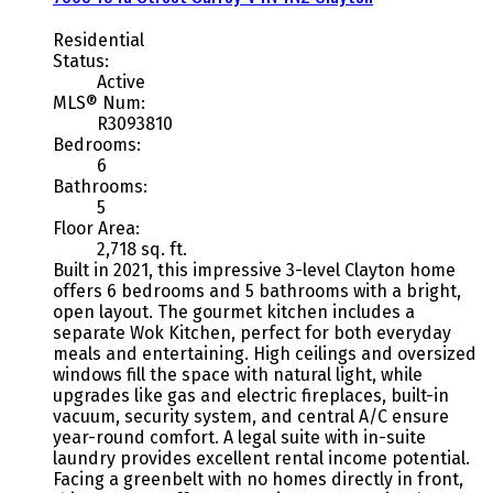
Residential
Status:
Active
MLS® Num:
R3093810
Bedrooms:
6
Bathrooms:
5
Floor Area:
2,718 sq. ft.
Built in 2021, this impressive 3-level Clayton home
offers 6 bedrooms and 5 bathrooms with a bright,
open layout. The gourmet kitchen includes a
separate Wok Kitchen, perfect for both everyday
meals and entertaining. High ceilings and oversized
windows fill the space with natural light, while
upgrades like gas and electric fireplaces, built-in
vacuum, security system, and central A/C ensure
year-round comfort. A legal suite with in-suite
laundry provides excellent rental income potential.
Facing a greenbelt with no homes directly in front,