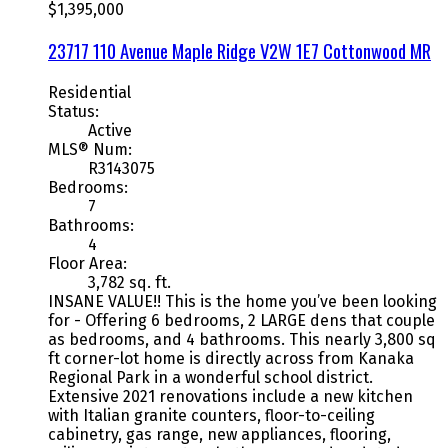
$1,395,000
23717 110 Avenue
Maple Ridge
V2W 1E7
Cottonwood MR
Residential
Status:
Active
MLS® Num:
R3143075
Bedrooms:
7
Bathrooms:
4
Floor Area:
3,782 sq. ft.
INSANE VALUE!! This is the home you’ve been looking
for - Offering 6 bedrooms, 2 LARGE dens that couple
as bedrooms, and 4 bathrooms. This nearly 3,800 sq
ft corner-lot home is directly across from Kanaka
Regional Park in a wonderful school district.
Extensive 2021 renovations include a new kitchen
with Italian granite counters, floor-to-ceiling
cabinetry, gas range, new appliances, flooring,