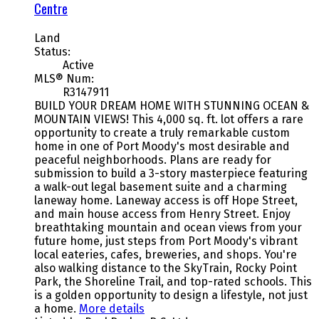
Centre
Land
Status:
Active
MLS® Num:
R3147911
BUILD YOUR DREAM HOME WITH STUNNING OCEAN &
MOUNTAIN VIEWS! This 4,000 sq. ft. lot offers a rare
opportunity to create a truly remarkable custom
home in one of Port Moody's most desirable and
peaceful neighborhoods. Plans are ready for
submission to build a 3-story masterpiece featuring
a walk-out legal basement suite and a charming
laneway home. Laneway access is off Hope Street,
and main house access from Henry Street. Enjoy
breathtaking mountain and ocean views from your
future home, just steps from Port Moody's vibrant
local eateries, cafes, breweries, and shops. You're
also walking distance to the SkyTrain, Rocky Point
Park, the Shoreline Trail, and top-rated schools. This
is a golden opportunity to design a lifestyle, not just
a home.
More details