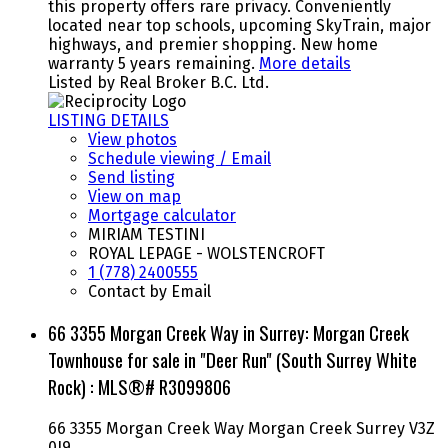
this property offers rare privacy. Conveniently
located near top schools, upcoming SkyTrain, major
highways, and premier shopping. New home
warranty 5 years remaining.
More details
Listed by Real Broker B.C. Ltd.
LISTING DETAILS
View photos
Schedule viewing / Email
Send listing
View on map
Mortgage calculator
MIRIAM TESTINI
ROYAL LEPAGE - WOLSTENCROFT
1 (778) 2400555
Contact by Email
66 3355 Morgan Creek Way in Surrey: Morgan Creek
Townhouse for sale in "Deer Run" (South Surrey White
Rock) : MLS®# R3099806
66 3355 Morgan Creek Way
Morgan Creek
Surrey
V3Z
0J9