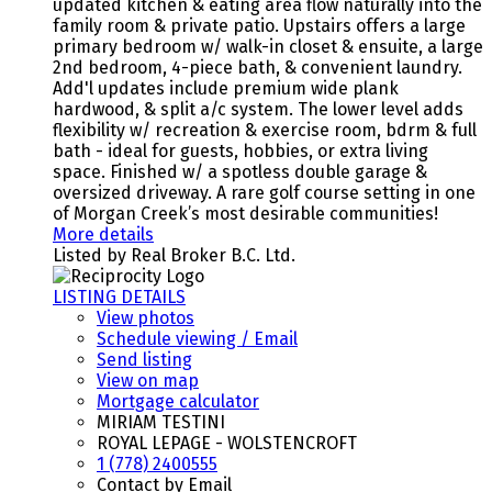
updated kitchen & eating area flow naturally into the
family room & private patio. Upstairs offers a large
primary bedroom w/ walk-in closet & ensuite, a large
2nd bedroom, 4-piece bath, & convenient laundry.
Add'l updates include premium wide plank
hardwood, & split a/c system. The lower level adds
flexibility w/ recreation & exercise room, bdrm & full
bath - ideal for guests, hobbies, or extra living
space. Finished w/ a spotless double garage &
oversized driveway. A rare golf course setting in one
of Morgan Creek’s most desirable communities!
More details
Listed by Real Broker B.C. Ltd.
LISTING DETAILS
View photos
Schedule viewing / Email
Send listing
View on map
Mortgage calculator
MIRIAM TESTINI
ROYAL LEPAGE - WOLSTENCROFT
1 (778) 2400555
Contact by Email