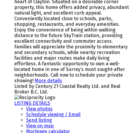
heart of Clayton. Situated on a desirable corner
property, this home offers added privacy, abundant
natural light, and excellent curb appeal.
Conveniently located close to schools, parks,
shopping, restaurants, and everyday amenities.
Enjoy the convenience of being within walking
distance to the future SkyTrain station, providing
excellent connectivity and commuter access.
Families will appreciate the proximity to elementary
and secondary schools, while nearby recreation
facilities and major routes make daily living
effortless. A fantastic opportunity to own a well-
located home in one of Surrey’s most sought-after
neighborhoods. Call now to schedule your private
showing!
More details
Listed by Century 21 Coastal Realty Ltd. and Real
Broker B.C. Ltd.
LISTING DETAILS
View photos
Schedule viewing / Email
Send listing
View on map
Mortgage calculator