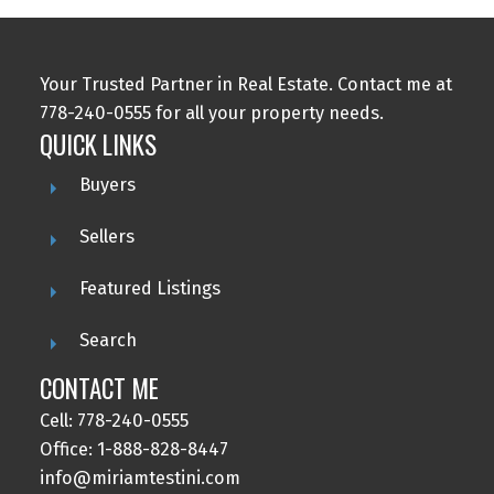
Your Trusted Partner in Real Estate. Contact me at
778-240-0555 for all your property needs.
QUICK LINKS
Buyers
Sellers
Featured Listings
Search
CONTACT ME
Cell: 778-240-0555
Office: 1-888-828-8447
info@miriamtestini.com