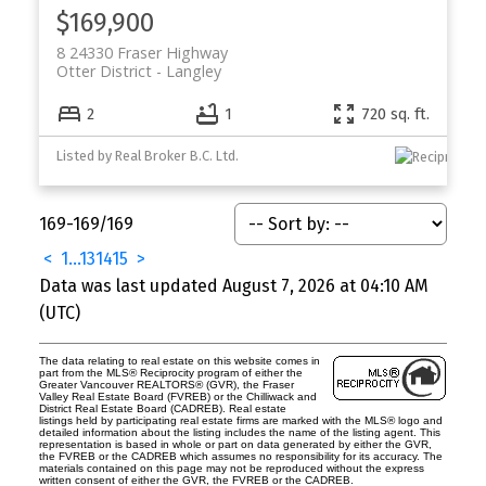
$169,900
8 24330 Fraser Highway
Otter District
Langley
2
1
720 sq. ft.
Listed by Real Broker B.C. Ltd.
169-169
/
169
<
1
...
13
14
15
>
Data was last updated August 7, 2026 at 04:10 AM
(UTC)
The data relating to real estate on this website comes in
part from the MLS® Reciprocity program of either the
Greater Vancouver REALTORS® (GVR), the Fraser
Valley Real Estate Board (FVREB) or the Chilliwack and
District Real Estate Board (CADREB). Real estate
listings held by participating real estate firms are marked with the MLS® logo and
detailed information about the listing includes the name of the listing agent. This
representation is based in whole or part on data generated by either the GVR,
the FVREB or the CADREB which assumes no responsibility for its accuracy. The
materials contained on this page may not be reproduced without the express
written consent of either the GVR, the FVREB or the CADREB.