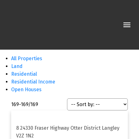
All Properties
Land
Residential
Residential Income
Open Houses
169-169
/
169
8 24330 Fraser Highway
Otter District
Langley
V2Z 1N2