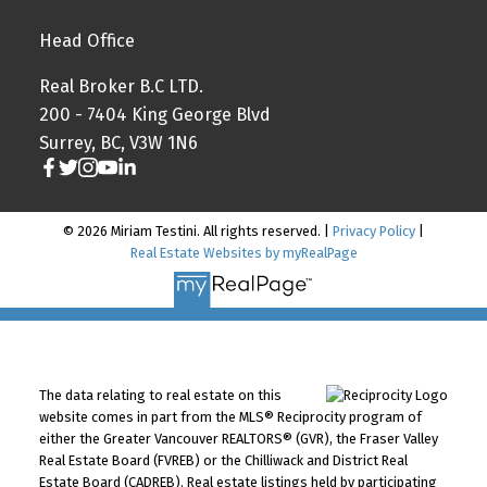
Head Office
Real Broker B.C LTD.
200 - 7404 King George Blvd
Surrey, BC, V3W 1N6
© 2026 Miriam Testini. All rights reserved. |
Privacy Policy
|
Real Estate Websites by myRealPage
The data relating to real estate on this
website comes in part from the MLS® Reciprocity program of
either the Greater Vancouver REALTORS® (GVR), the Fraser Valley
Real Estate Board (FVREB) or the Chilliwack and District Real
Estate Board (CADREB). Real estate listings held by participating