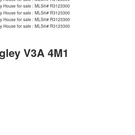
gley
V3A 4M1