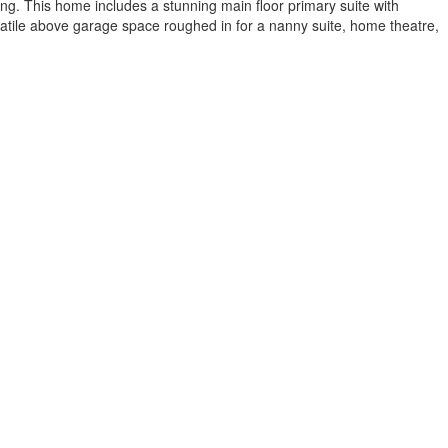
ing. This home includes a stunning main floor primary suite with
rsatile above garage space roughed in for a nanny suite, home theatre,