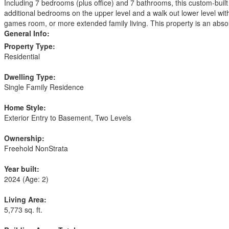
Including 7 bedrooms (plus office) and 7 bathrooms, this custom-built 
additional bedrooms on the upper level and a walk out lower level wit
games room, or more extended family living. This property is an absolu
General Info:
Property Type:
Residential
Dwelling Type:
Single Family Residence
Home Style:
Exterior Entry to Basement, Two Levels
Ownership:
Freehold NonStrata
Year built:
2024
(Age: 2)
Living Area:
5,773 sq. ft.