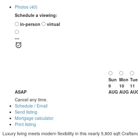
Photos (40)
Schedule a viewing:
in-person
virtual
---
Sun
Mon
Tue
9
10
11
ASAP
AUG
AUG
AU
Cancel any time.
Schedule / Email
Send listing
Mortgage calculator
Print listing
Luxury living meets modern flexibility in this nearly 5,800 sqft Crafts