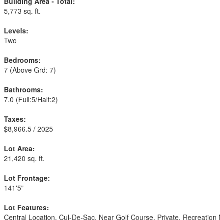
Building Area - Total:
5,773 sq. ft.
Levels:
Two
Bedrooms:
7
(Above Grd: 7)
Bathrooms:
7.0
(Full:5/Half:2)
Taxes:
$8,966.5 / 2025
Lot Area:
21,420 sq. ft.
Lot Frontage:
141'5"
Lot Features:
Central Location, Cul-De-Sac, Near Golf Course, Private, Recreation