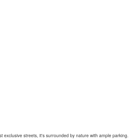
st exclusive streets, it's surrounded by nature with ample parking.