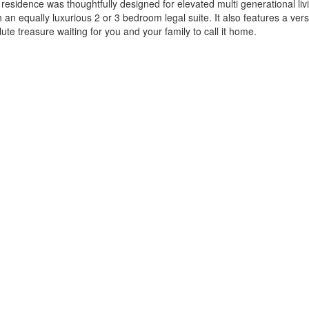
residence was thoughtfully designed for elevated multi generational liv
h an equally luxurious 2 or 3 bedroom legal suite. It also features a ve
te treasure waiting for you and your family to call it home.