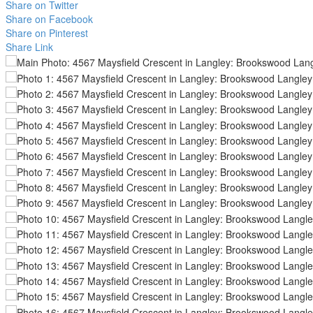
Share on Twitter
Share on Facebook
Share on Pinterest
Share Link