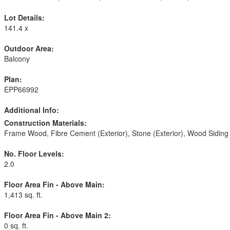
Lot Details:
141.4 x
Outdoor Area:
Balcony
Plan:
EPP66992
Additional Info:
Construction Materials:
Frame Wood, Fibre Cement (Exterior), Stone (Exterior), Wood Siding
No. Floor Levels:
2.0
Floor Area Fin - Above Main:
1,413 sq. ft.
Floor Area Fin - Above Main 2:
0 sq. ft.