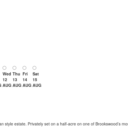
Wed
Thu
Fri
Sat
12
13
14
15
G
AUG
AUG
AUG
AUG
man style estate. Privately set on a half-acre on one of Brookswood’s mo