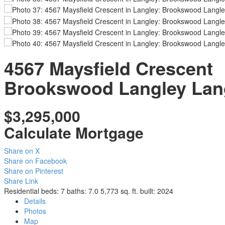
4567 Maysfield Crescent
Brookswood Langley
Lan
$3,295,000
Calculate Mortgage
Share on X
Share on Facebook
Share on Pinterest
Share Link
Residential
beds:
7
baths:
7.0
5,773 sq. ft.
built:
2024
Details
Photos
Map