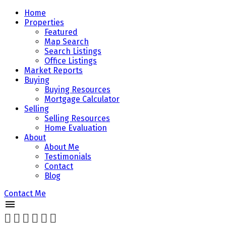
Home
Properties
Featured
Map Search
Search Listings
Office Listings
Market Reports
Buying
Buying Resources
Mortgage Calculator
Selling
Selling Resources
Home Evaluation
About
About Me
Testimonials
Contact
Blog
Contact Me