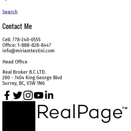
Search
Contact Me
Cell: 778-240-0555
Office: 1-888-828-8447
info@miriamtestini.com
Head Office
Real Broker B.C LTD.
200 - 7404 King George Blvd
Surrey, BC, V3W 1N6