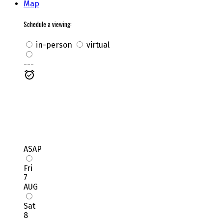
Map
Schedule a viewing:
in-person
virtual
---
ASAP
Fri
7
AUG
Sat
8