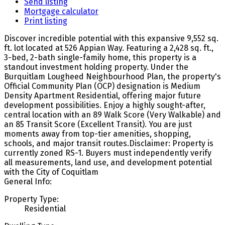
Send listing
Mortgage calculator
Print listing
Discover incredible potential with this expansive 9,552 sq.
ft. lot located at 526 Appian Way. Featuring a 2,428 sq. ft.,
3-bed, 2-bath single-family home, this property is a
standout investment holding property. Under the
Burquitlam Lougheed Neighbourhood Plan, the property's
Official Community Plan (OCP) designation is Medium
Density Apartment Residential, offering major future
development possibilities. Enjoy a highly sought-after,
central location with an 89 Walk Score (Very Walkable) and
an 85 Transit Score (Excellent Transit). You are just
moments away from top-tier amenities, shopping,
schools, and major transit routes.Disclaimer: Property is
currently zoned RS-1. Buyers must independently verify
all measurements, land use, and development potential
with the City of Coquitlam
General Info:
Property Type:
Residential