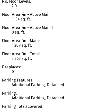
No. Floor Levels:
2.0
Floor Area Fin - Above Main:
1,154 sq. ft.
Floor Area Fin - Above Main 2:
0 sq. ft.
Floor Area Fin - Main:
1,209 sq. ft.
Floor Area Fin - Total:
2,363 sq. ft.
Fireplaces:
0
Parking Features:
Additional Parking, Detached
Parking:
Additional Parking, Detached
Parking Total/Covered: