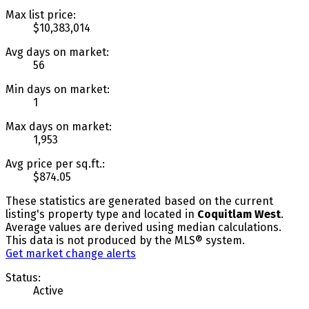
Max list price:
$10,383,014
Avg days on market:
56
Min days on market:
1
Max days on market:
1,953
Avg price per sq.ft.:
$874.05
These statistics are generated based on the current
listing's property type and located in
Coquitlam West
.
Average values are derived using median calculations.
This data is not produced by the MLS® system.
Get market change alerts
Status:
Active