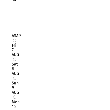
ASAP
Fri
7
AUG
Sat
8
AUG
Sun
9
AUG
Mon
10