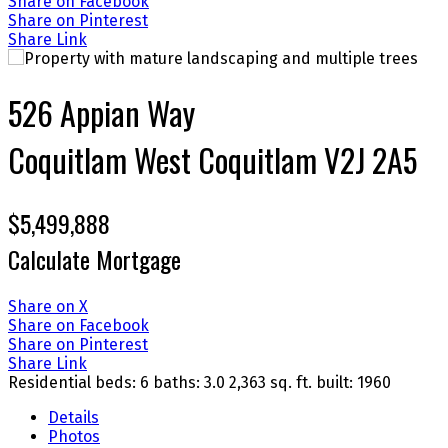
Share on Facebook
Share on Pinterest
Share Link
526 Appian Way
Coquitlam West
Coquitlam
V2J 2A5
$5,499,888
Calculate Mortgage
Share on X
Share on Facebook
Share on Pinterest
Share Link
Residential
beds:
6
baths:
3.0
2,363 sq. ft.
built:
1960
Details
Photos