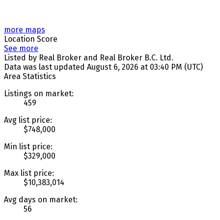
more maps
Location Score
See more
Listed by Real Broker and Real Broker B.C. Ltd.
Data was last updated August 6, 2026 at 03:40 PM (UTC)
Area Statistics
Listings on market:
459
Avg list price:
$748,000
Min list price:
$329,000
Max list price:
$10,383,014
Avg days on market:
56