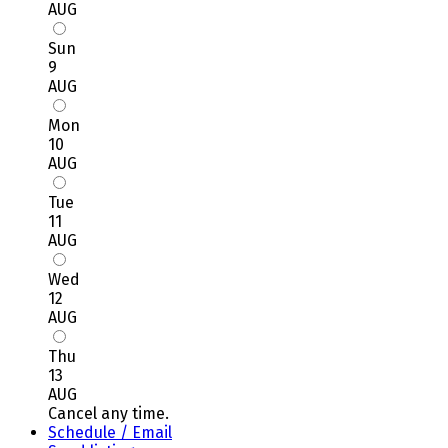
AUG
Sun
9
AUG
Mon
10
AUG
Tue
11
AUG
Wed
12
AUG
Thu
13
AUG
Cancel any time.
Schedule / Email