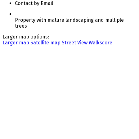
Contact by Email
Property with mature landscaping and multiple
trees
Larger map options:
Larger map
Satellite map
Street View
Walkscore