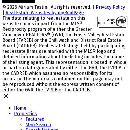
© 2026 Miriam Testini. All rights reserved. |
Privacy Policy
|
Real Estate Websites by myRealPage
The data relating to real estate on this
website comes in part from the MLS®
Reciprocity program of either the Greater
Vancouver REALTORS® (GVR), the Fraser Valley Real Estate
Board (FVREB) or the Chilliwack and District Real Estate
Board (CADREB). Real estate listings held by participating
real estate firms are marked with the MLS® logo and
detailed information about the listing includes the name
of the listing agent. This representation is based in whole
or part on data generated by either the GVR, the FVREB or
the CADREB which assumes no responsibility for its
accuracy. The materials contained on this page may not
be reproduced without the express written consent of
either the GVR, the FVREB or the CADREB.
Home
Properties
Featured
Map Search