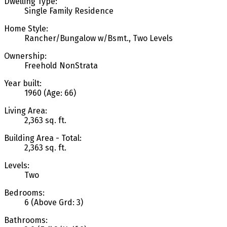
Dwelling Type:
Single Family Residence
Home Style:
Rancher/Bungalow w/Bsmt., Two Levels
Ownership:
Freehold NonStrata
Year built:
1960
(Age: 66)
Living Area:
2,363 sq. ft.
Building Area - Total:
2,363 sq. ft.
Levels:
Two
Bedrooms:
6
(Above Grd: 3)
Bathrooms: