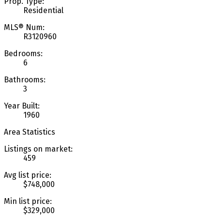
Prop. Type:
Residential
MLS® Num:
R3120960
Bedrooms:
6
Bathrooms:
3
Year Built:
1960
Area Statistics
Listings on market:
459
Avg list price:
$748,000
Min list price:
$329,000