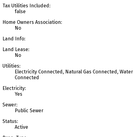
Tax Utilities Included:
false
Home Owners Association:
No
Land Info:
Land Lease:
No
Utilities:
Electricity Connected, Natural Gas Connected, Water
Connected
Electricity:
Yes
Sewer:
Public Sewer
Status:
Active