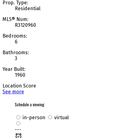
Prop. Type:
Residential
MLS® Num:
R3120960
Bedrooms:
6
Bathrooms:
3
Year Built:
1960
Location Score
See more
Schedule a viewing:
in-person
virtual
---