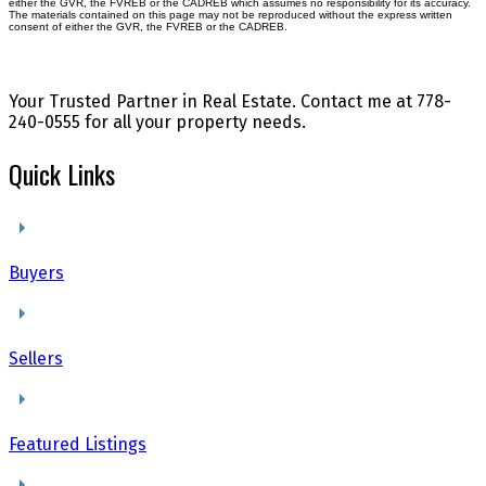
either the GVR, the FVREB or the CADREB which assumes no responsibility for its accuracy.
The materials contained on this page may not be reproduced without the express written
consent of either the GVR, the FVREB or the CADREB.
Your Trusted Partner in Real Estate. Contact me at 778-
240-0555 for all your property needs.
Quick Links
Buyers
Sellers
Featured Listings