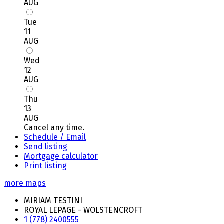
AUG
Tue
11
AUG
Wed
12
AUG
Thu
13
AUG
Cancel any time.
Schedule / Email
Send listing
Mortgage calculator
Print listing
more maps
MIRIAM TESTINI
ROYAL LEPAGE - WOLSTENCROFT
1 (778) 2400555