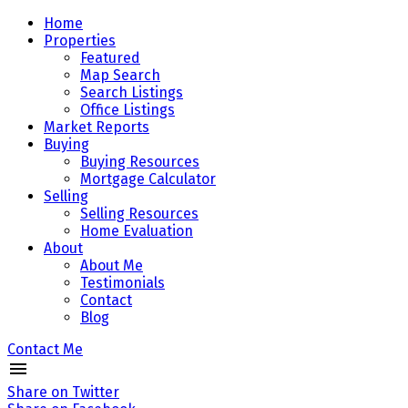
Home
Properties
Featured
Map Search
Search Listings
Office Listings
Market Reports
Buying
Buying Resources
Mortgage Calculator
Selling
Selling Resources
Home Evaluation
About
About Me
Testimonials
Contact
Blog
Contact Me
Share on Twitter