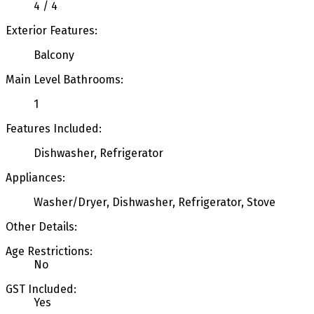
4 / 4
Exterior Features:
Balcony
Main Level Bathrooms:
1
Features Included:
Dishwasher, Refrigerator
Appliances:
Washer/Dryer, Dishwasher, Refrigerator, Stove
Other Details:
Age Restrictions:
No
GST Included:
Yes