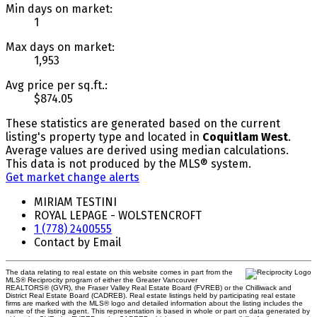
Min days on market:
1
Max days on market:
1,953
Avg price per sq.ft.:
$874.05
These statistics are generated based on the current
listing's property type and located in
Coquitlam West
.
Average values are derived using median calculations.
This data is not produced by the MLS® system.
Get market change alerts
MIRIAM TESTINI
ROYAL LEPAGE - WOLSTENCROFT
1 (778) 2400555
Contact by Email
The data relating to real estate on this website comes in part from the
MLS® Reciprocity program of either the Greater Vancouver
REALTORS® (GVR), the Fraser Valley Real Estate Board (FVREB) or the Chilliwack and
District Real Estate Board (CADREB). Real estate listings held by participating real estate
firms are marked with the MLS® logo and detailed information about the listing includes the
name of the listing agent. This representation is based in whole or part on data generated by