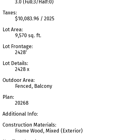
3.0
(Full:3/Half:0)
Taxes:
$10,083.96 / 2025
Lot Area:
9,570 sq. ft.
Lot Frontage:
2428'
Lot Details:
2428 x
Outdoor Area:
Fenced, Balcony
Plan:
20268
Additional Info:
Construction Materials:
Frame Wood, Mixed (Exterior)