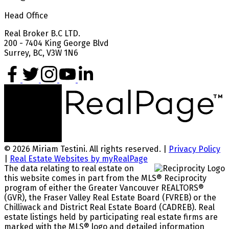
Head Office
Real Broker B.C LTD.
200 - 7404 King George Blvd
Surrey, BC, V3W 1N6
© 2026 Miriam Testini. All rights reserved. |
Privacy Policy
|
Real Estate Websites by myRealPage
The data relating to real estate on
this website comes in part from the MLS® Reciprocity
program of either the Greater Vancouver REALTORS®
(GVR), the Fraser Valley Real Estate Board (FVREB) or the
Chilliwack and District Real Estate Board (CADREB). Real
estate listings held by participating real estate firms are
marked with the MLS® logo and detailed information