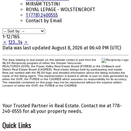
MIRIAM TESTINI
ROYAL LEPAGE - WOLSTENCROFT
1 (778) 2400555
Contact by Email
1-12
/
165
<
1
2
3
...
14
>
Data was last updated August 8, 2026 at 06:40 PM (UTC)
The data relating to real estate on this website comes in part from the
MLS® Reciprocity program of either the Greater Vancouver
REALTORS® (GVR), the Fraser Valley Real Estate Board (FVREB) or the Chilliwack and
District Real Estate Board (CADREB). Real estate listings held by participating real estate
firms are marked with the MLS® logo and detailed information about the listing includes the
name of the listing agent. This representation is based in whole or part on data generated by
either the GVR, the FVREB or the CADREB which assumes no responsibility for its accuracy.
The materials contained on this page may not be reproduced without the express written
consent of either the GVR, the FVREB or the CADREB.
Your Trusted Partner in Real Estate. Contact me at 778-
240-0555 for all your property needs.
Quick Links