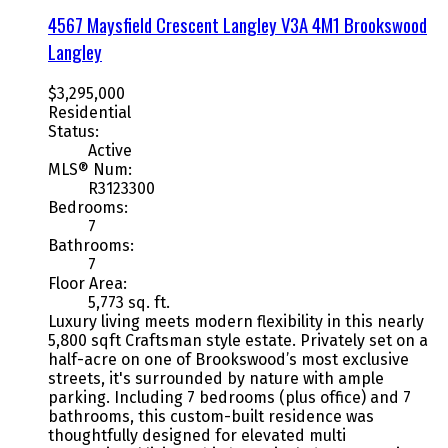
4567 Maysfield Crescent
Langley
V3A 4M1
Brookswood
Langley
$3,295,000
Residential
Status:
Active
MLS® Num:
R3123300
Bedrooms:
7
Bathrooms:
7
Floor Area:
5,773 sq. ft.
Luxury living meets modern flexibility in this nearly
5,800 sqft Craftsman style estate. Privately set on a
half-acre on one of Brookswood’s most exclusive
streets, it's surrounded by nature with ample
parking. Including 7 bedrooms (plus office) and 7
bathrooms, this custom-built residence was
thoughtfully designed for elevated multi