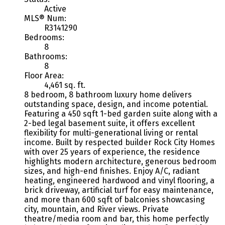
Active
MLS® Num:
R3141290
Bedrooms:
8
Bathrooms:
8
Floor Area:
4,461 sq. ft.
8 bedroom, 8 bathroom luxury home delivers
outstanding space, design, and income potential.
Featuring a 450 sqft 1-bed garden suite along with a
2-bed legal basement suite, it offers excellent
flexibility for multi-generational living or rental
income. Built by respected builder Rock City Homes
with over 25 years of experience, the residence
highlights modern architecture, generous bedroom
sizes, and high-end finishes. Enjoy A/C, radiant
heating, engineered hardwood and vinyl flooring, a
brick driveway, artificial turf for easy maintenance,
and more than 600 sqft of balconies showcasing
city, mountain, and River views. Private
theatre/media room and bar, this home perfectly