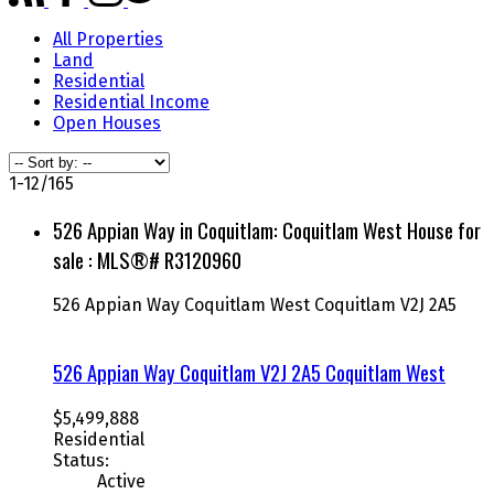
All Properties
Land
Residential
Residential Income
Open Houses
1-12
/
165
526 Appian Way in Coquitlam: Coquitlam West House for
sale : MLS®# R3120960
526 Appian Way
Coquitlam West
Coquitlam
V2J 2A5
526 Appian Way
Coquitlam
V2J 2A5
Coquitlam West
$5,499,888
Residential
Status:
Active