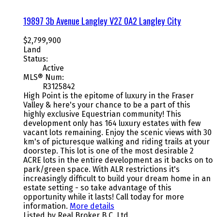
19897 3b Avenue
Langley
V2Z 0A2
Langley City
$2,799,900
Land
Status:
Active
MLS® Num:
R3125842
High Point is the epitome of luxury in the Fraser
Valley & here's your chance to be a part of this
highly exclusive Equestrian community! This
development only has 164 luxury estates with few
vacant lots remaining. Enjoy the scenic views with 30
km's of picturesque walking and riding trails at your
doorstep. This lot is one of the most desirable 2
ACRE lots in the entire development as it backs on to
park/green space. With ALR restrictions it's
increasingly difficult to build your dream home in an
estate setting - so take advantage of this
opportunity while it lasts! Call today for more
information.
More details
Listed by Real Broker B.C. Ltd.