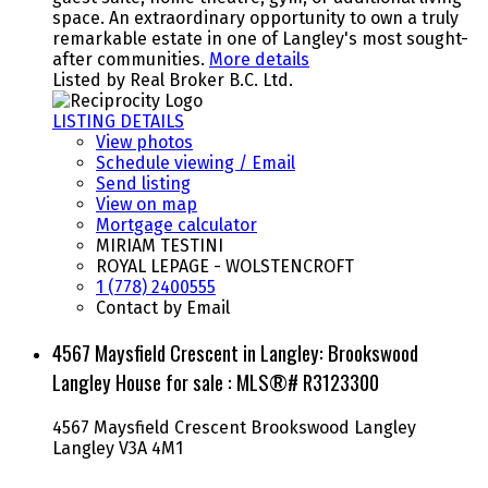
space. An extraordinary opportunity to own a truly
remarkable estate in one of Langley's most sought-
after communities.
More details
Listed by Real Broker B.C. Ltd.
LISTING DETAILS
View photos
Schedule viewing / Email
Send listing
View on map
Mortgage calculator
MIRIAM TESTINI
ROYAL LEPAGE - WOLSTENCROFT
1 (778) 2400555
Contact by Email
4567 Maysfield Crescent in Langley: Brookswood
Langley House for sale : MLS®# R3123300
4567 Maysfield Crescent
Brookswood Langley
Langley
V3A 4M1