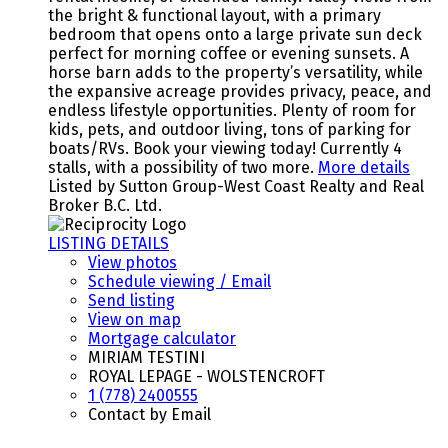
the bright & functional layout, with a primary
bedroom that opens onto a large private sun deck
perfect for morning coffee or evening sunsets. A
horse barn adds to the property’s versatility, while
the expansive acreage provides privacy, peace, and
endless lifestyle opportunities. Plenty of room for
kids, pets, and outdoor living, tons of parking for
boats/RVs. Book your viewing today! Currently 4
stalls, with a possibility of two more.
More details
Listed by Sutton Group-West Coast Realty and Real
Broker B.C. Ltd.
LISTING DETAILS
View photos
Schedule viewing / Email
Send listing
View on map
Mortgage calculator
MIRIAM TESTINI
ROYAL LEPAGE - WOLSTENCROFT
1 (778) 2400555
Contact by Email