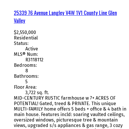
25339 76 Avenue
Langley
V4W 1V1
County Line Glen
Valley
$2,550,000
Residential
Status:
Active
MLS® Num:
R3118112
Bedrooms:
8
Bathrooms:
5
Floor Area:
3,722 sq. ft.
MID-CENTURY RUSTIC farmhouse w 7+ ACRES OF
POTENTIAL! Gated, treed & PRIVATE. This unique
MULTI-FAMILY home offers 5 beds + office & 4 bath in
main house. Features incld: soaring vaulted ceilings,
oversized windows, picturesque tree & mountain
views, upgraded s/s appliances & gas range, 3 cozy