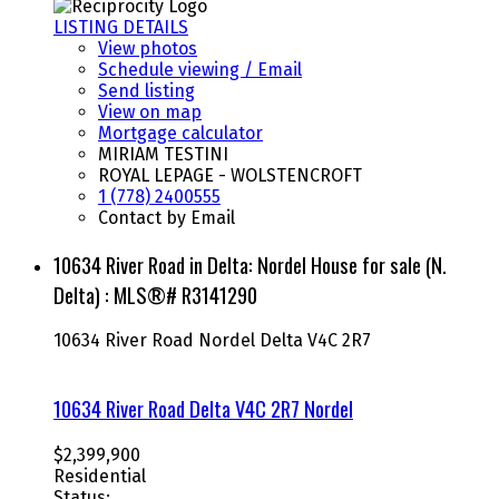
LISTING DETAILS
View photos
Schedule viewing / Email
Send listing
View on map
Mortgage calculator
MIRIAM TESTINI
ROYAL LEPAGE - WOLSTENCROFT
1 (778) 2400555
Contact by Email
10634 River Road in Delta: Nordel House for sale (N.
Delta) : MLS®# R3141290
10634 River Road
Nordel
Delta
V4C 2R7
10634 River Road
Delta
V4C 2R7
Nordel
$2,399,900
Residential
Status: