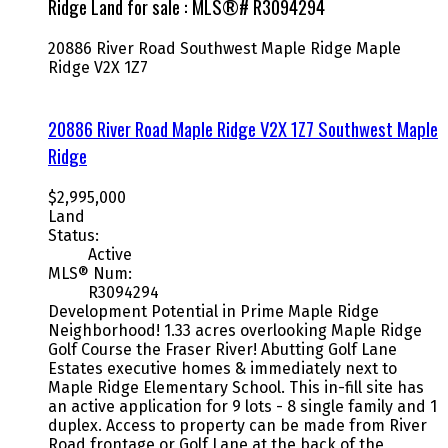
Ridge Land for sale : MLS®# R3094294
20886 River Road
Southwest Maple Ridge
Maple
Ridge
V2X 1Z7
20886 River Road
Maple Ridge
V2X 1Z7
Southwest Maple
Ridge
$2,995,000
Land
Status:
Active
MLS® Num:
R3094294
Development Potential in Prime Maple Ridge
Neighborhood! 1.33 acres overlooking Maple Ridge
Golf Course the Fraser River! Abutting Golf Lane
Estates executive homes & immediately next to
Maple Ridge Elementary School. This in-fill site has
an active application for 9 lots - 8 single family and 1
duplex. Access to property can be made from River
Road frontage or Golf Lane at the back of the