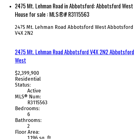
2475 Mt. Lehman Road in Abbotsford: Abbotsford West
House for sale : MLS®# R3115563
2475 Mt. Lehman Road
Abbotsford West
Abbotsford
V4X 2N2
2475 Mt. Lehman Road
Abbotsford
V4X 2N2
Abbotsford
West
$2,399,900
Residential
Status:
Active
MLS® Num:
R3115563
Bedrooms:
6
Bathrooms:
2
Floor Area:
1,196 sq. ft.