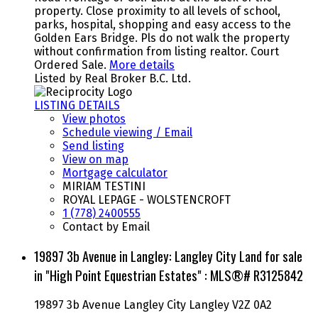
property. Close proximity to all levels of school,
parks, hospital, shopping and easy access to the
Golden Ears Bridge. Pls do not walk the property
without confirmation from listing realtor. Court
Ordered Sale.
More details
Listed by Real Broker B.C. Ltd.
LISTING DETAILS
View photos
Schedule viewing / Email
Send listing
View on map
Mortgage calculator
MIRIAM TESTINI
ROYAL LEPAGE - WOLSTENCROFT
1 (778) 2400555
Contact by Email
19897 3b Avenue in Langley: Langley City Land for sale
in "High Point Equestrian Estates" : MLS®# R3125842
19897 3b Avenue
Langley City
Langley
V2Z 0A2