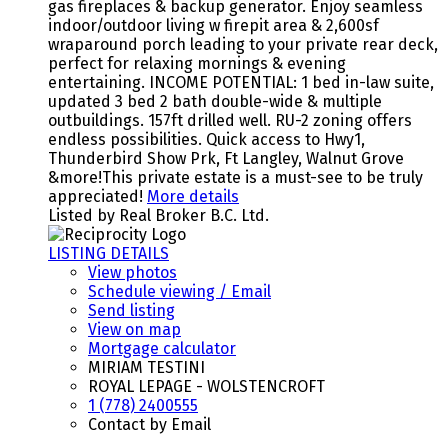
gas fireplaces & backup generator. Enjoy seamless
indoor/outdoor living w firepit area & 2,600sf
wraparound porch leading to your private rear deck,
perfect for relaxing mornings & evening
entertaining. INCOME POTENTIAL: 1 bed in-law suite,
updated 3 bed 2 bath double-wide & multiple
outbuildings. 157ft drilled well. RU-2 zoning offers
endless possibilities. Quick access to Hwy1,
Thunderbird Show Prk, Ft Langley, Walnut Grove
&more!This private estate is a must-see to be truly
appreciated!
More details
Listed by Real Broker B.C. Ltd.
LISTING DETAILS
View photos
Schedule viewing / Email
Send listing
View on map
Mortgage calculator
MIRIAM TESTINI
ROYAL LEPAGE - WOLSTENCROFT
1 (778) 2400555
Contact by Email