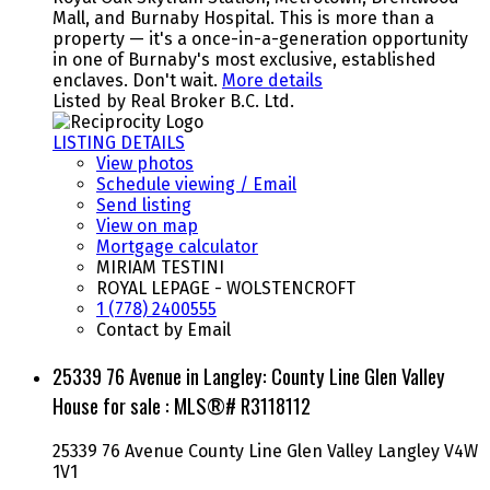
Mall, and Burnaby Hospital. This is more than a
property — it's a once-in-a-generation opportunity
in one of Burnaby's most exclusive, established
enclaves. Don't wait.
More details
Listed by Real Broker B.C. Ltd.
LISTING DETAILS
View photos
Schedule viewing / Email
Send listing
View on map
Mortgage calculator
MIRIAM TESTINI
ROYAL LEPAGE - WOLSTENCROFT
1 (778) 2400555
Contact by Email
25339 76 Avenue in Langley: County Line Glen Valley
House for sale : MLS®# R3118112
25339 76 Avenue
County Line Glen Valley
Langley
V4W
1V1