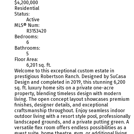
$4,200,000
Residential
Status:
Active
MLS® Num:
R3153420
Bedrooms:
6
Bathrooms:
5
Floor Area:
6,201 sq. ft.
Welcome to this exceptional custom estate in
prestigious Robertson Ranch. Designed by SuCasa
Design and completed in 2019, this stunning 6,200
sq. ft. luxury home sits on a private one-acre
property, blending timeless design with modern
living. The open concept layout showcases premium
finishes, designer details, and exceptional
craftsmanship throughout. Enjoy seamless indoor
outdoor living with a resort style pool, professionally
landscaped grounds, and a private putting green. A
versatile flex room offers endless possibilities as a
guest suite, home theatre, gym, or additional living