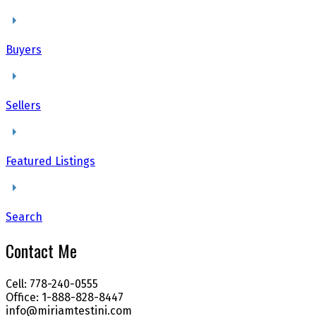
Buyers
Sellers
Featured Listings
Search
Contact Me
Cell: 778-240-0555
Office: 1-888-828-8447
info@miriamtestini.com