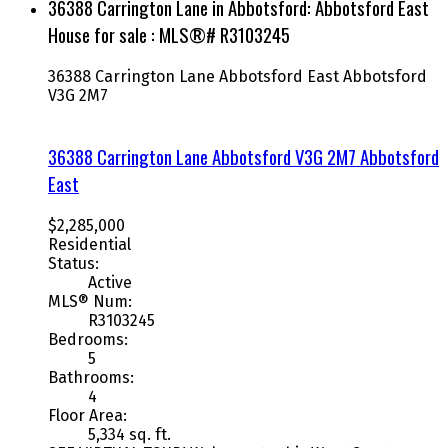
36388 Carrington Lane in Abbotsford: Abbotsford East
House for sale : MLS®# R3103245
36388 Carrington Lane
Abbotsford East
Abbotsford
V3G 2M7
36388 Carrington Lane
Abbotsford
V3G 2M7
Abbotsford
East
$2,285,000
Residential
Status:
Active
MLS® Num:
R3103245
Bedrooms:
5
Bathrooms:
4
Floor Area:
5,334 sq. ft.