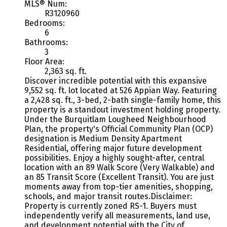
MLS® Num:
R3120960
Bedrooms:
6
Bathrooms:
3
Floor Area:
2,363 sq. ft.
Discover incredible potential with this expansive
9,552 sq. ft. lot located at 526 Appian Way. Featuring
a 2,428 sq. ft., 3-bed, 2-bath single-family home, this
property is a standout investment holding property.
Under the Burquitlam Lougheed Neighbourhood
Plan, the property's Official Community Plan (OCP)
designation is Medium Density Apartment
Residential, offering major future development
possibilities. Enjoy a highly sought-after, central
location with an 89 Walk Score (Very Walkable) and
an 85 Transit Score (Excellent Transit). You are just
moments away from top-tier amenities, shopping,
schools, and major transit routes.Disclaimer:
Property is currently zoned RS-1. Buyers must
independently verify all measurements, land use,
and development potential with the City of