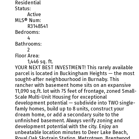
Residential
Status:
Active
MLS® Num:
R3148541
Bedrooms:
4
Bathrooms:
2
Floor Area:
1,446 sq. ft.
YOUR NEXT BEST INVESTMENT! This rarely available
parcel is located in Buckingham Heights — the most
sought-after neighbourhood in Burnaby. This
rancher with basement home sits on an expansive
11,090 sq.ft. lot with 75 feet of frontage, zoned Small-
Scale Multi-Unit Housing for exceptional
development potential — subdivide into TWO single-
famly homes, build up to 8 units, construct your
dream home, or add a secondary suite to the
unfinished basement. Always verify zoning and
development potential with the city. Enjoy an
unbeatable location minutes to Deer Lake Beach,
Royal Oak Skytrain Station, Metrotown, Brentwood