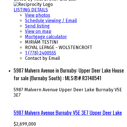
LISTING DETAILS
View photos
Schedule viewing / Email
Send listing
View on map
Mortgage calculator
MIRIAM TESTINI
ROYAL LEPAGE - WOLSTENCROFT
1 (778) 2400555
Contact by Email
5987 Malvern Avenue in Burnaby: Upper Deer Lake House
for sale (Burnaby South) : MLS®# R3148541
5987 Malvern Avenue
Upper Deer Lake
Burnaby
V5E
3E7
5987 Malvern Avenue
Burnaby
V5E 3E7
Upper Deer Lake
$2,699,000