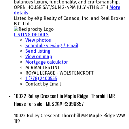
balances luxury, functionality, and craftsmanship.
OPEN HOUSE SAT/SUN 2-4PM JULY 4TH & 5TH
More
details
Listed by eXp Realty of Canada, Inc. and Real Broker
B.C. Ltd.
LISTING DETAILS
View photos
Schedule viewing / Email
Send listing
View on map
Mortgage calculator
MIRIAM TESTINI
ROYAL LEPAGE - WOLSTENCROFT
1 (778) 2400555
Contact by Email
10022 Rolley Crescent in Maple Ridge: Thornhill MR
House for sale : MLS®# R3098857
10022 Rolley Crescent
Thornhill MR
Maple Ridge
V2W
1J9