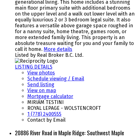
generational living. This home includes a stunning
main floor primary suite with additional bedrooms
on the upper level and a walk out lower level with an
equally luxurious 2 or 3 bedroom legal suite. It also
features a versatile above garage space roughed in
for a nanny suite, home theatre, games room, or
more extended family living. This property is an
absolute treasure waiting for you and your family to
call it home.
More details
Listed by Real Broker B.C. Ltd.
LISTING DETAILS
View photos
Schedule viewing / Email
Send listing
View on map
Mortgage calculator
MIRIAM TESTINI
ROYAL LEPAGE - WOLSTENCROFT
1 (778) 2400555
Contact by Email
20886 River Road in Maple Ridge: Southwest Maple