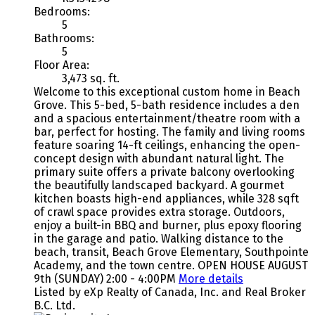
Bedrooms:
5
Bathrooms:
5
Floor Area:
3,473 sq. ft.
Welcome to this exceptional custom home in Beach
Grove. This 5-bed, 5-bath residence includes a den
and a spacious entertainment/theatre room with a
bar, perfect for hosting. The family and living rooms
feature soaring 14-ft ceilings, enhancing the open-
concept design with abundant natural light. The
primary suite offers a private balcony overlooking
the beautifully landscaped backyard. A gourmet
kitchen boasts high-end appliances, while 328 sqft
of crawl space provides extra storage. Outdoors,
enjoy a built-in BBQ and burner, plus epoxy flooring
in the garage and patio. Walking distance to the
beach, transit, Beach Grove Elementary, Southpointe
Academy, and the town centre. OPEN HOUSE AUGUST
9th (SUNDAY) 2:00 - 4:00PM
More details
Listed by eXp Realty of Canada, Inc. and Real Broker
B.C. Ltd.