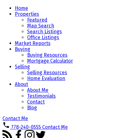
Home
Properties
Featured
Map Search
Search Listings
Office Listings
Market Reports
Buying
Buying Resources
Mortgage Calculator
Selling
Selling Resources
Home Evaluation
About
About Me
Testimonials
Contact
Blog
Contact Me
778-240-0555
Contact Me