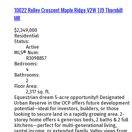
10022 Rolley Crescent
Maple Ridge
V2W 1J9
Thornhill
MR
$2,349,000
Residential
Status:
Active
MLS® Num:
R3098857
Bedrooms:
4
Bathrooms:
2
Floor Area:
2,317 sq. ft.
Equestrian dream 5-acre opportunity!! Designated
Urban Reserve in the OCP offers future development
potential—ideal for investors, builders, or those
looking to secure land in a rapidly growing area. 2-
storey home offers 4 generous beds, 2 baths & 2 full
kitchens—perfect for multi-generational living,
rental income, or extended family. Valley views from