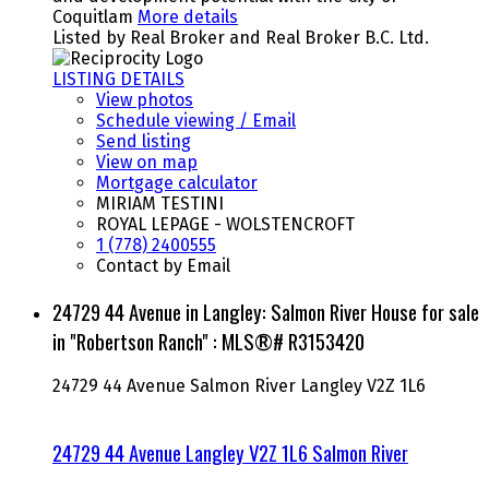
Coquitlam
More details
Listed by Real Broker and Real Broker B.C. Ltd.
LISTING DETAILS
View photos
Schedule viewing / Email
Send listing
View on map
Mortgage calculator
MIRIAM TESTINI
ROYAL LEPAGE - WOLSTENCROFT
1 (778) 2400555
Contact by Email
24729 44 Avenue in Langley: Salmon River House for sale
in "Robertson Ranch" : MLS®# R3153420
24729 44 Avenue
Salmon River
Langley
V2Z 1L6
24729 44 Avenue
Langley
V2Z 1L6
Salmon River