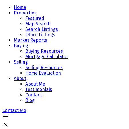
Home
Properties
Featured
Map Search
Search Listings
Office Listings
Market Reports
Buying
Buying Resources
Mortgage Calculator
Selling
Selling Resources
Home Evaluation
About
About Me
Testimonials
Contact
Blog
Contact Me