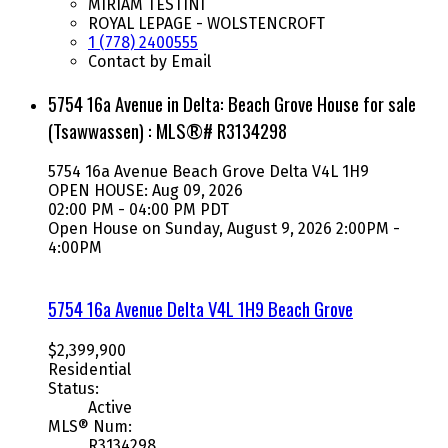
MIRIAM TESTINI
ROYAL LEPAGE - WOLSTENCROFT
1 (778) 2400555
Contact by Email
5754 16a Avenue in Delta: Beach Grove House for sale
(Tsawwassen) : MLS®# R3134298
5754 16a Avenue
Beach Grove
Delta
V4L 1H9
OPEN HOUSE: Aug 09, 2026
02:00 PM - 04:00 PM PDT
Open House on Sunday, August 9, 2026 2:00PM -
4:00PM
5754 16a Avenue
Delta
V4L 1H9
Beach Grove
$2,399,900
Residential
Status:
Active
MLS® Num:
R3134298