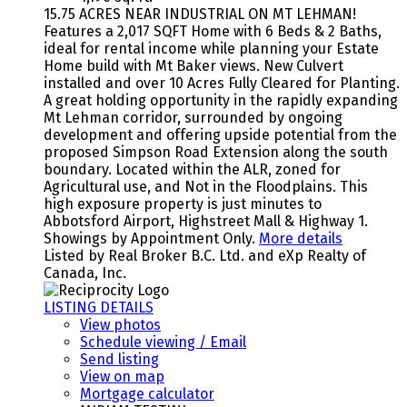
15.75 ACRES NEAR INDUSTRIAL ON MT LEHMAN!
Features a 2,017 SQFT Home with 6 Beds & 2 Baths,
ideal for rental income while planning your Estate
Home build with Mt Baker views. New Culvert
installed and over 10 Acres Fully Cleared for Planting.
A great holding opportunity in the rapidly expanding
Mt Lehman corridor, surrounded by ongoing
development and offering upside potential from the
proposed Simpson Road Extension along the south
boundary. Located within the ALR, zoned for
Agricultural use, and Not in the Floodplains. This
high exposure property is just minutes to
Abbotsford Airport, Highstreet Mall & Highway 1.
Showings by Appointment Only.
More details
Listed by Real Broker B.C. Ltd. and eXp Realty of
Canada, Inc.
LISTING DETAILS
View photos
Schedule viewing / Email
Send listing
View on map
Mortgage calculator