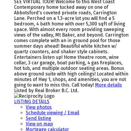
SEE VIRTUAL TOUR! Welcome to this West Coast
Contemporary home tucked away on one of
Abbotsford's coveted private roads, Carrington
Lane. Perched on a 1.3-acre lot you will find a 5
bedroom, 4 bath home with over 5,300 sqft of living
space. With almost every room providing sweeping
views of the valley, Mt Baker, and beyond. Carrington
comes complete with an in ground pool for those
summer days ahead! Beautiful white kitchen w/
quartz counters, and shaker style cabinets.
Entertainers listen up! Home theatre room, wine
cellar, 3 car garage, boat parking, 4 gas fireplaces,
hot tub, and multiple outdoor seating areas. Bonus
above ground suite with high ceilings! Located within
minutes of Hwy 1, shops, and amenities, you are not
going to want to miss this. Call today!
More details
Listed by Real Broker B.C. Ltd.
LISTING DETAILS
View photos
Schedule viewing / Email
Send listing
View on map
Mortgage calculator