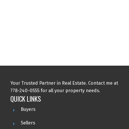
5
The data relating to real estate on this website comes in part from the MLS®
Reciprocity program of either the Greater Vancouver REALTORS® (GVR), the
Fraser Valley Real Estate Board (FVREB) or the Chilliwack and District Real
Estate Board (CADREB). Real estate listings held by participating real estate
firms are marked with the MLS® logo and detailed information about the listing
includes the name of the listing agent. This representation is based in whole or
part on data generated by either the GVR, the FVREB or the CADREB which
assumes no responsibility for its accuracy. The materials contained on this page
may not be reproduced without the express written consent of either the GVR,
the FVREB or the CADREB.
Your Trusted Partner in Real Estate. Contact me at
778-240-0555 for all your property needs.
QUICK LINKS
Buyers
Sellers