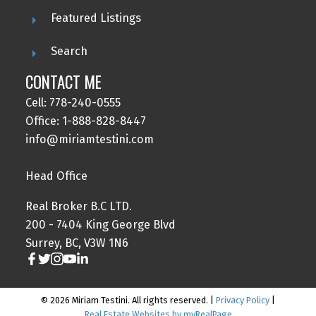
Featured Listings
Search
CONTACT ME
Cell: 778-240-0555
Office: 1-888-828-8447
info@miriamtestini.com
Head Office
Real Broker B.C LTD.
200 - 7404 King George Blvd
Surrey, BC, V3W 1N6
© 2026 Miriam Testini. All rights reserved. |
Privacy Policy
|
Real Estate Websites by myRealPage