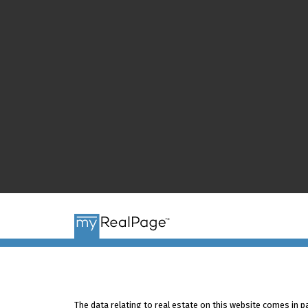
The data relating to real estate on this website comes in 