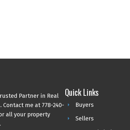
4
MLS® Reciprocity program of either the Greater Vancouver REALTORS® (GVR), the Fraser Valley Rea
 marked with the MLS® logo and detailed information about the listing includes the name of the list
esponsibility for its accuracy. The materials contained on this page may not be reproduced wi
Quick Links
rusted Partner in Real
Buyers
. Contact me at 778-240-
or all your property
Sellers
.