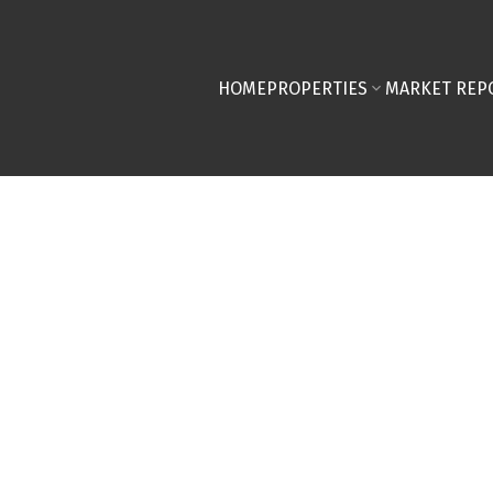
HOME
PROPERTIES
MARKET REP
58,000
$529,000