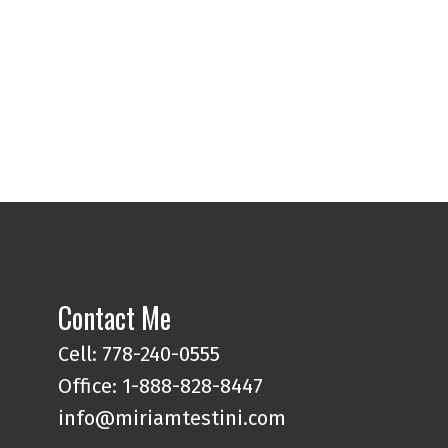
l Estate Board (FVREB) or the Chilliwack and District Real Estate Board
ing agent. This representation is based in whole or part on data
thout the express written consent of either the GVR, the FVREB or the
Contact Me
Cell: 778-240-0555
Office: 1-888-828-8447
info@miriamtestini.com