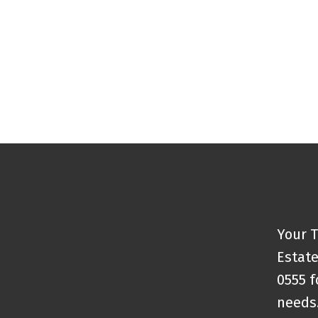
The data relating to real estate on this website comes in part from the 
(CADREB). Real estate listings held by participating real estate firms are
generated by either the GVR, the FVREB or the CADREB which assumes no r
CADREB.
Your T
Estate
0555 f
needs