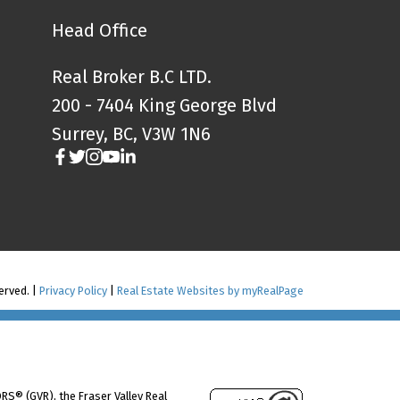
Head Office
Real Broker B.C LTD.
200 - 7404 King George Blvd
Surrey, BC, V3W 1N6
served. |
Privacy Policy
|
Real Estate Websites by myRealPage
RS® (GVR), the Fraser Valley Real