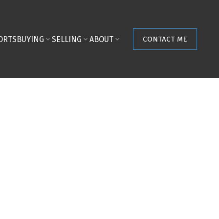
ORTS
BUYING
SELLING
ABOUT
CONTACT ME
$519,000