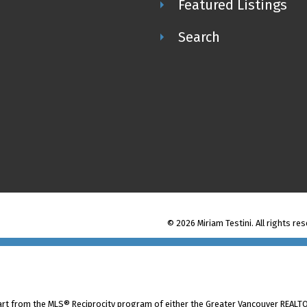
Featured Listings
Search
© 2026 Miriam Testini. All rights re
part from the MLS® Reciprocity program of either the Greater Vancouver REALTO