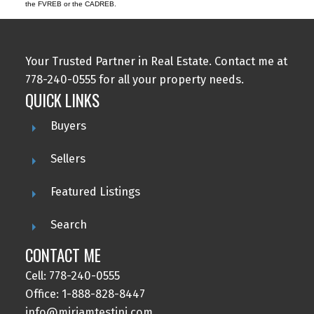
the FVREB or the CADREB.
Your Trusted Partner in Real Estate. Contact me at
778-240-0555 for all your property needs.
QUICK LINKS
Buyers
Sellers
Featured Listings
Search
CONTACT ME
Cell: 778-240-0555
Office: 1-888-828-8447
info@miriamtestini.com