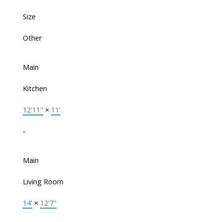
Size
Other
Main
Kitchen
12'11"
×
11'
-
Main
Living Room
14'
×
12'7"