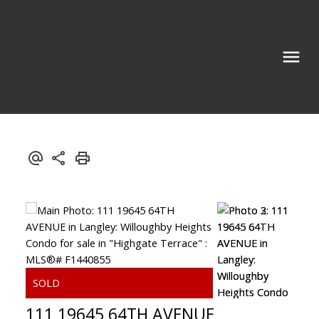
111 19645 64TH AVENUE