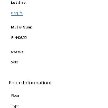
Lot Size:
0 sq. ft.
MLS® Num:
F1440855
Status:
Sold
Room Information:
Floor
Type