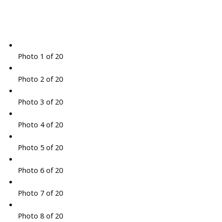
Photo 1 of 20
Photo 2 of 20
Photo 3 of 20
Photo 4 of 20
Photo 5 of 20
Photo 6 of 20
Photo 7 of 20
Photo 8 of 20