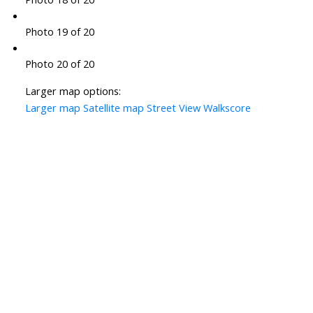
Photo 19 of 20
Photo 20 of 20
Larger map options:
Larger map
Satellite map
Street View
Walkscore