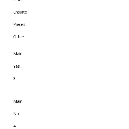
Ensuite
Pieces
Other
Main
Yes
3
Main
No
4