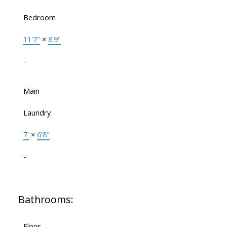
Bedroom
11'7"
×
8'9"
-
Main
Laundry
7'
×
6'8"
-
Bathrooms:
Floor