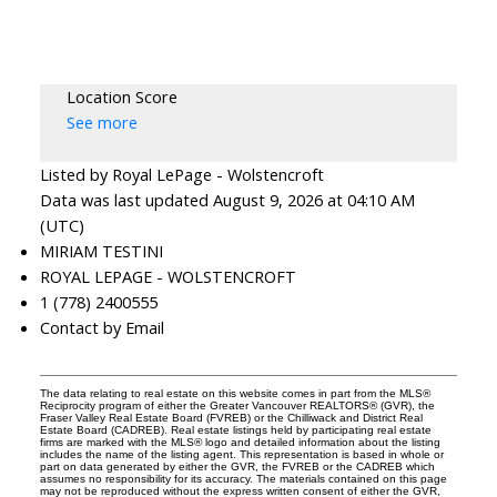
Location Score
See more
Listed by Royal LePage - Wolstencroft
Data was last updated August 9, 2026 at 04:10 AM
(UTC)
MIRIAM TESTINI
ROYAL LEPAGE - WOLSTENCROFT
1 (778) 2400555
Contact by Email
The data relating to real estate on this website comes in part from the MLS®
Reciprocity program of either the Greater Vancouver REALTORS® (GVR), the
Fraser Valley Real Estate Board (FVREB) or the Chilliwack and District Real
Estate Board (CADREB). Real estate listings held by participating real estate
firms are marked with the MLS® logo and detailed information about the listing
includes the name of the listing agent. This representation is based in whole or
part on data generated by either the GVR, the FVREB or the CADREB which
assumes no responsibility for its accuracy. The materials contained on this page
may not be reproduced without the express written consent of either the GVR,