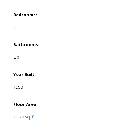
Bedrooms:
2
Bathrooms:
2.0
Year Built:
1990
Floor Area:
1,120 sq. ft.