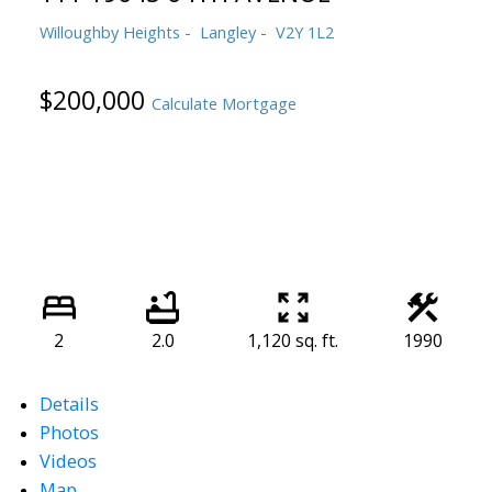
Willoughby Heights
Langley
V2Y 1L2
$200,000
Calculate Mortgage
2
2.0
1,120 sq. ft.
1990
Details
Photos
Videos
Map