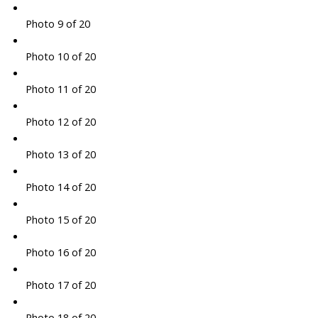
Photo 9 of 20
Photo 10 of 20
Photo 11 of 20
Photo 12 of 20
Photo 13 of 20
Photo 14 of 20
Photo 15 of 20
Photo 16 of 20
Photo 17 of 20
Photo 18 of 20