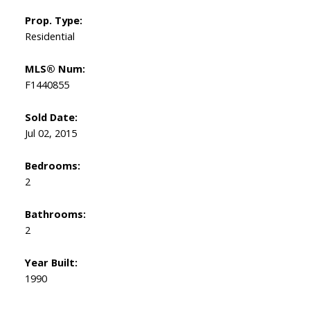
Prop. Type:
Residential
MLS® Num:
F1440855
Sold Date:
Jul 02, 2015
Bedrooms:
2
Bathrooms:
2
Year Built:
1990