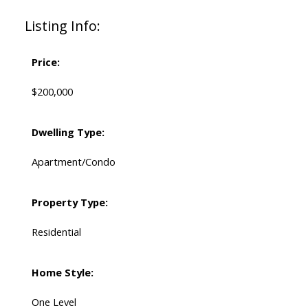
Listing Info:
Price:
$200,000
Dwelling Type:
Apartment/Condo
Property Type:
Residential
Home Style:
One Level