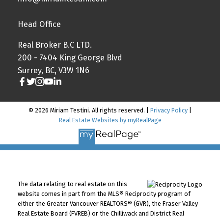
Head Office
Real Broker B.C LTD.
200 - 7404 King George Blvd
Surrey, BC, V3W 1N6
© 2026 Miriam Testini. All rights reserved. |
Privacy Policy
|
Real Estate Websites by myRealPage
The data relating to real estate on this
website comes in part from the MLS® Reciprocity program of
either the Greater Vancouver REALTORS® (GVR), the Fraser Valley
Real Estate Board (FVREB) or the Chilliwack and District Real