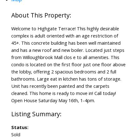
Welcome to Highgate Terrace! This highly desirable
complex is adult oriented with an age restriction of
45+. This concrete building has been well maintained
and has a new roof and new boiler. Located just steps
from Willoughbrook Mall clos e to all amenities. This
condo is located on the first floor just one floor above
the lobby, offering 2 spacious bedrooms and 2 full
bathrooms. Large eat in kitchen has tons of storage.
Unit has recently been painted and the carpets
cleaned. This home is ready to move in! Call today!
Open House Saturday May 16th, 1-4pm.
Status:
Sold