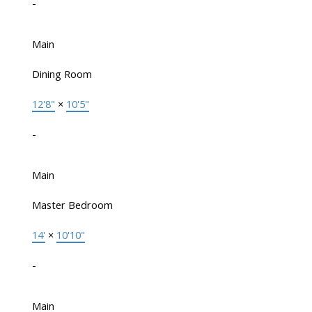
-
Main
Dining Room
12'8"
×
10'5"
-
Main
Master Bedroom
14'
×
10'10"
-
Main