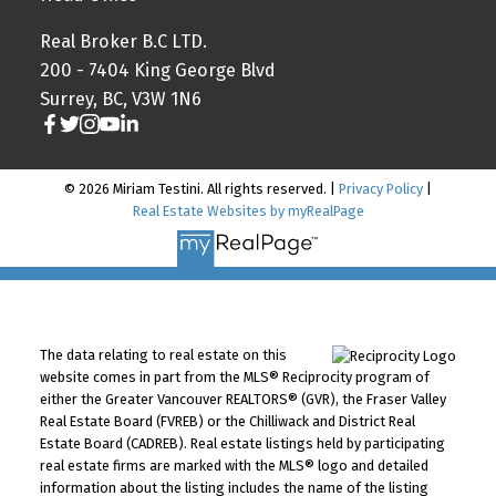
Real Broker B.C LTD.
200 - 7404 King George Blvd
Surrey, BC, V3W 1N6
© 2026 Miriam Testini. All rights reserved. |
Privacy Policy
|
Real Estate Websites by myRealPage
The data relating to real estate on this
website comes in part from the MLS® Reciprocity program of
either the Greater Vancouver REALTORS® (GVR), the Fraser Valley
Real Estate Board (FVREB) or the Chilliwack and District Real
Estate Board (CADREB). Real estate listings held by participating
real estate firms are marked with the MLS® logo and detailed
information about the listing includes the name of the listing