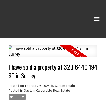
I have sold a property at 320 6440 194
ST in Surrey
Posted on
February 9, 2024
by
Miriam Testini
Posted in
Clayton, Cloverdale Real Estate