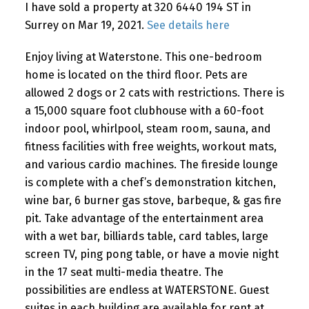
I have sold a property at 320 6440 194 ST in
Surrey on Mar 19, 2021.
See details here
Enjoy living at Waterstone. This one-bedroom
home is located on the third floor. Pets are
allowed 2 dogs or 2 cats with restrictions. There is
a 15,000 square foot clubhouse with a 60-foot
indoor pool, whirlpool, steam room, sauna, and
fitness facilities with free weights, workout mats,
and various cardio machines. The fireside lounge
is complete with a chef’s demonstration kitchen,
wine bar, 6 burner gas stove, barbeque, & gas fire
pit. Take advantage of the entertainment area
with a wet bar, billiards table, card tables, large
screen TV, ping pong table, or have a movie night
in the 17 seat multi-media theatre. The
possibilities are endless at WATERSTONE. Guest
suites in each building are available for rent at