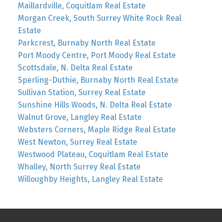
Maillardville, Coquitlam Real Estate
Morgan Creek, South Surrey White Rock Real
Estate
Parkcrest, Burnaby North Real Estate
Port Moody Centre, Port Moody Real Estate
Scottsdale, N. Delta Real Estate
Sperling-Duthie, Burnaby North Real Estate
Sullivan Station, Surrey Real Estate
Sunshine Hills Woods, N. Delta Real Estate
Walnut Grove, Langley Real Estate
Websters Corners, Maple Ridge Real Estate
West Newton, Surrey Real Estate
Westwood Plateau, Coquitlam Real Estate
Whalley, North Surrey Real Estate
Willoughby Heights, Langley Real Estate