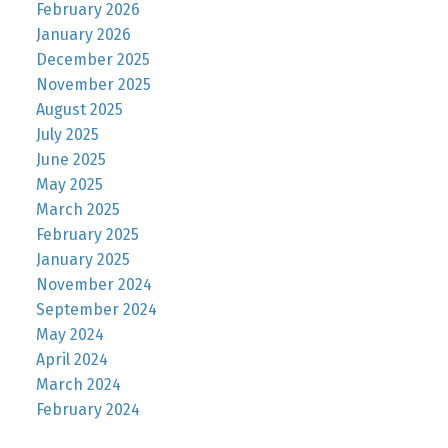
February 2026
January 2026
December 2025
November 2025
August 2025
July 2025
June 2025
May 2025
March 2025
February 2025
January 2025
November 2024
September 2024
May 2024
April 2024
March 2024
February 2024