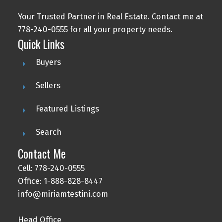
Your Trusted Partner in Real Estate. Contact me at
778-240-0555 for all your property needs.
Quick Links
Buyers
Sellers
Featured Listings
Search
Contact Me
Cell: 778-240-0555
Office: 1-888-828-8447
info@miriamtestini.com
Head Office