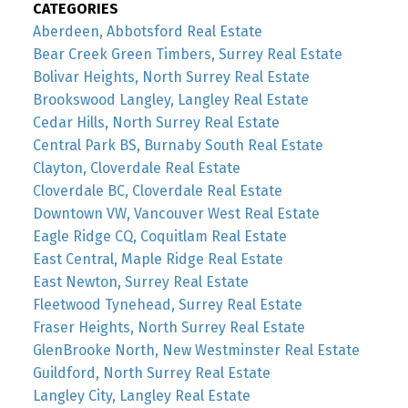
CATEGORIES
Aberdeen, Abbotsford Real Estate
Bear Creek Green Timbers, Surrey Real Estate
Bolivar Heights, North Surrey Real Estate
Brookswood Langley, Langley Real Estate
Cedar Hills, North Surrey Real Estate
Central Park BS, Burnaby South Real Estate
Clayton, Cloverdale Real Estate
Cloverdale BC, Cloverdale Real Estate
Downtown VW, Vancouver West Real Estate
Eagle Ridge CQ, Coquitlam Real Estate
East Central, Maple Ridge Real Estate
East Newton, Surrey Real Estate
Fleetwood Tynehead, Surrey Real Estate
Fraser Heights, North Surrey Real Estate
GlenBrooke North, New Westminster Real Estate
Guildford, North Surrey Real Estate
Langley City, Langley Real Estate