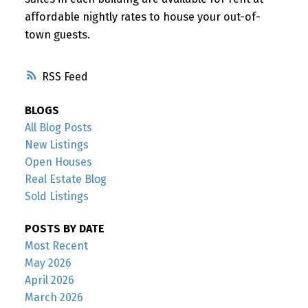
affordable nightly rates to house your out-of-
town guests.
RSS
BLOGS
All Blog Posts
New Listings
Open Houses
Real Estate Blog
Sold Listings
POSTS BY DATE
Most Recent
May 2026
April 2026
March 2026