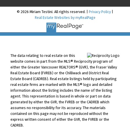
© 2026 Miriam Testini. All rights reserved. |
Privacy Policy
|
Real Estate Websites by myRealPage
The data relating to real estate on this
website comes in part from the MLS® Reciprocity program of
either the Greater Vancouver REALTORS® (GVR), the Fraser Valley
Real Estate Board (FVREB) or the Chilliwack and District Real
Estate Board (CADREB). Real estate listings held by participating
real estate firms are marked with the MLS® logo and detailed
information about the listing includes the name of the listing
agent. This representation is based in whole or part on data
generated by either the GVR, the FVREB or the CADREB which
assumes no responsibility for its accuracy. The materials
contained on this page may not be reproduced without the
express written consent of either the GVR, the FVREB or the
CADREB.