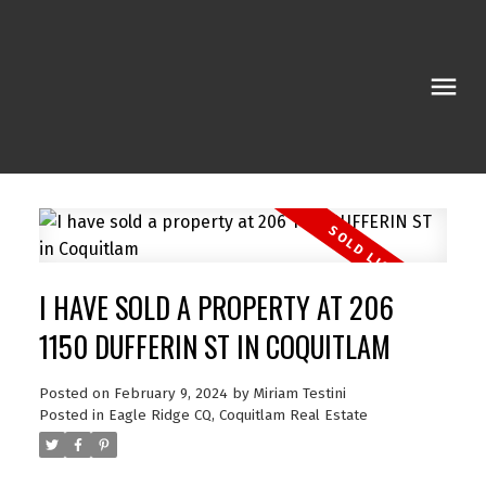
I HAVE SOLD A PROPERTY AT 206
1150 DUFFERIN ST IN COQUITLAM
Posted on
February 9, 2024
by
Miriam Testini
Posted in
Eagle Ridge CQ, Coquitlam Real Estate