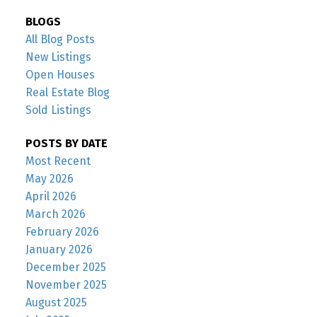
BLOGS
All Blog Posts
New Listings
Open Houses
Real Estate Blog
Sold Listings
POSTS BY DATE
Most Recent
May 2026
April 2026
March 2026
February 2026
January 2026
December 2025
November 2025
August 2025