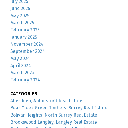
July 2025
June 2025
May 2025
March 2025
February 2025
January 2025
November 2024
September 2024
May 2024
April 2024
March 2024
February 2024
CATEGORIES
Aberdeen, Abbotsford Real Estate
Bear Creek Green Timbers, Surrey Real Estate
Bolivar Heights, North Surrey Real Estate
Brookswood Langley, Langley Real Estate