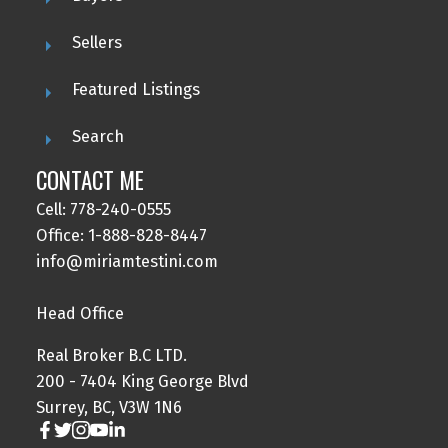
Sellers
Featured Listings
Search
CONTACT ME
Cell: 778-240-0555
Office: 1-888-828-8447
info@miriamtestini.com
Head Office
Real Broker B.C LTD.
200 - 7404 King George Blvd
Surrey, BC, V3W 1N6