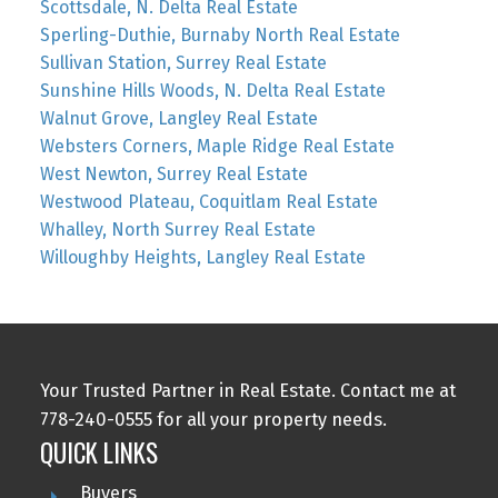
Scottsdale, N. Delta Real Estate
Sperling-Duthie, Burnaby North Real Estate
Sullivan Station, Surrey Real Estate
Sunshine Hills Woods, N. Delta Real Estate
Walnut Grove, Langley Real Estate
Websters Corners, Maple Ridge Real Estate
West Newton, Surrey Real Estate
Westwood Plateau, Coquitlam Real Estate
Whalley, North Surrey Real Estate
Willoughby Heights, Langley Real Estate
Your Trusted Partner in Real Estate. Contact me at
778-240-0555 for all your property needs.
QUICK LINKS
Buyers