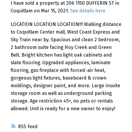
I have sold a property at 206 1150 DUFFERIN ST in
Coquitlam on Mar 15, 2021.
See details here
LOCATION LOCATION LOCATION!!! Walking distance
to Coquitlam Center mall, West Coast Express and
Sky Train near by. Spacious and clean 2 bedroom,
2 bathroom suite facing Hoy Creek and Green
Belt. Bright kitchen has light oak cabinets and
slate flooring. Upgraded appliances, laminate
flooring, gas fireplace with forced-air heat,
gorgeous light fixtures, baseboard & crown
moldings, designer paint, and more. Large insuite
storage room as well as underground parking
storage. Age restriction 45+, no pets or rentals
allowed. Unit is ready for a new owner to enjoy!
RSS