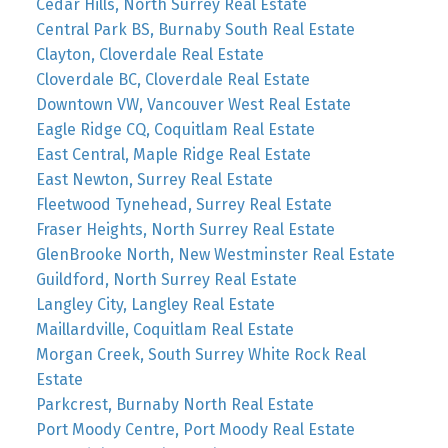
Cedar Hills, North Surrey Real Estate
Central Park BS, Burnaby South Real Estate
Clayton, Cloverdale Real Estate
Cloverdale BC, Cloverdale Real Estate
Downtown VW, Vancouver West Real Estate
Eagle Ridge CQ, Coquitlam Real Estate
East Central, Maple Ridge Real Estate
East Newton, Surrey Real Estate
Fleetwood Tynehead, Surrey Real Estate
Fraser Heights, North Surrey Real Estate
GlenBrooke North, New Westminster Real Estate
Guildford, North Surrey Real Estate
Langley City, Langley Real Estate
Maillardville, Coquitlam Real Estate
Morgan Creek, South Surrey White Rock Real
Estate
Parkcrest, Burnaby North Real Estate
Port Moody Centre, Port Moody Real Estate