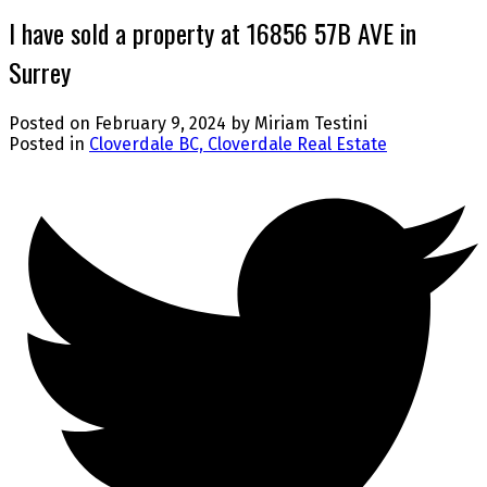
I have sold a property at 16856 57B AVE in
Surrey
Posted on
February 9, 2024
by
Miriam Testini
Posted in
Cloverdale BC, Cloverdale Real Estate