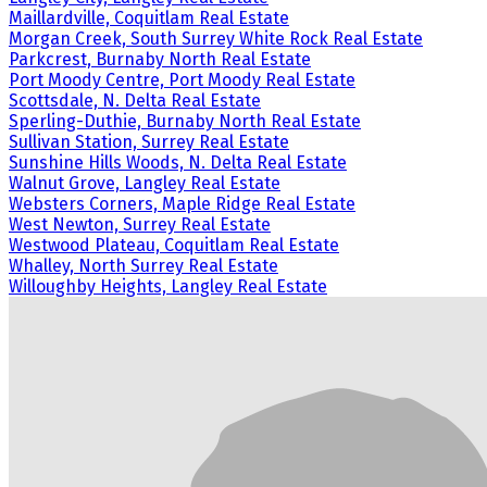
Maillardville, Coquitlam Real Estate
Morgan Creek, South Surrey White Rock Real Estate
Parkcrest, Burnaby North Real Estate
Port Moody Centre, Port Moody Real Estate
Scottsdale, N. Delta Real Estate
Sperling-Duthie, Burnaby North Real Estate
Sullivan Station, Surrey Real Estate
Sunshine Hills Woods, N. Delta Real Estate
Walnut Grove, Langley Real Estate
Websters Corners, Maple Ridge Real Estate
West Newton, Surrey Real Estate
Westwood Plateau, Coquitlam Real Estate
Whalley, North Surrey Real Estate
Willoughby Heights, Langley Real Estate