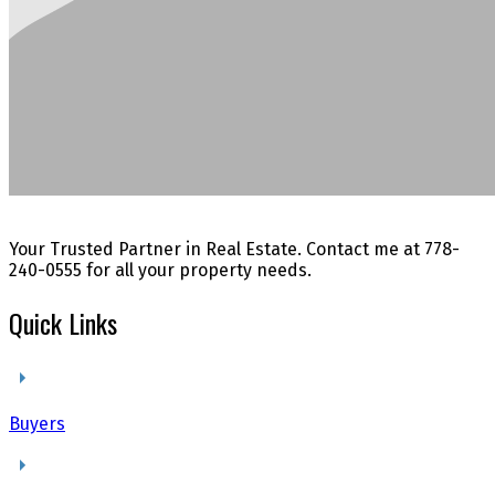
Your Trusted Partner in Real Estate. Contact me at 778-
240-0555 for all your property needs.
Quick Links
Buyers