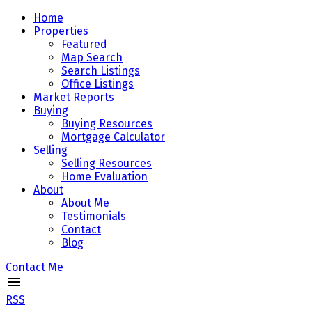
Home
Properties
Featured
Map Search
Search Listings
Office Listings
Market Reports
Buying
Buying Resources
Mortgage Calculator
Selling
Selling Resources
Home Evaluation
About
About Me
Testimonials
Contact
Blog
Contact Me
RSS