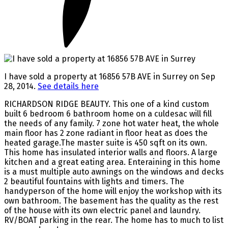
I have sold a property at 16856 57B AVE in Surrey on Sep
28, 2014.
See details here
RICHARDSON RIDGE BEAUTY. This one of a kind custom
built 6 bedroom 6 bathroom home on a culdesac will fill
the needs of any family. 7 zone hot water heat, the whole
main floor has 2 zone radiant in floor heat as does the
heated garage.The master suite is 450 sqft on its own.
This home has insulated interior walls and floors. A large
kitchen and a great eating area. Enteraining in this home
is a must multiple auto awnings on the windows and decks
2 beautiful fountains with lights and timers. The
handyperson of the home will enjoy the workshop with its
own bathroom. The basement has the quality as the rest
of the house with its own electric panel and laundry.
RV/BOAT parking in the rear. The home has to much to list