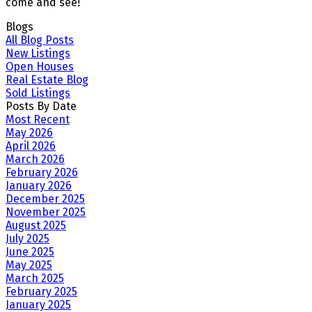
come and see!
Blogs
All Blog Posts
New Listings
Open Houses
Real Estate Blog
Sold Listings
Posts By Date
Most Recent
May 2026
April 2026
March 2026
February 2026
January 2026
December 2025
November 2025
August 2025
July 2025
June 2025
May 2025
March 2025
February 2025
January 2025