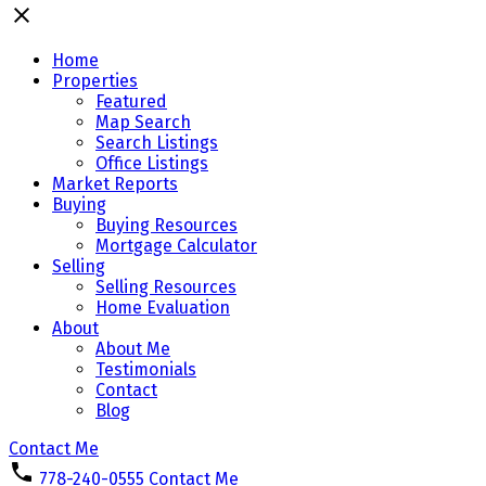
Home
Properties
Featured
Map Search
Search Listings
Office Listings
Market Reports
Buying
Buying Resources
Mortgage Calculator
Selling
Selling Resources
Home Evaluation
About
About Me
Testimonials
Contact
Blog
Contact Me
778-240-0555
Contact Me