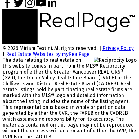
© 2026 Miriam Testini. All rights reserved. |
Privacy Policy
|
Real Estate Websites by myRealPage
The data relating to real estate on
this website comes in part from the MLS® Reciprocity
program of either the Greater Vancouver REALTORS®
(GVR), the Fraser Valley Real Estate Board (FVREB) or the
Chilliwack and District Real Estate Board (CADREB). Real
estate listings held by participating real estate firms are
marked with the MLS® logo and detailed information
about the listing includes the name of the listing agent.
This representation is based in whole or part on data
generated by either the GVR, the FVREB or the CADREB
which assumes no responsibility for its accuracy. The
materials contained on this page may not be reproduced
without the express written consent of either the GVR, the
FVREB or the CADREB.