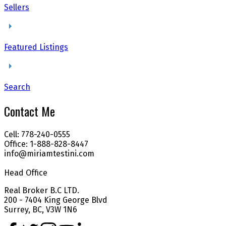
Sellers
Featured Listings
Search
Contact Me
Cell: 778-240-0555
Office: 1-888-828-8447
info@miriamtestini.com
Head Office
Real Broker B.C LTD.
200 - 7404 King George Blvd
Surrey, BC, V3W 1N6