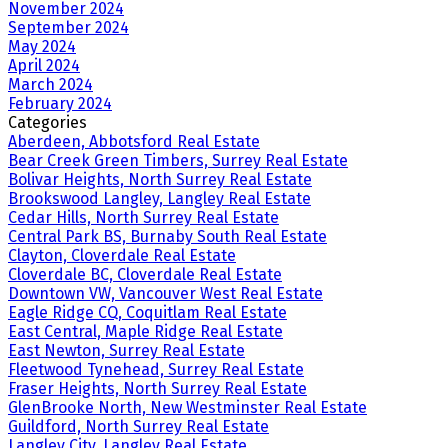
November 2024
September 2024
May 2024
April 2024
March 2024
February 2024
Categories
Aberdeen, Abbotsford Real Estate
Bear Creek Green Timbers, Surrey Real Estate
Bolivar Heights, North Surrey Real Estate
Brookswood Langley, Langley Real Estate
Cedar Hills, North Surrey Real Estate
Central Park BS, Burnaby South Real Estate
Clayton, Cloverdale Real Estate
Cloverdale BC, Cloverdale Real Estate
Downtown VW, Vancouver West Real Estate
Eagle Ridge CQ, Coquitlam Real Estate
East Central, Maple Ridge Real Estate
East Newton, Surrey Real Estate
Fleetwood Tynehead, Surrey Real Estate
Fraser Heights, North Surrey Real Estate
GlenBrooke North, New Westminster Real Estate
Guildford, North Surrey Real Estate
Langley City, Langley Real Estate