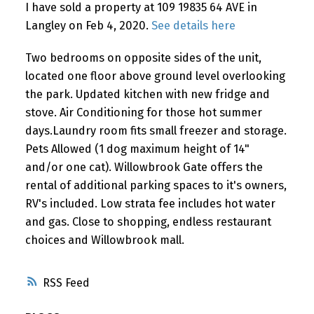
I have sold a property at 109 19835 64 AVE in
Langley on Feb 4, 2020.
See details here
Two bedrooms on opposite sides of the unit,
located one floor above ground level overlooking
the park. Updated kitchen with new fridge and
stove. Air Conditioning for those hot summer
days.Laundry room fits small freezer and storage.
Pets Allowed (1 dog maximum height of 14"
and/or one cat). Willowbrook Gate offers the
rental of additional parking spaces to it's owners,
RV's included. Low strata fee includes hot water
and gas. Close to shopping, endless restaurant
choices and Willowbrook mall.
RSS