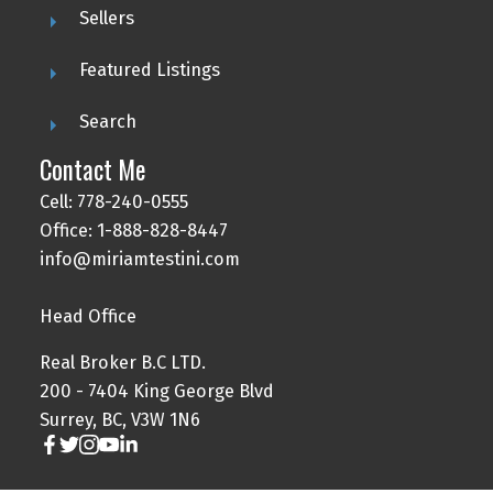
Sellers
Featured Listings
Search
Contact Me
Cell: 778-240-0555
Office: 1-888-828-8447
info@miriamtestini.com
Head Office
Real Broker B.C LTD.
200 - 7404 King George Blvd
Surrey, BC, V3W 1N6