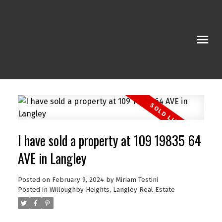
I have sold a property at 109 19835 64
AVE in Langley
Posted on
February 9, 2024
by
Miriam Testini
Posted in
Willoughby Heights, Langley Real Estate