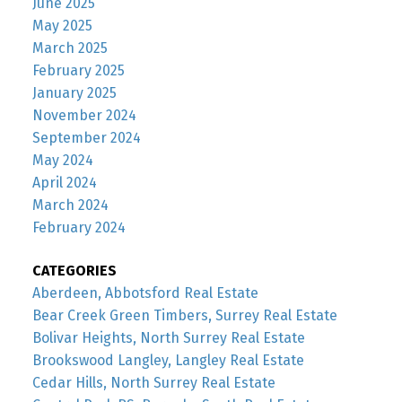
June 2025
May 2025
March 2025
February 2025
January 2025
November 2024
September 2024
May 2024
April 2024
March 2024
February 2024
CATEGORIES
Aberdeen, Abbotsford Real Estate
Bear Creek Green Timbers, Surrey Real Estate
Bolivar Heights, North Surrey Real Estate
Brookswood Langley, Langley Real Estate
Cedar Hills, North Surrey Real Estate