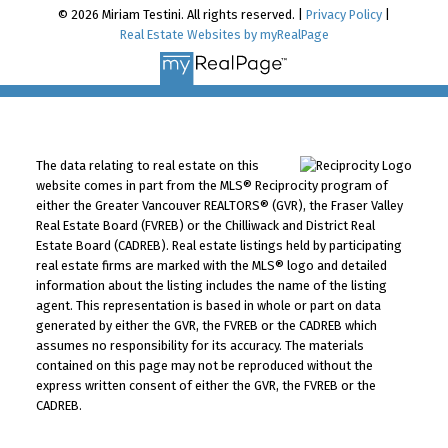
© 2026 Miriam Testini. All rights reserved. |
Privacy Policy
|
Real Estate Websites by myRealPage
The data relating to real estate on this
website comes in part from the MLS® Reciprocity program of
either the Greater Vancouver REALTORS® (GVR), the Fraser Valley
Real Estate Board (FVREB) or the Chilliwack and District Real
Estate Board (CADREB). Real estate listings held by participating
real estate firms are marked with the MLS® logo and detailed
information about the listing includes the name of the listing
agent. This representation is based in whole or part on data
generated by either the GVR, the FVREB or the CADREB which
assumes no responsibility for its accuracy. The materials
contained on this page may not be reproduced without the
express written consent of either the GVR, the FVREB or the
CADREB.