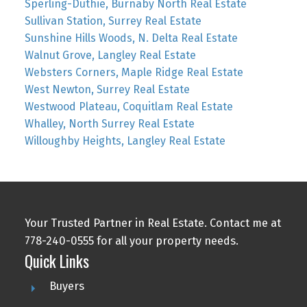
Sperling-Duthie, Burnaby North Real Estate
Sullivan Station, Surrey Real Estate
Sunshine Hills Woods, N. Delta Real Estate
Walnut Grove, Langley Real Estate
Websters Corners, Maple Ridge Real Estate
West Newton, Surrey Real Estate
Westwood Plateau, Coquitlam Real Estate
Whalley, North Surrey Real Estate
Willoughby Heights, Langley Real Estate
Your Trusted Partner in Real Estate. Contact me at
778-240-0555 for all your property needs.
Quick Links
Buyers