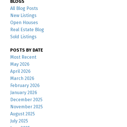
BLOGS
All Blog Posts
New Listings
Open Houses
Real Estate Blog
Sold Listings
POSTS BY DATE
Most Recent
May 2026
April 2026
March 2026
February 2026
January 2026
December 2025
November 2025
August 2025
July 2025