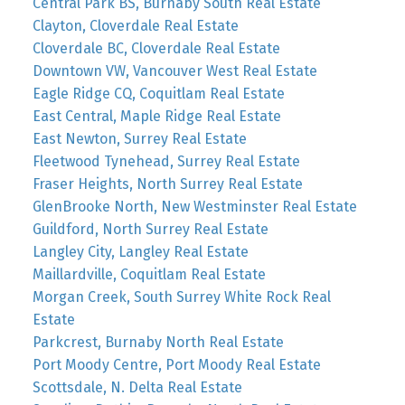
Central Park BS, Burnaby South Real Estate
Clayton, Cloverdale Real Estate
Cloverdale BC, Cloverdale Real Estate
Downtown VW, Vancouver West Real Estate
Eagle Ridge CQ, Coquitlam Real Estate
East Central, Maple Ridge Real Estate
East Newton, Surrey Real Estate
Fleetwood Tynehead, Surrey Real Estate
Fraser Heights, North Surrey Real Estate
GlenBrooke North, New Westminster Real Estate
Guildford, North Surrey Real Estate
Langley City, Langley Real Estate
Maillardville, Coquitlam Real Estate
Morgan Creek, South Surrey White Rock Real
Estate
Parkcrest, Burnaby North Real Estate
Port Moody Centre, Port Moody Real Estate
Scottsdale, N. Delta Real Estate