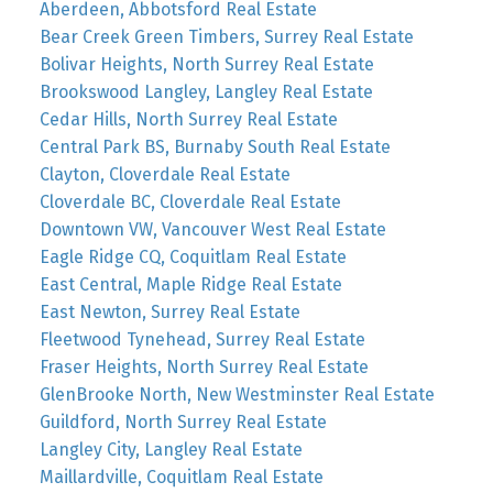
Aberdeen, Abbotsford Real Estate
Bear Creek Green Timbers, Surrey Real Estate
Bolivar Heights, North Surrey Real Estate
Brookswood Langley, Langley Real Estate
Cedar Hills, North Surrey Real Estate
Central Park BS, Burnaby South Real Estate
Clayton, Cloverdale Real Estate
Cloverdale BC, Cloverdale Real Estate
Downtown VW, Vancouver West Real Estate
Eagle Ridge CQ, Coquitlam Real Estate
East Central, Maple Ridge Real Estate
East Newton, Surrey Real Estate
Fleetwood Tynehead, Surrey Real Estate
Fraser Heights, North Surrey Real Estate
GlenBrooke North, New Westminster Real Estate
Guildford, North Surrey Real Estate
Langley City, Langley Real Estate
Maillardville, Coquitlam Real Estate