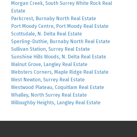
Morgan Creek, South Surrey White Rock Real
Estate
Parkcrest, Burnaby North Real Estate
Port Moody Centre, Port Moody Real Estate
Scottsdale, N. Delta Real Estate
Sperling-Duthie, Burnaby North Real Estate
Sullivan Station, Surrey Real Estate
Sunshine Hills Woods, N. Delta Real Estate
Walnut Grove, Langley Real Estate
Websters Corners, Maple Ridge Real Estate
West Newton, Surrey Real Estate
Westwood Plateau, Coquitlam Real Estate
Whalley, North Surrey Real Estate
Willoughby Heights, Langley Real Estate