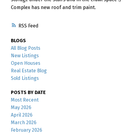
Complex has new roof and trim paint.
RSS
BLOGS
All Blog Posts
New Listings
Open Houses
Real Estate Blog
Sold Listings
POSTS BY DATE
Most Recent
May 2026
April 2026
March 2026
February 2026