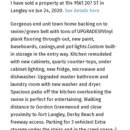
I have sold a property at 104 9561 207 ST in
Langley on Jun 24, 2020.
See details here
Gorgeous end unit town home backing on to
ravine/green belt with tons of UPGRADES!!Vinyl
plank flooring through-out, new paint,
baseboards, casings,and pot lights.Custom built-
in storage in the entry way. Kitchen remodeled
with new cabinets, quartz counter-tops, under
cabinet lighting, new fridge, microwave and
dishwasher. Upgraded master bathroom and
laundry room with new washer and dryer.
Spacious patio off the kitchen overlooking the
ravine is perfect for entertaining. Walking
distance to Gordon Greenwood and close
proximity to Fort Langley, Derby Reach and
freeway access. Parking for 3 vehicles! Extra
storage under the stairs and in the crawl space :)