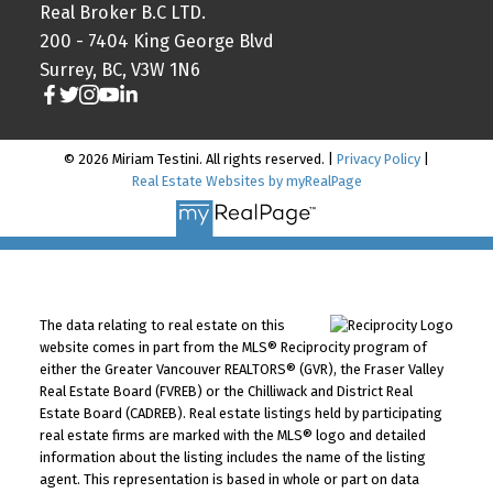
Real Broker B.C LTD.
200 - 7404 King George Blvd
Surrey, BC, V3W 1N6
© 2026 Miriam Testini. All rights reserved. |
Privacy Policy
|
Real Estate Websites by myRealPage
The data relating to real estate on this
website comes in part from the MLS® Reciprocity program of
either the Greater Vancouver REALTORS® (GVR), the Fraser Valley
Real Estate Board (FVREB) or the Chilliwack and District Real
Estate Board (CADREB). Real estate listings held by participating
real estate firms are marked with the MLS® logo and detailed
information about the listing includes the name of the listing
agent. This representation is based in whole or part on data