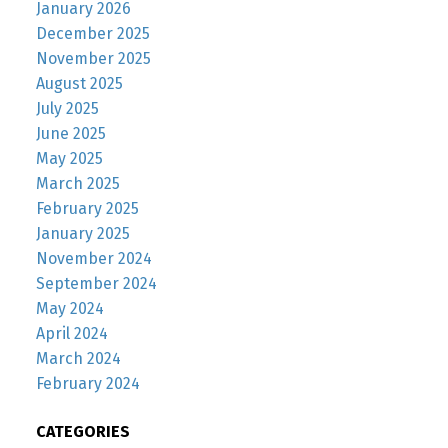
January 2026
December 2025
November 2025
August 2025
July 2025
June 2025
May 2025
March 2025
February 2025
January 2025
November 2024
September 2024
May 2024
April 2024
March 2024
February 2024
CATEGORIES