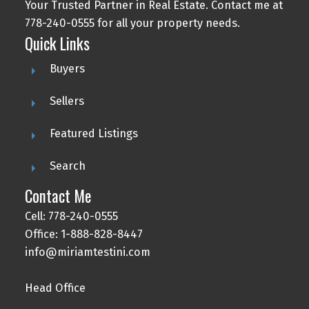
Your Trusted Partner in Real Estate. Contact me at
778-240-0555 for all your property needs.
Quick Links
Buyers
Sellers
Featured Listings
Search
Contact Me
Cell: 778-240-0555
Office: 1-888-828-8447
info@miriamtestini.com
Head Office