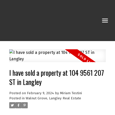
I have sold a property at 104 9561 207
ST in Langley
Posted on
February 9, 2024
by
Miriam Testini
Posted in
Walnut Grove, Langley Real Estate